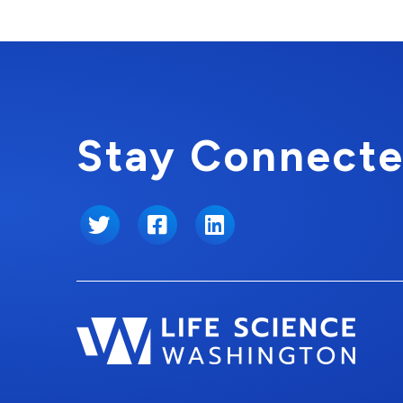
Stay Connecte
Twitter
Facebook
LinkedIn