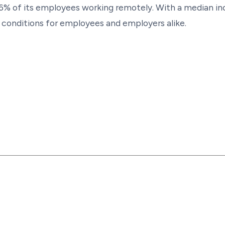
h 36% of its employees working remotely. With a median
ng conditions for employees and employers alike.