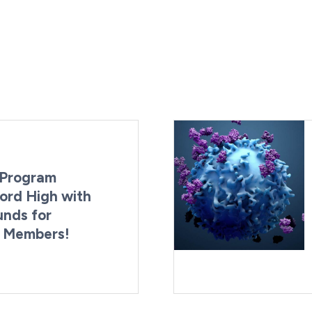
Program
ord High with
unds for
g Members!
By:
Last Updated:
Brynne Irish
August 4, 2026