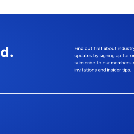
d.
Find out first about indus
updates by signing up for o
subscribe to our members-o
invitations and insider tips.