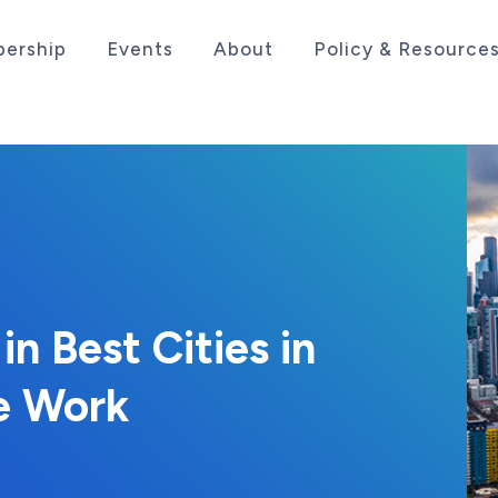
ership
Events
About
Policy & Resource
sociation serving the life sciences industry in the
n Best Cities in
e Work