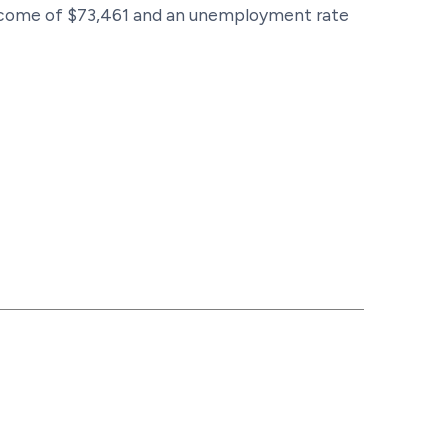
 income of $73,461 and an unemployment rate