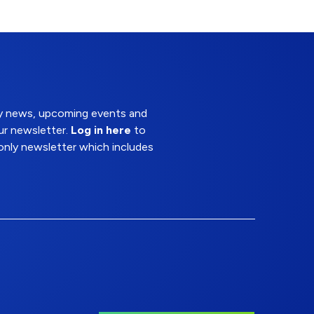
try news, upcoming events and
ur newsletter.
Log in here
to
nly newsletter which includes