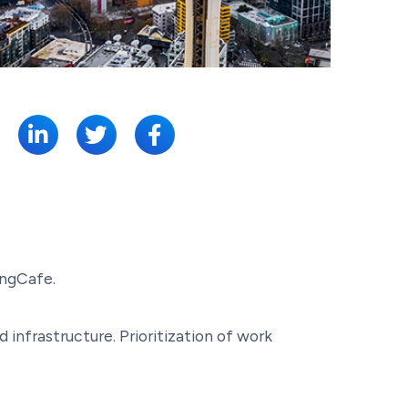
SHARE:
ingCafe.
nfrastructure. Prioritization of work