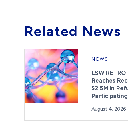
Related News
NEWS
LSW RETRO 
Reaches Rec
$2.5M in Ref
Participatin
Posted on
August 4, 2026