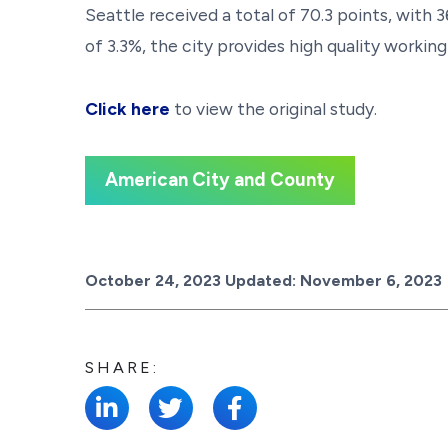
Seattle received a total of 70.3 points, wit
of 3.3%, the city provides high quality worki
Click here
to view the original study.
American City and County
Posted on
October 24, 2023
Updated:
November 6, 2023
SHARE: