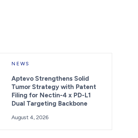
NEWS
Aptevo Strengthens Solid
Tumor Strategy with Patent
Filing for Nectin-4 x PD-L1
Dual Targeting Backbone
By:
Posted on
Last Updated:
Brynne Irish
August 4, 2026
August 4, 2026