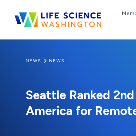
Skip to content
Memb
Life Science Washington
An independent, non-profit 501(c)(6) trade as
NEWS
NEWS
Seattle Ranked 2nd i
America for Remot