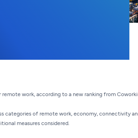
, 2023
for remote work, according to a new ranking from Cowork
s categories of remote work, economy, connectivity and i
ditional measures considered.