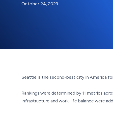
By:
Posted on
Last Updated:
Kaitlyn Campitiello
November 6
October 24, 2023
Seattle is the second-best city in America 
Rankings were determined by 11 metrics acros
infrastructure and work-life balance were ad