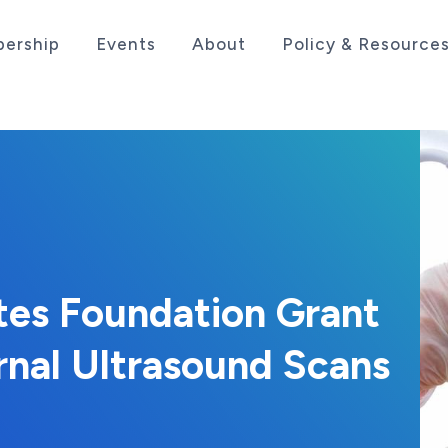
ership
Events
About
Policy & Resource
sociation serving the life sciences industry in the
tes Foundation Grant
rnal Ultrasound Scans