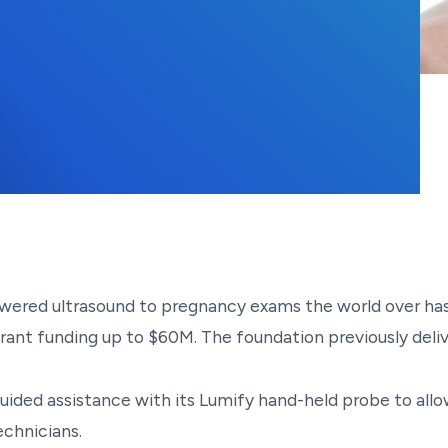
15, 2023
-powered ultrasound to pregnancy exams the world over has
grant funding up to $60M. The foundation previously deliv
uided assistance with its Lumify hand-held probe to all
chnicians.