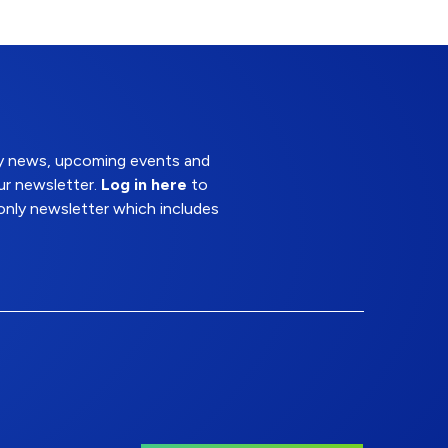
try news, upcoming events and
ur newsletter.
Log in here
to
nly newsletter which includes