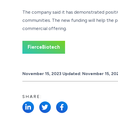
The company said it has demonstrated positiv
communities. The new funding will help the p
commercial offering.
FierceBiotech
Posted on
November 15, 2023
Updated:
November 15, 20
SHARE: