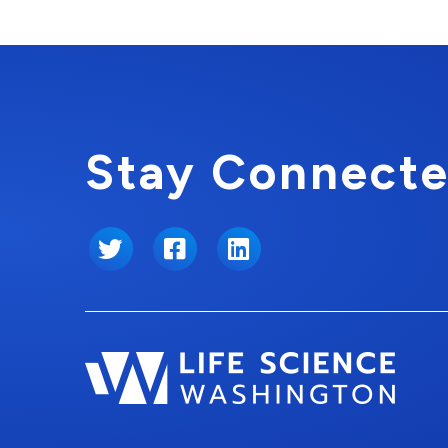
Stay Connecte
Twitter
Facebook
LinkedIn