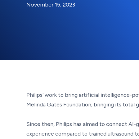
By:
Posted on
Last Updated:
Kaitlyn Campitiello
November 
November 15, 2023
Philips’ work to bring artificial intelligence
Melinda Gates Foundation, bringing its total 
Since then, Philips has aimed to connect AI-g
experience compared to trained ultrasound te