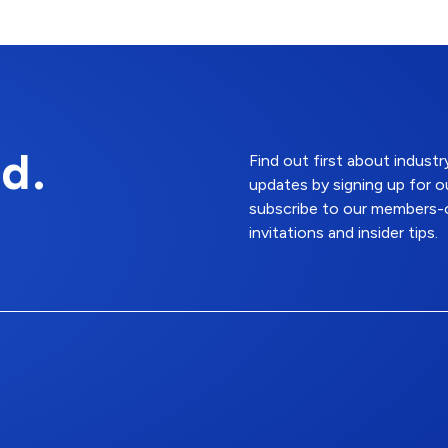
d.
Find out first about indus
updates by signing up for o
subscribe to our members-o
invitations and insider tips.