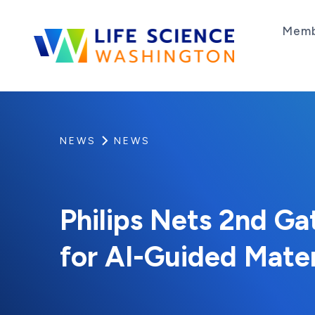
Skip to content
Memb
Life Science Washington
An independent, non-profit 501(c)(6) trade as
NEWS
NEWS
Philips Nets 2nd Ga
for AI-Guided Mate