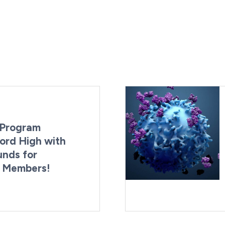
Program
ord High with
unds for
g Members!
By:
Last Updated:
Brynne Irish
August 4, 2026