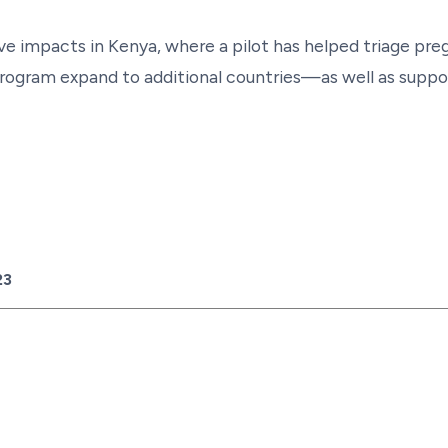
e impacts in Kenya, where a pilot has helped triage pre
rogram expand to additional countries—as well as suppor
23