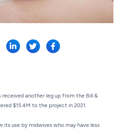
SHARE:
 received another leg up from the Bill &
ered $15.4M to the project in 2021.
ow its use by midwives who may have less