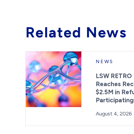
Related News
NEWS
LSW RETRO 
Reaches Rec
$2.5M in Ref
Participatin
Posted on
August 4, 2026