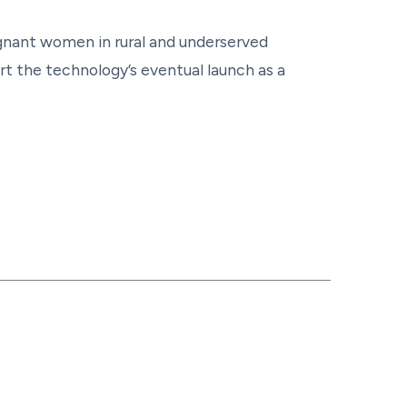
gnant women in rural and underserved
t the technology’s eventual launch as a