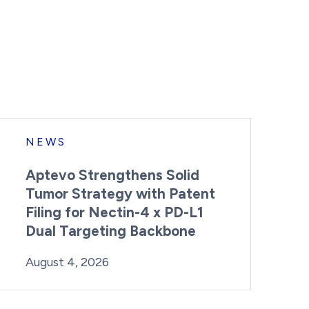
NEWS
Aptevo Strengthens Solid
Tumor Strategy with Patent
Filing for Nectin-4 x PD-L1
Dual Targeting Backbone
By:
Posted on
Last Updated:
Brynne Irish
August 4, 2026
August 4, 2026