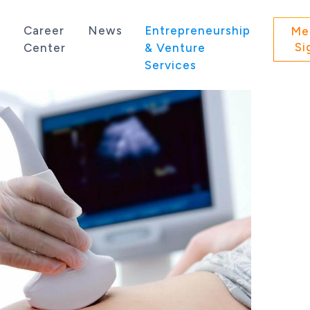
s
Career
News
Entrepreneurship
Me
Si
Center
& Venture
Services
 state of Washington.