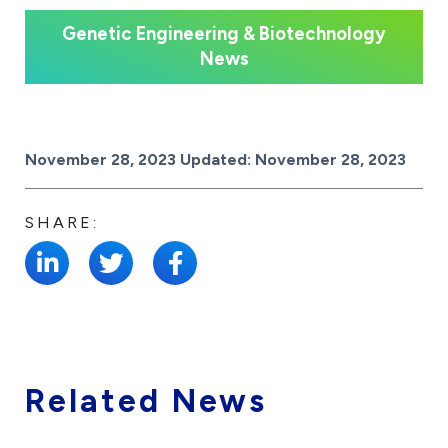
Genetic Engineering & Biotechnology
News
Posted on
November 28, 2023
Updated:
November 28, 2023
SHARE:
Related News