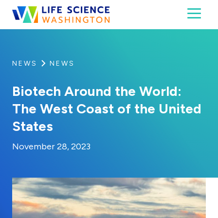
Skip to content
Toggl
Life Science Washington
An independent, non-profit 501(c)(6) trade assoc
NEWS
NEWS
Biotech Around the World:
The West Coast of the United
States
By:
Posted on
Last Updated:
Kaitlyn Campitiello
November 28, 20
November 28, 2023