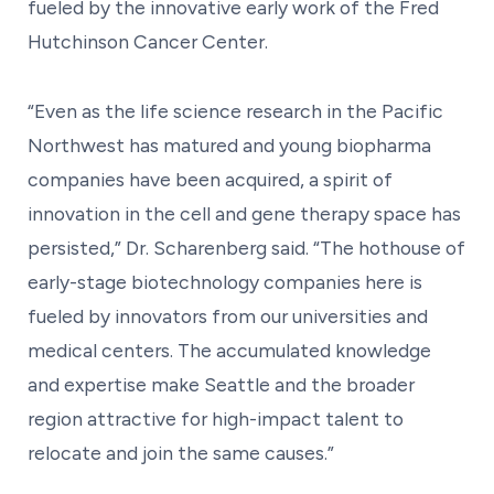
fueled by the innovative early work of the Fred
Hutchinson Cancer Center.
“Even as the life science research in the Pacific
Northwest has matured and young biopharma
companies have been acquired, a spirit of
innovation in the cell and gene therapy space has
persisted,” Dr. Scharenberg said. “The hothouse of
early-stage biotechnology companies here is
fueled by innovators from our universities and
medical centers. The accumulated knowledge
and expertise make Seattle and the broader
region attractive for high-impact talent to
relocate and join the same causes.”