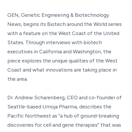
GEN, Genetic Engineering & Biotechnology
News, begins its Biotech around the World series
with a feature on the West Coast of the United
States. Through interviews with biotech
executives in California and Washington, the
piece explores the unique qualities of the West
Coast and what innovations are taking place in
the area.
Dr. Andrew Scharenberg, CEO and co-founder of
Seattle-based Umoja Pharma, describes the
Pacific Northwest as “a hub of ground-breaking
discoveries for cell and gene therapies” that was