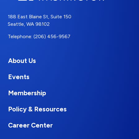
188 East Blaine St, Suite 150
Seattle, WA 98102
Telephone: (206) 456-9567
About Us
Events
Membership
Policy & Resources
Career Center