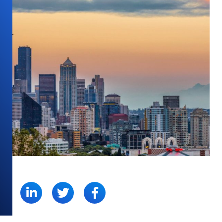
SHARE: