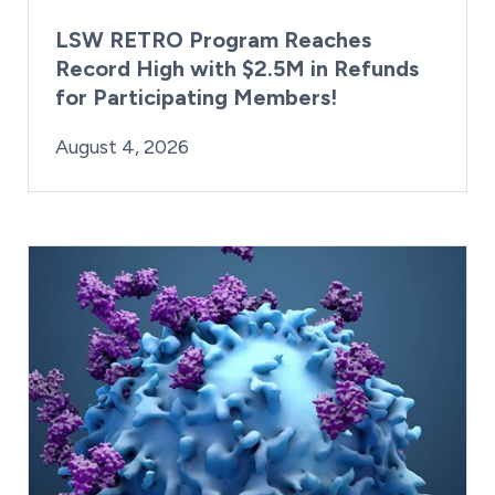
LSW RETRO Program Reaches
Record High with $2.5M in Refunds
for Participating Members!
By:
Posted on
Last Updated:
Brynne Irish
August 4, 2026
August 4, 2026