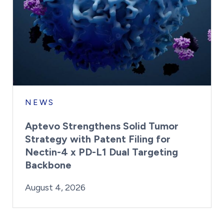
NEWS
Aptevo Strengthens Solid Tumor
Strategy with Patent Filing for
Nectin-4 x PD-L1 Dual Targeting
Backbone
By:
Posted on
Last Updated:
Brynne Irish
August 4, 2026
August 4, 2026