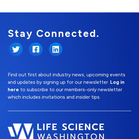
Stay Connected.
Twitter
Facebook
LinkedIn
Find out first about industry news, upcoming events
and updates by signing up for our newsletter.
Log in
here
to subscribe to our members-only newsletter
which includes invitations and insider tips.