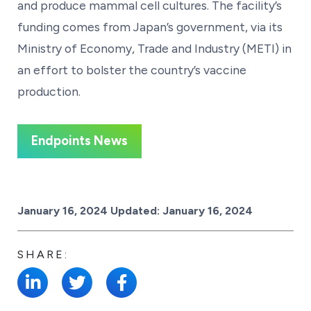
and produce mammal cell cultures. The facility’s
funding comes from Japan’s government, via its
Ministry of Economy, Trade and Industry (METI) in
an effort to bolster the country’s vaccine
production.
Endpoints News
Posted on
January 16, 2024
Updated:
January 16, 2024
SHARE: