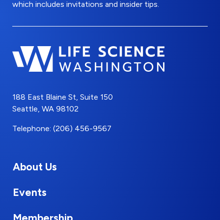
which includes invitations and insider tips.
188 East Blaine St, Suite 150
Seattle, WA 98102
Telephone: (206) 456-9567
About Us
Events
Membership