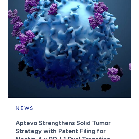
NEWS
Aptevo Strengthens Solid Tumor
Strategy with Patent Filing for
Nectin-4 x PD-L1 Dual Targeting