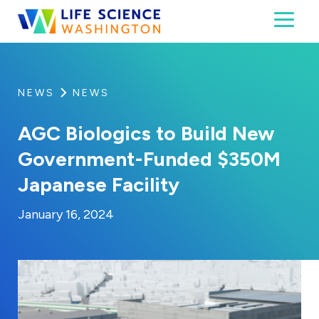
Skip to content
Toggl
Life Science Washington
An independent, non-profit 501(c)(6) trade assoc
NEWS
NEWS
AGC Biologics to Build New
Government-Funded $350M
Japanese Facility
By:
Posted on
Last Updated:
Craig Mathews
January 16, 2024
January 16, 2024