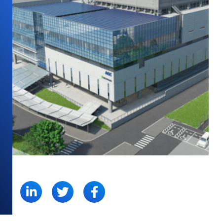
SHARE: