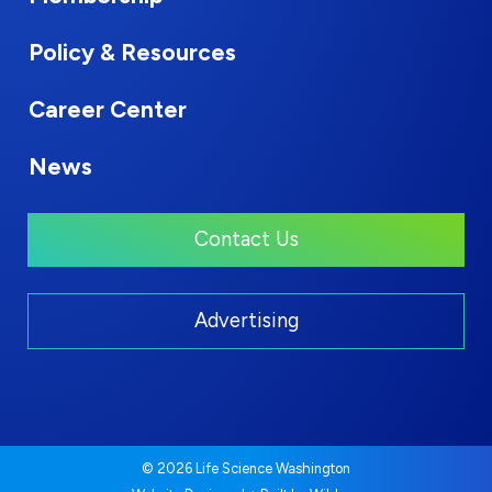
Policy & Resources
Career Center
News
Contact Us
Advertising
© 2026 Life Science Washington