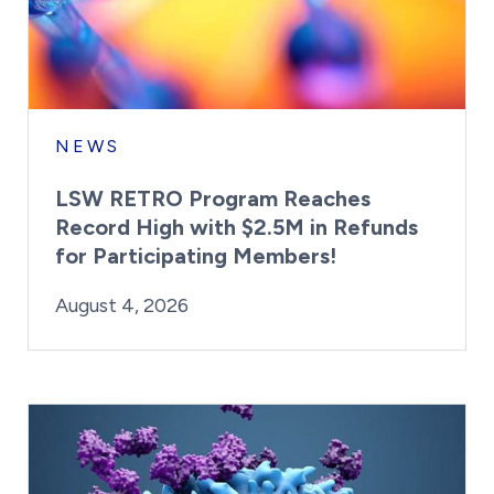
NEWS
LSW RETRO Program Reaches
Record High with $2.5M in Refunds
for Participating Members!
By:
Posted on
Last Updated:
Brynne Irish
August 4, 2026
August 4, 2026