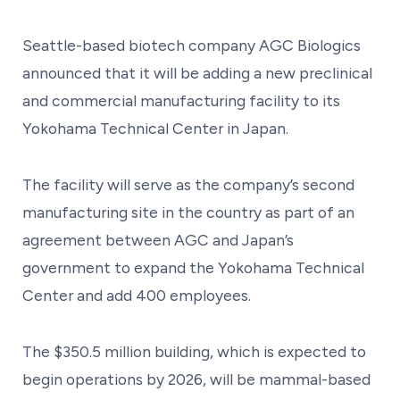
Seattle-based biotech company AGC Biologics
announced that it will be adding a new preclinical
and commercial manufacturing facility to its
Yokohama Technical Center in Japan.
The facility will serve as the company’s second
manufacturing site in the country as part of an
agreement between AGC and Japan’s
government to expand the Yokohama Technical
Center and add 400 employees.
The $350.5 million building, which is expected to
begin operations by 2026, will be mammal-based