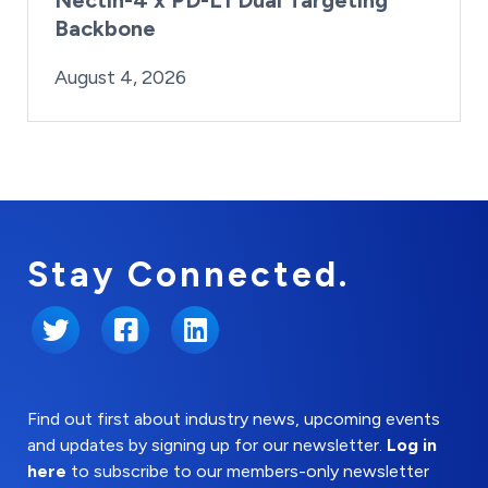
Backbone
By:
Posted on
Last Updated:
Brynne Irish
August 4, 2026
August 4, 2026
Stay Connected.
Twitter
Facebook
LinkedIn
Find out first about industry news, upcoming events
and updates by signing up for our newsletter.
Log in
here
to subscribe to our members-only newsletter