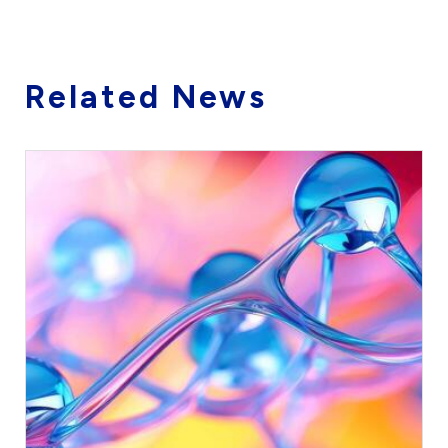
Related News