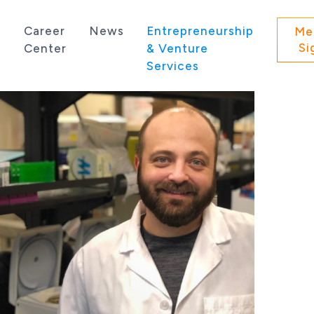
s
Career
News
Entrepreneurship
Me
Si
Center
& Venture
Services
 state of Washington.