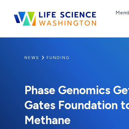
Skip to content
Memb
Life Science Washington
An independent, non-profit 501(c)(6) trade as
NEWS
FUNDING
Phase Genomics Get
Gates Foundation t
Methane