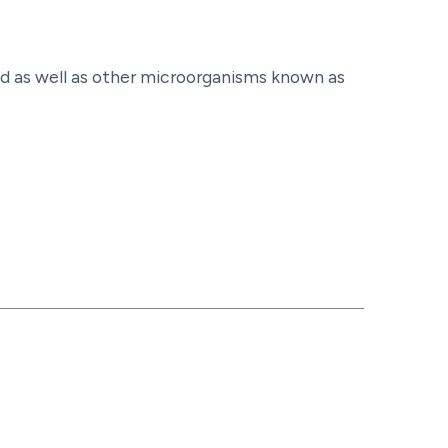
nd as well as other microorganisms known as