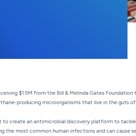
ceiving $1.5M from the Bill & Melinda Gates Foundation 
methane-producing microorganisms that live in the guts o
t to create an antimicrobial discovery platform to tackle
ng the most common human infections and can cause sev