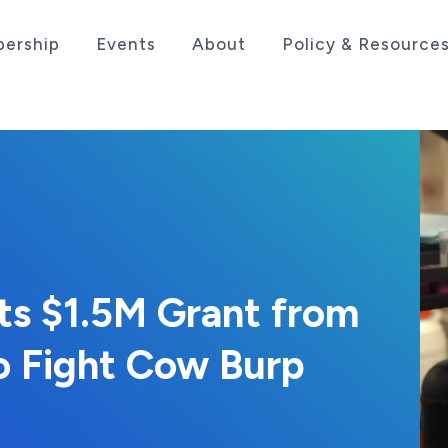
ership
Events
About
Policy & Resource
sociation serving the life sciences industry in the
s $1.5M Grant from
o Fight Cow Burp