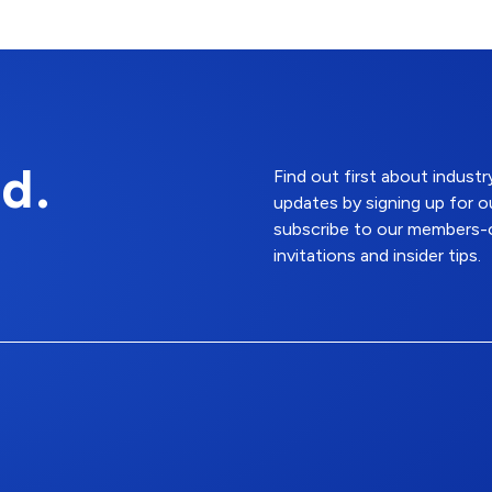
d.
Find out first about indus
updates by signing up for o
subscribe to our members-o
invitations and insider tips.