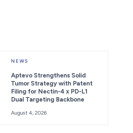
NEWS
Aptevo Strengthens Solid
Tumor Strategy with Patent
Filing for Nectin-4 x PD-L1
Dual Targeting Backbone
By:
Posted on
Last Updated:
Brynne Irish
August 4, 2026
August 4, 2026