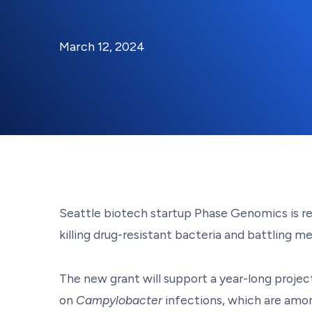
By:
Posted on
Last Updated:
Kaitlyn Campitiello
March 12, 2024
March 12, 2024
Seattle biotech startup Phase Genomics is re
killing drug-resistant bacteria and battling 
The new grant will support a year-long projec
on
Campylobacter
infections, which are amo