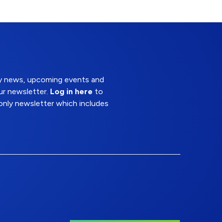
try news, upcoming events and
ur newsletter.
Log in here
to
nly newsletter which includes