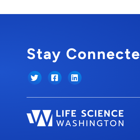
Stay Connecte
Twitter
Facebook
LinkedIn