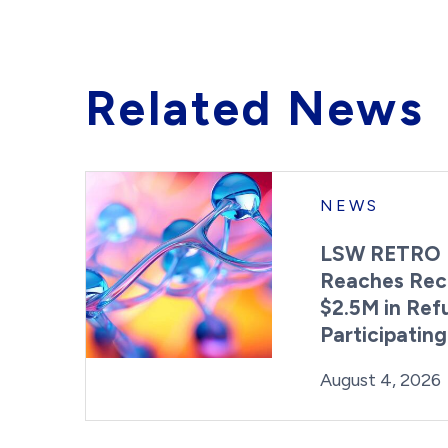
Related News
NEWS
LSW RETRO 
Reaches Rec
$2.5M in Ref
Participatin
Posted on
August 4, 2026