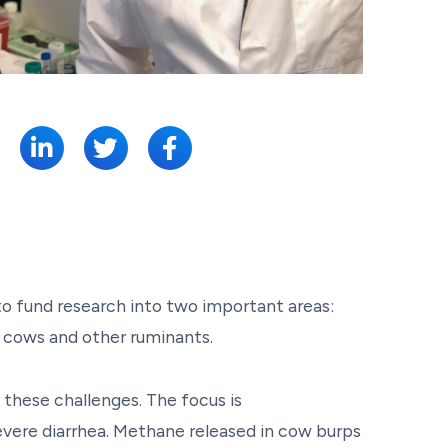
SHARE:
to fund research into two important areas:
f cows and other ruminants.
 these challenges. The focus is
ere diarrhea. Methane released in cow burps