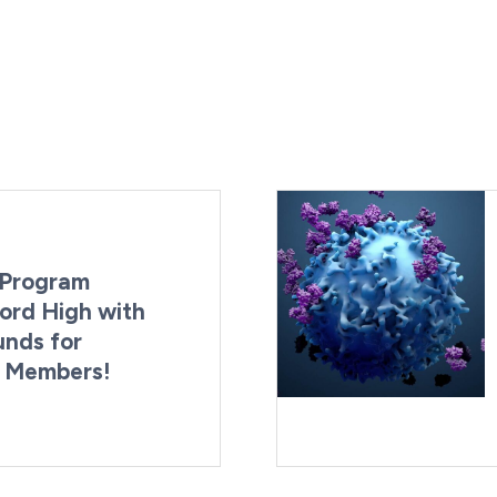
Program
ord High with
unds for
g Members!
By:
Last Updated:
Brynne Irish
August 4, 2026