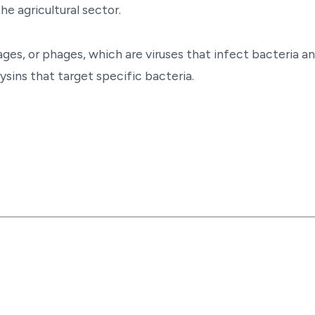
he agricultural sector.
ges, or phages, which are viruses that infect bacteria a
sins that target specific bacteria.