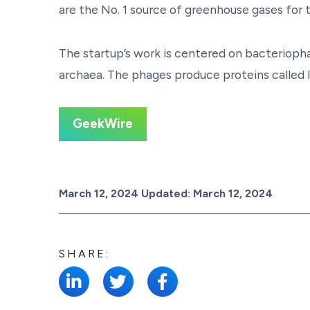
are the No. 1 source of greenhouse gases for t
The startup’s work is centered on bacteriopha
archaea. The phages produce proteins called ly
GeekWire
Posted on
March 12, 2024
Updated:
March 12, 2024
SHARE: