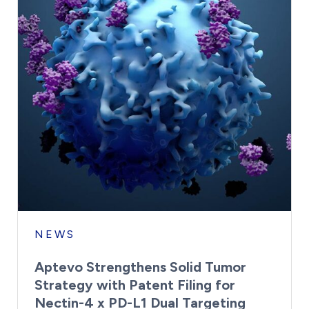
NEWS
Aptevo Strengthens Solid Tumor
Strategy with Patent Filing for
Nectin-4 x PD-L1 Dual Targeting