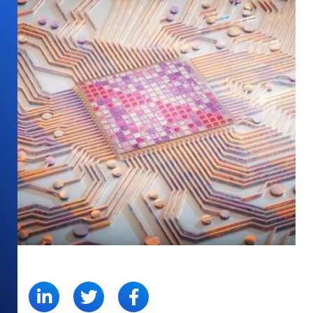
SHARE: