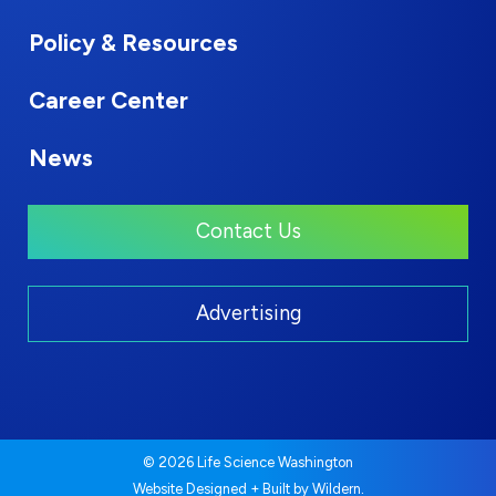
Policy & Resources
Career Center
News
Contact Us
Advertising
© 2026 Life Science Washington
.
Website Designed + Built by
Wildern