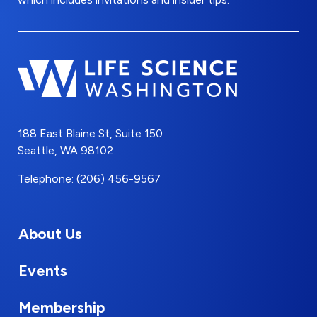
188 East Blaine St, Suite 150
Seattle, WA 98102
Telephone: (206) 456-9567
About Us
Events
Membership