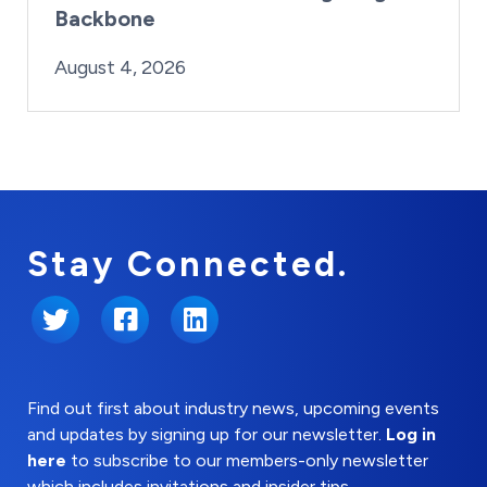
Backbone
By:
Posted on
Last Updated:
Brynne Irish
August 4, 2026
August 4, 2026
Stay Connected.
Twitter
Facebook
LinkedIn
Find out first about industry news, upcoming events
and updates by signing up for our newsletter.
Log in
here
to subscribe to our members-only newsletter
which includes invitations and insider tips.