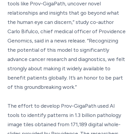
tools like Prov-GigaPath, uncover novel
relationships and insights that go beyond what
the human eye can discern,” study co-author
Carlo Bifulco, chief medical officer of Providence
Genomics, said in a news release. “Recognizing
the potential of this model to significantly
advance cancer research and diagnostics, we felt
strongly about making it widely available to
benefit patients globally. It’s an honor to be part
of this groundbreaking work.”
The effort to develop Prov-GigaPath used AI
tools to identify patterns in 1.3 billion pathology
image tiles obtained from 171,189 digital whole-
slides provided by Providence. The researchers