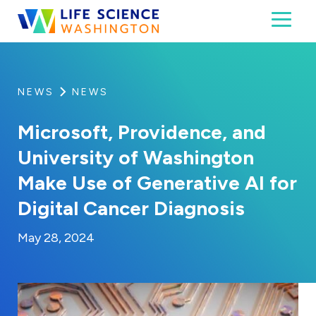
Skip to content
Toggl
Life Science Washington
An independent, non-profit 501(c)(6) trade assoc
NEWS
NEWS
Microsoft, Providence, and
University of Washington
Make Use of Generative AI for
Digital Cancer Diagnosis
By:
Posted on
Last Updated:
Kaitlyn Campitiello
May 28, 2024
May 28, 2024