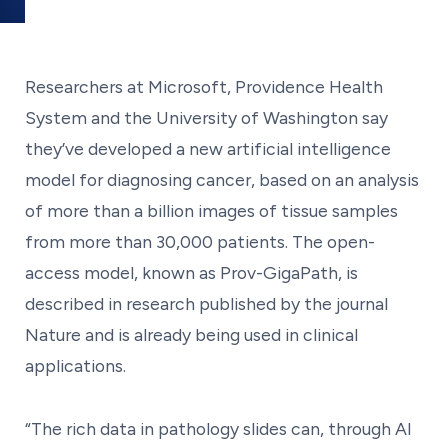
Researchers at Microsoft, Providence Health
System and the University of Washington say
they’ve developed a new artificial intelligence
model for diagnosing cancer, based on an analysis
of more than a billion images of tissue samples
from more than 30,000 patients. The open-
access model, known as Prov-GigaPath, is
described in research published by the journal
Nature and is already being used in clinical
applications.
“The rich data in pathology slides can, through AI