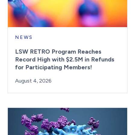
NEWS
LSW RETRO Program Reaches
Record High with $2.5M in Refunds
for Participating Members!
By:
Posted on
Last Updated:
Brynne Irish
August 4, 2026
August 4, 2026