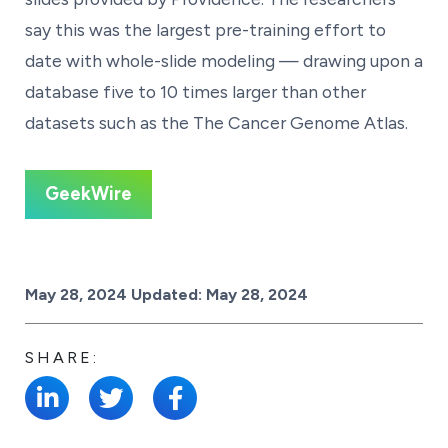
say this was the largest pre-training effort to
date with whole-slide modeling — drawing upon a
database five to 10 times larger than other
datasets such as the The Cancer Genome Atlas.
GeekWire
Posted on
May 28, 2024
Updated:
May 28, 2024
SHARE: