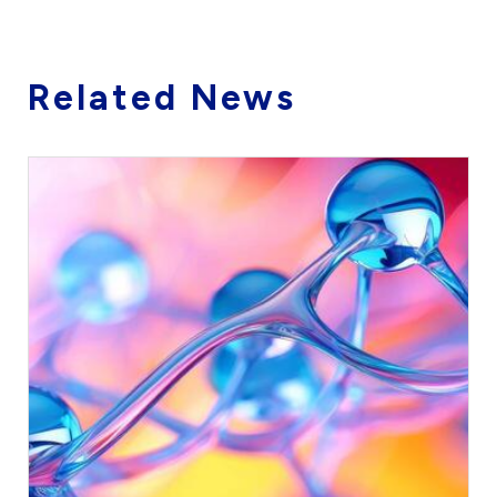
Related News