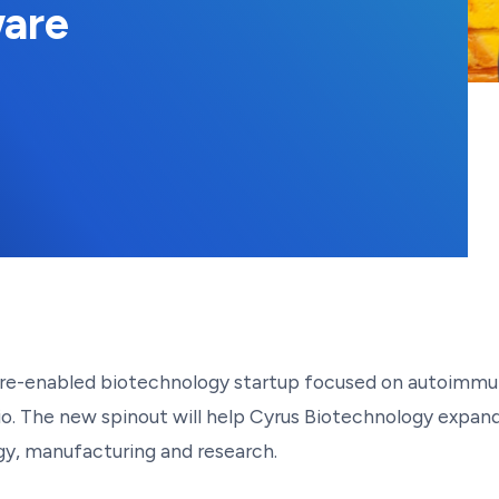
are
re-enabled biotechnology startup focused on autoimmune
io. The new spinout will help Cyrus Biotechnology expand
ogy, manufacturing and research.