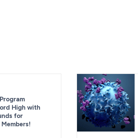
Program
ord High with
unds for
g Members!
By:
Last Updated:
Brynne Irish
August 4, 2026