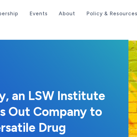
ership
Events
About
Policy & Resource
sociation serving the life sciences industry in the
, an LSW Institute
ns Out Company to
rsatile Drug