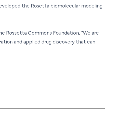
developed the Rosetta biomolecular modeling
 the Rossetta Commons Foundation, “We are
vation and applied drug discovery that can