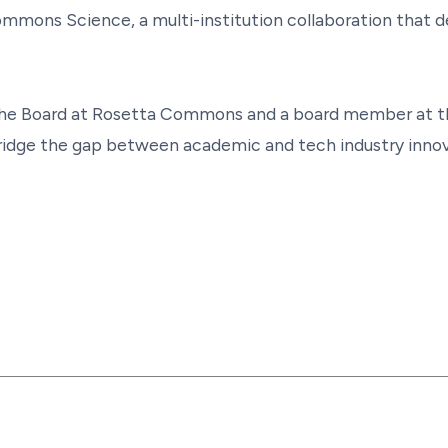
mmons Science, a multi-institution collaboration that 
of the Board at Rosetta Commons and a board member at
 bridge the gap between academic and tech industry inno