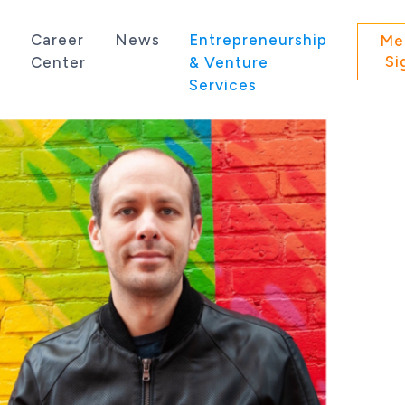
s
Career
News
Entrepreneurship
Me
Si
Center
& Venture
Services
 state of Washington.