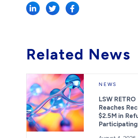
Related News
NEWS
LSW RETRO 
Reaches Rec
$2.5M in Ref
Participatin
Posted on