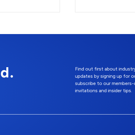
d.
Find out first about indus
updates by signing up for o
subscribe to our members-o
invitations and insider tips.