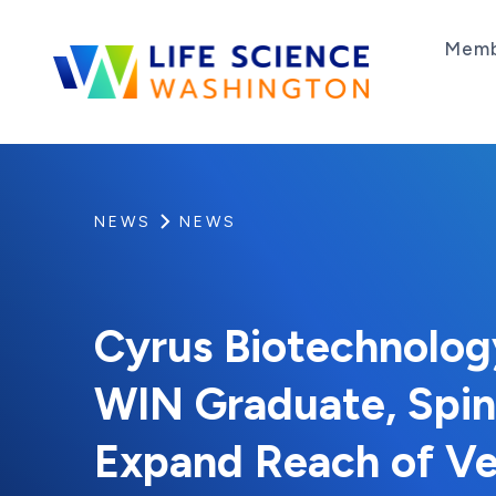
Skip to content
Memb
Life Science Washington
An independent, non-profit 501(c)(6) trade as
NEWS
NEWS
Cyrus Biotechnology
WIN Graduate, Spi
Expand Reach of Ve