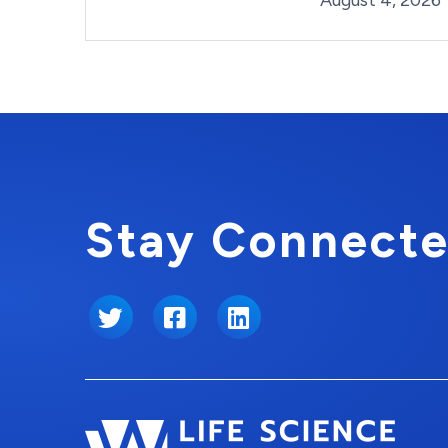
August 4, 2026
Stay Connecte
Twitter
Facebook
LinkedIn