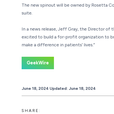
The new spinout will be owned by Rosetta Co
suite.
In a news release, Jeff Gray, the Director 
excited to build a for-profit organization to
make a difference in patients’ lives.”
GeekWire
Posted on
June 18, 2024
Updated:
June 18, 2024
SHARE: