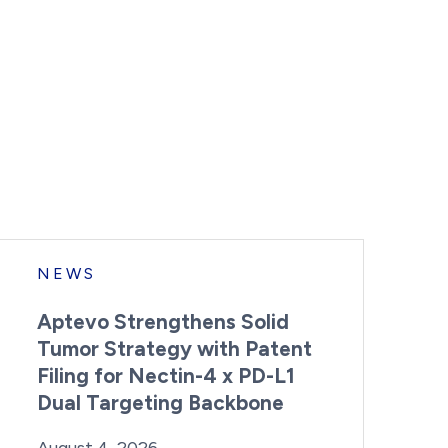
NEWS
Aptevo Strengthens Solid
Tumor Strategy with Patent
Filing for Nectin-4 x PD-L1
Dual Targeting Backbone
By:
Posted on
Last Updated:
Brynne Irish
August 4, 2026