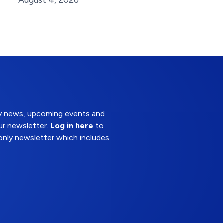
August 4, 2026
try news, upcoming events and
ur newsletter.
Log in here
to
nly newsletter which includes