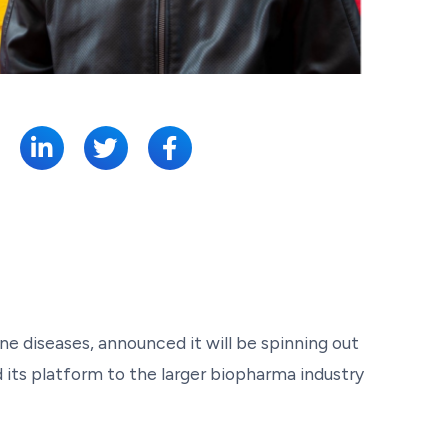
SHARE:
 diseases, announced it will be spinning out
 its platform to the larger biopharma industry