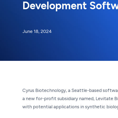
Development Softw
By:
Posted on
Last Updated:
Kaitlyn Campitiello
June 18, 2024
June 18, 2024
Cyrus Biotechnology, a Seattle-based softwa
a new for-profit subsidiary named, Levitate B
with potential applications in synthetic biol