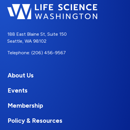
188 East Blaine St, Suite 150
Seattle, WA 98102
Telephone: (206) 456-9567
About Us
Events
Membership
Policy & Resources