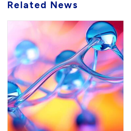
Related News