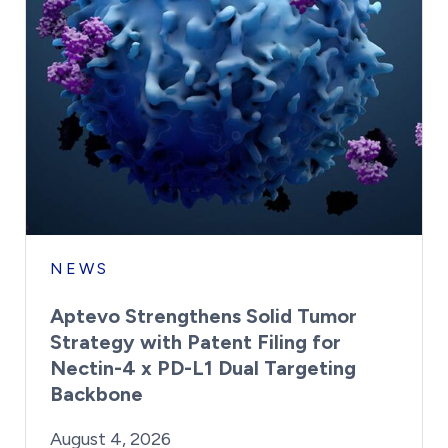
NEWS
Aptevo Strengthens Solid Tumor
Strategy with Patent Filing for
Nectin-4 x PD-L1 Dual Targeting
Backbone
By:
Posted on
Last Updated:
Brynne Irish
August 4, 2026
August 4, 2026