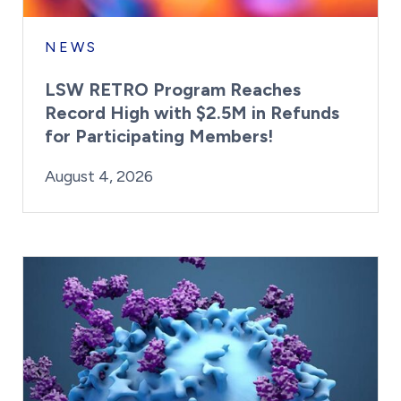
NEWS
LSW RETRO Program Reaches
Record High with $2.5M in Refunds
for Participating Members!
By:
Posted on
Last Updated:
Brynne Irish
August 4, 2026
August 4, 2026