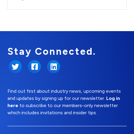
Stay Connected.
Twitter
Facebook
LinkedIn
Find out first about industry news, upcoming events
and updates by signing up for our newsletter.
Log in
here
to subscribe to our members-only newsletter
which includes invitations and insider tips.