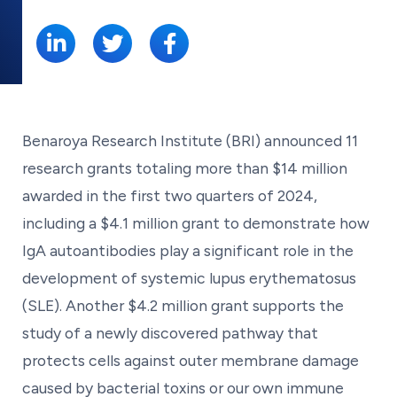
SHARE:
Benaroya Research Institute (BRI) announced 11
research grants totaling more than $14 million
awarded in the first two quarters of 2024,
including a $4.1 million grant to demonstrate how
IgA autoantibodies play a significant role in the
development of systemic lupus erythematosus
(SLE). Another $4.2 million grant supports the
study of a newly discovered pathway that
protects cells against outer membrane damage
caused by bacterial toxins or our own immune