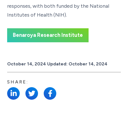
responses, with both funded by the National
Institutes of Health (NIH).
Benaroya Research Institute
Posted on
October 14, 2024
Updated:
October 14, 2024
SHARE: