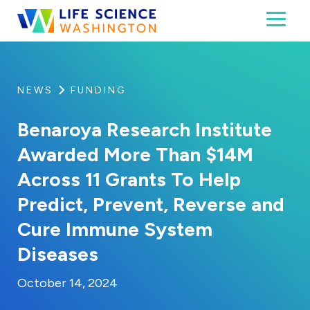
Skip to content
Toggl
Life Science Washington
An independent, non-profit 501(c)(6) trade assoc
NEWS
FUNDING
Benaroya Research Institute
Awarded More Than $14M
Across 11 Grants To Help
Predict, Prevent, Reverse and
Cure Immune System
Diseases
By:
Posted on
Last Updated:
Kaitlyn Campitiello
October 14, 2024
October 14, 2024