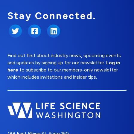
Stay Connected.
Twitter
Facebook
LinkedIn
Find out first about industry news, upcoming events
and updates by signing up for our newsletter.
Log in
here
to subscribe to our members-only newsletter
which includes invitations and insider tips.
188 East Blaine St, Suite 150