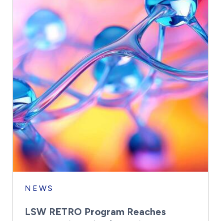
NEWS
LSW RETRO Program Reaches