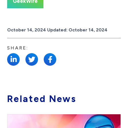
GeekWire
Posted on
October 14, 2024
Updated:
October 14, 2024
SHARE:
Related News