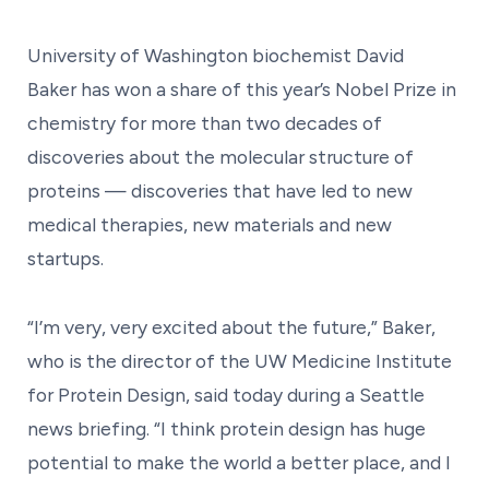
University of Washington biochemist David
Baker has won a share of this year’s Nobel Prize in
chemistry for more than two decades of
discoveries about the molecular structure of
proteins — discoveries that have led to new
medical therapies, new materials and new
startups.
“I’m very, very excited about the future,” Baker,
who is the director of the UW Medicine Institute
for Protein Design, said today during a Seattle
news briefing. “I think protein design has huge
potential to make the world a better place, and I