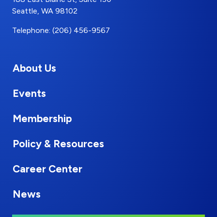
Seattle, WA 98102
Telephone: (206) 456-9567
About Us
Events
Membership
Policy & Resources
Career Center
News