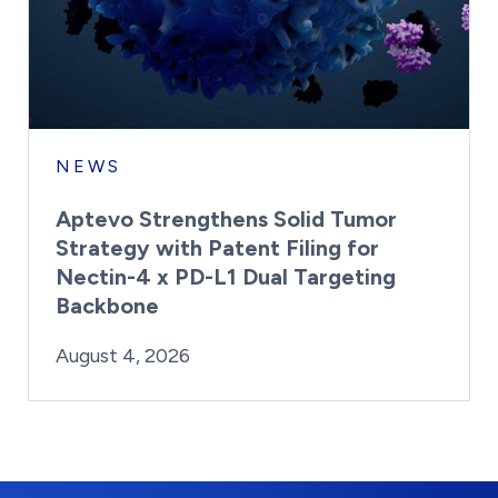
NEWS
Aptevo Strengthens Solid Tumor
Strategy with Patent Filing for
Nectin-4 x PD-L1 Dual Targeting
Backbone
By:
Posted on
Last Updated:
Brynne Irish
August 4, 2026
August 4, 2026