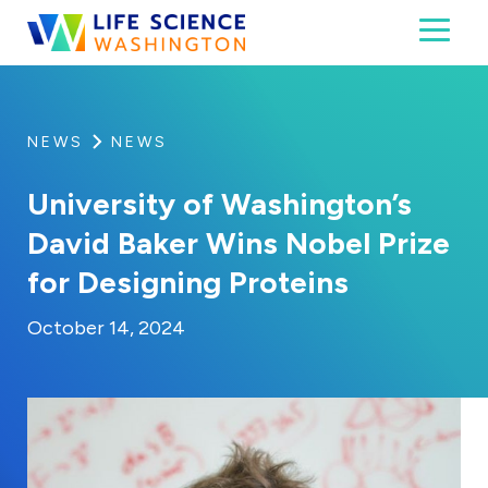
Skip to content
Toggl
Life Science Washington
An independent, non-profit 501(c)(6) trade assoc
NEWS
NEWS
University of Washington’s
David Baker Wins Nobel Prize
for Designing Proteins
By:
Posted on
Last Updated:
Kaitlyn Campitiello
October 14, 2024
October 14, 2024