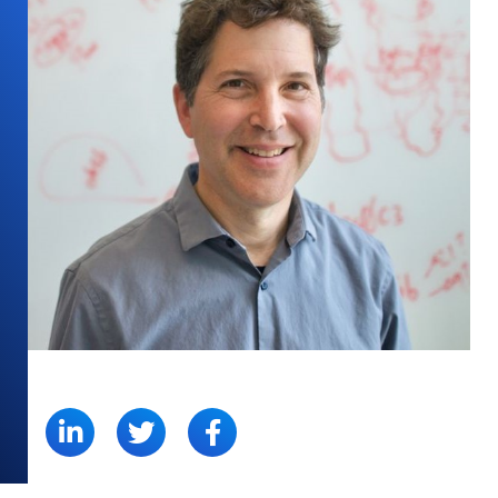
SHARE: