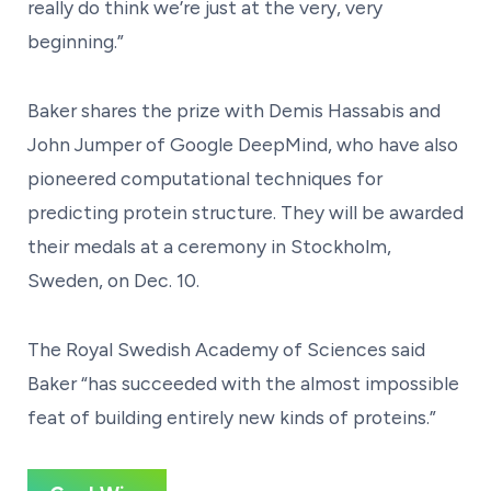
really do think we’re just at the very, very
beginning.”
Baker shares the prize with Demis Hassabis and
John Jumper of Google DeepMind, who have also
pioneered computational techniques for
predicting protein structure. They will be awarded
their medals at a ceremony in Stockholm,
Sweden, on Dec. 10.
The Royal Swedish Academy of Sciences said
Baker “has succeeded with the almost impossible
feat of building entirely new kinds of proteins.”