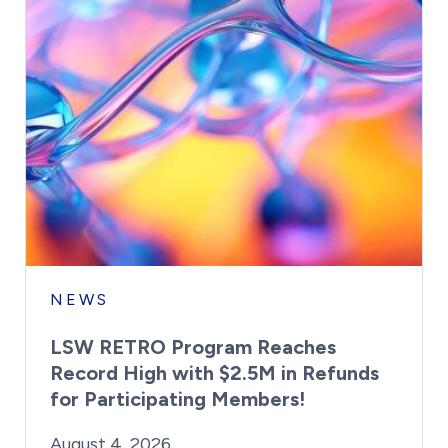
NEWS
LSW RETRO Program Reaches
Record High with $2.5M in Refunds
for Participating Members!
By:
Posted on
Last Updated:
Brynne Irish
August 4, 2026
August 4, 2026