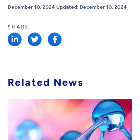
Posted on
December 10, 2024
Updated:
December 10, 2024
SHARE:
Related News