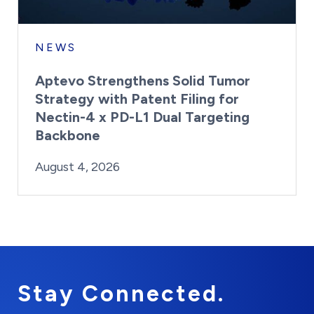
NEWS
Aptevo Strengthens Solid Tumor
Strategy with Patent Filing for
Nectin-4 x PD-L1 Dual Targeting
Backbone
By:
Posted on
Last Updated:
Brynne Irish
August 4, 2026
August 4, 2026
Stay Connected.