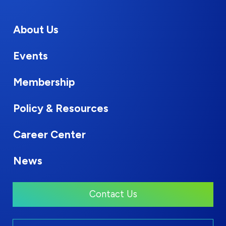
About Us
Events
Membership
Policy & Resources
Career Center
News
Contact Us