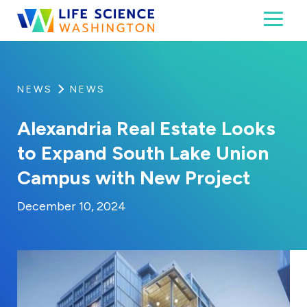
Skip to content
Toggl
Life Science Washington
An independent, non-profit 501(c)(6) trade assoc
NEWS
NEWS
Alexandria Real Estate Looks
to Expand South Lake Union
Campus with New Project
By:
Posted on
Last Updated:
Kaitlyn Campitiello
December 10, 20
December 10, 2024