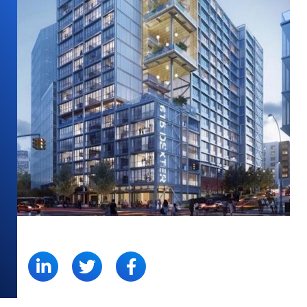
SHARE: