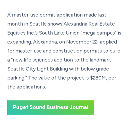
A master-use permit application made last
month in Seattle shows Alexandria Real Estate
Equities Inc.’s South Lake Union “mega campus” is
expanding. Alexandria, on November 22, applied
for master-use and construction permits to build
a “new life sciences addition to the landmark
Seattle City Light Building with below grade
parking.” The value of the project is $280M, per
the applications.
Puget Sound Business Journal