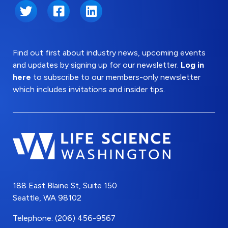
Twitter
Facebook
LinkedIn
Find out first about industry news, upcoming events
and updates by signing up for our newsletter.
Log in
here
to subscribe to our members-only newsletter
which includes invitations and insider tips.
188 East Blaine St, Suite 150
Seattle, WA 98102
Telephone: (206) 456-9567