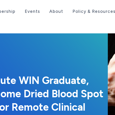
ership
Events
About
Policy & Resource
sociation serving the life sciences industry in the
itute WIN Graduate,
ome Dried Blood Spot
or Remote Clinical