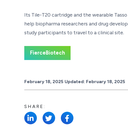
Its Tile-T20 cartridge and the wearable Tasso
help biopharma researchers and drug develope
study participants to travel to a clinical site.
FierceBiotech
Posted on
February 18, 2025
Updated:
February 18, 2025
SHARE: