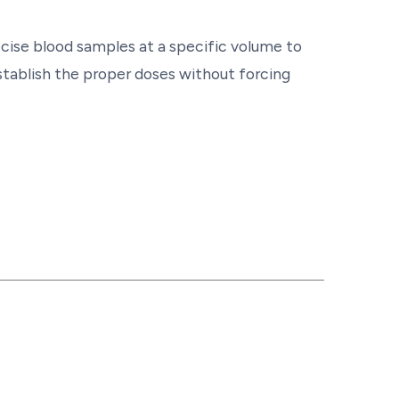
ecise blood samples at a specific volume to
tablish the proper doses without forcing