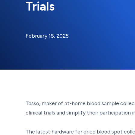
Trials
By:
Posted on
Last Updated:
Kaitlyn Campitiello
February 18,
February 18, 2025
Tasso, maker of at-home blood sample collecti
clinical trials and simplify their participation
The latest hardware for dried blood spot coll