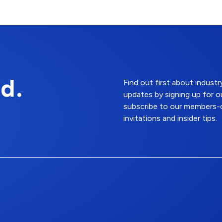
d.
Find out first about indus
updates by signing up for o
subscribe to our members-o
invitations and insider tips.