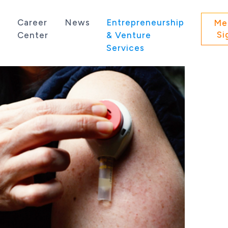
s
Career
News
Entrepreneurship
Me
Si
Center
& Venture
Services
 state of Washington.