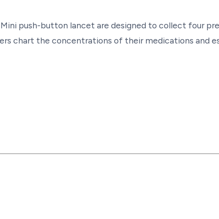
 Mini push-button lancet are designed to collect four pr
rs chart the concentrations of their medications and es