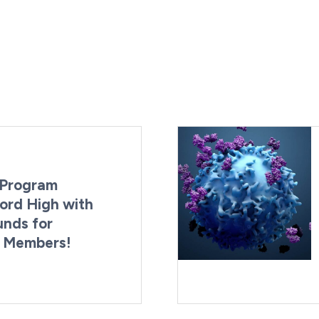
Program
ord High with
unds for
g Members!
By:
Last Updated:
Brynne Irish
August 4, 2026