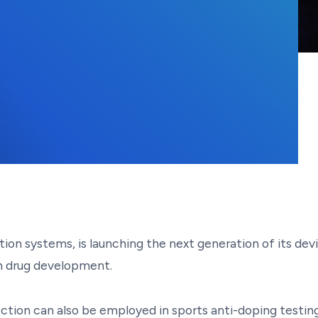
 2025
on systems, is launching the next generation of its devi
 in drug development.
ection can also be employed in sports anti-doping testin