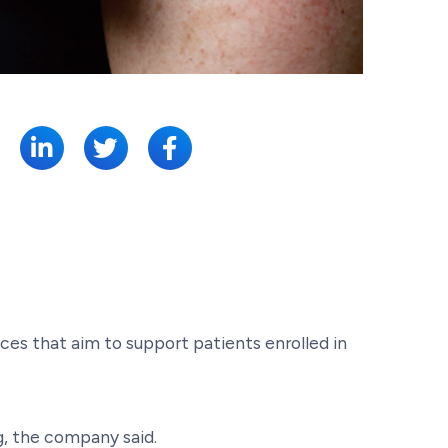
SHARE:
ces that aim to support patients enrolled in
g, the company said.