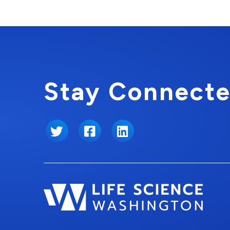
Stay Connecte
Twitter
Facebook
LinkedIn