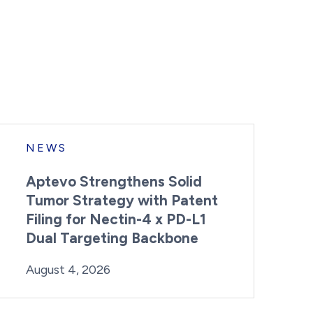
NEWS
Aptevo Strengthens Solid
Tumor Strategy with Patent
Filing for Nectin-4 x PD-L1
Dual Targeting Backbone
By:
Posted on
Last Updated:
Brynne Irish
August 4, 2026
August 4, 2026