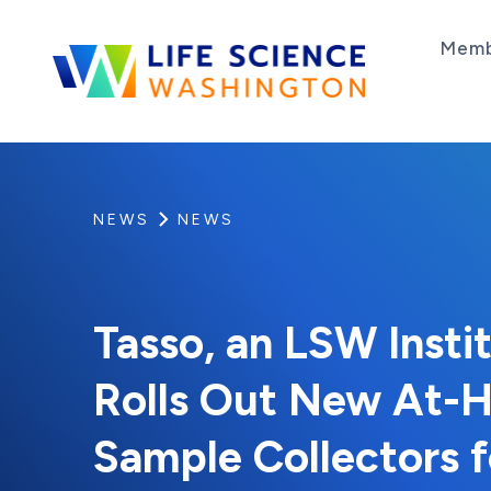
Skip to content
Memb
Life Science Washington
An independent, non-profit 501(c)(6) trade as
NEWS
NEWS
Tasso, an LSW Inst
Rolls Out New At-H
Sample Collectors f