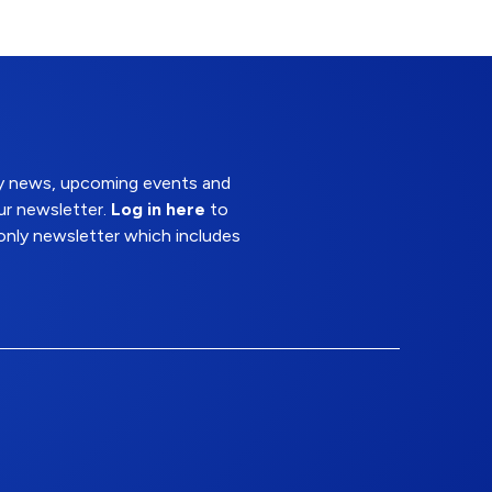
try news, upcoming events and
ur newsletter.
Log in here
to
nly newsletter which includes