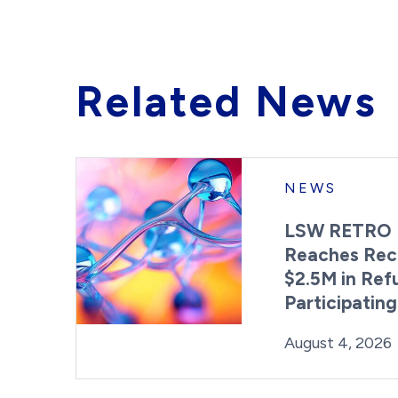
Related News
NEWS
LSW RETRO 
Reaches Rec
$2.5M in Ref
Participatin
Posted on
August 4, 2026