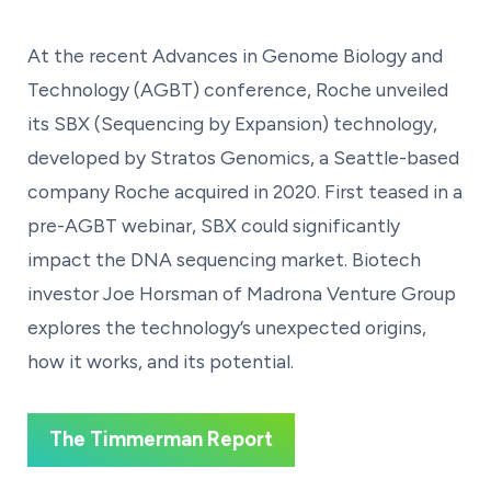
At the recent Advances in Genome Biology and
Technology (AGBT) conference, Roche unveiled
its SBX (Sequencing by Expansion) technology,
developed by Stratos Genomics, a Seattle-based
company Roche acquired in 2020. First teased in a
pre-AGBT webinar, SBX could significantly
impact the DNA sequencing market. Biotech
investor Joe Horsman of Madrona Venture Group
explores the technology’s unexpected origins,
how it works, and its potential.
The Timmerman Report