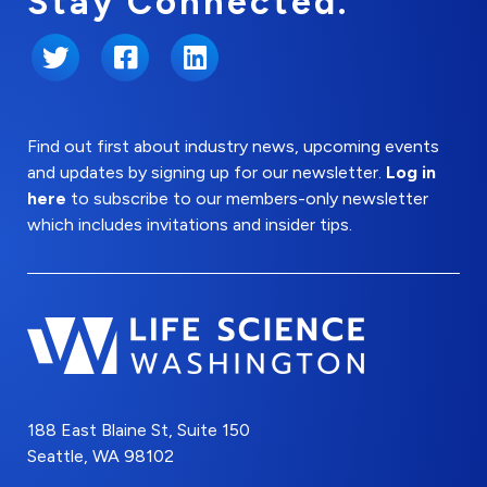
Stay Connected.
Twitter
Facebook
LinkedIn
Find out first about industry news, upcoming events
and updates by signing up for our newsletter.
Log in
here
to subscribe to our members-only newsletter
which includes invitations and insider tips.
188 East Blaine St, Suite 150
Seattle, WA 98102