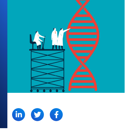
SHARE: