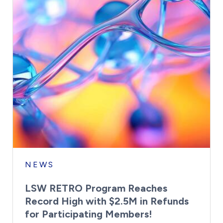
NEWS
LSW RETRO Program Reaches
Record High with $2.5M in Refunds
for Participating Members!