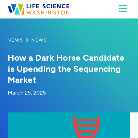
Skip to content
Toggl
Life Science Washington
An independent, non-profit 501(c)(6) trade assoc
NEWS
NEWS
How a Dark Horse Candidate
is Upending the Sequencing
Market
By:
Posted on
Last Updated:
Kaitlyn Campitiello
March 25, 2025
March 25, 2025