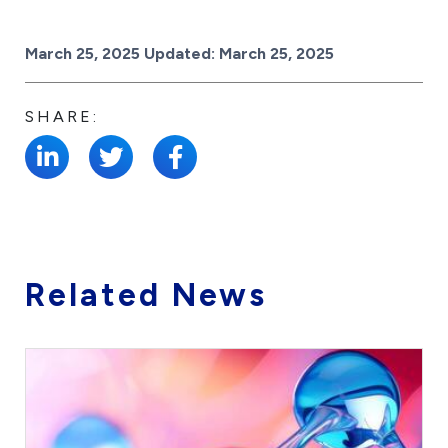
Posted on
March 25, 2025
Updated:
March 25, 2025
SHARE:
Related News