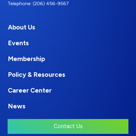
Telephone: (206) 456-9567
About Us
Events
Membership
Policy & Resources
Career Center
News
Contact Us