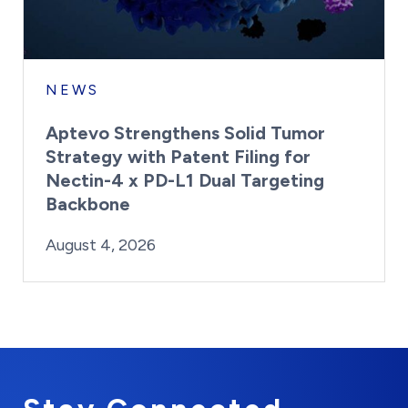
NEWS
Aptevo Strengthens Solid Tumor
Strategy with Patent Filing for
Nectin-4 x PD-L1 Dual Targeting
Backbone
By:
Posted on
Last Updated:
Brynne Irish
August 4, 2026
August 4, 2026