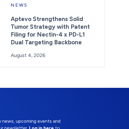
NEWS
Aptevo Strengthens Solid
Tumor Strategy with Patent
Filing for Nectin-4 x PD-L1
Dual Targeting Backbone
By:
Posted on
Last Updated:
Brynne Irish
August 4, 2026
August 4, 2026
try news, upcoming events and
ur newsletter.
Log in here
to