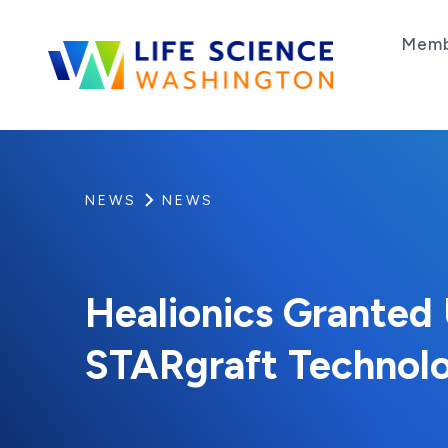
Skip to content
Memb
Life Science Washington
An independent, non-profit 501(c)(6) trade as
NEWS
NEWS
Healionics Granted 
STARgraft Technol