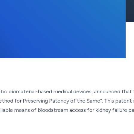
hetic biomaterial-based medical devices, announced tha
Method for Preserving Patency of the Same”. This patent 
liable means of bloodstream access for kidney failure pat