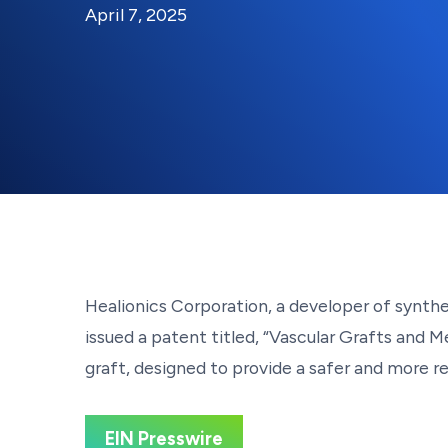
By:
Posted on
Last Updated:
Kaitlyn Campitiello
April 7, 2025
April 7, 2025
Healionics Corporation, a developer of synt
issued a patent titled, “Vascular Grafts and 
graft, designed to provide a safer and more re
EIN Presswire