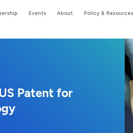
ership
Events
About
Policy & Resource
sociation serving the life sciences industry in the
US Patent for
ogy