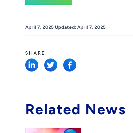
Posted on
April 7, 2025
Updated:
April 7, 2025
SHARE:
Related News