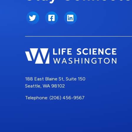
Twitter
Facebook
LinkedIn
188 East Blaine St, Suite 150
Seattle, WA 98102
Telephone: (206) 456-9567