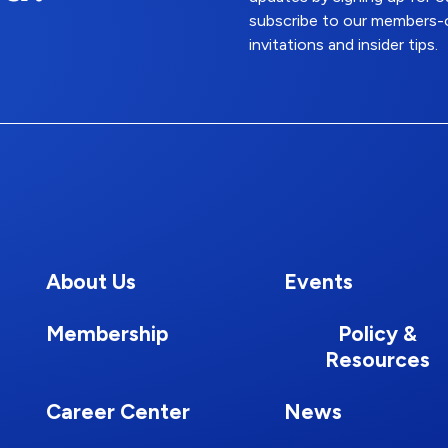
subscribe to our members-o
invitations and insider tips.
About Us
Events
Membership
Policy &
Resources
Career Center
News