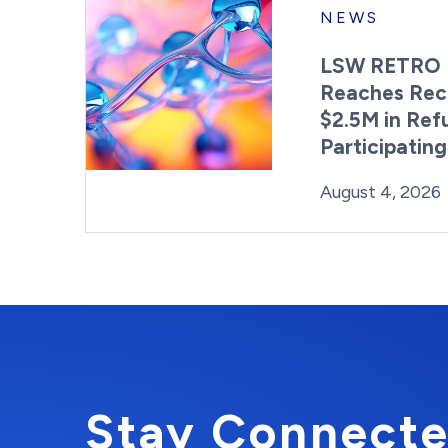
NEWS
LSW RETRO 
Reaches Rec
$2.5M in Ref
Participatin
Posted on
August 4, 2026
Stay Connecte