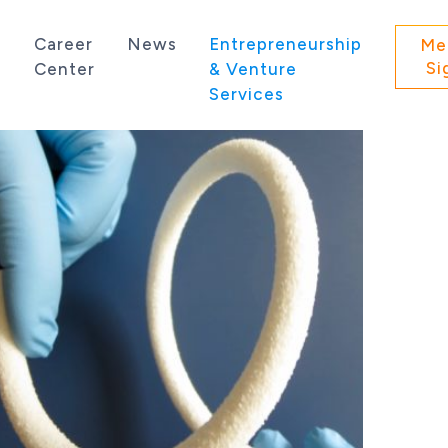
s
Career
News
Entrepreneurship
Me
Si
Center
& Venture
Services
 state of Washington.