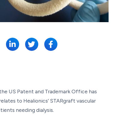
SHARE:
t the US Patent and Trademark Office has
relates to Healionics’ STARgraft vascular
ients needing dialysis.