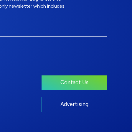
nly newsletter which includes
Contact Us
Advertising