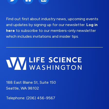
Find out first about industry news, upcoming events
and updates by signing up for our newsletter.
Log in
here
to subscribe to our members-only newsletter
which includes invitations and insider tips.
188 East Blaine St, Suite 150
Seattle, WA 98102
Telephone: (206) 456-9567