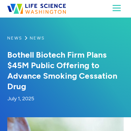
Skip to content
Toggl
Life Science Washington
An independent, non-profit 501(c)(6) trade assoc
NEWS
NEWS
Bothell Biotech Firm Plans
$45M Public Offering to
Advance Smoking Cessation
Drug
By:
Posted on
Last Updated:
Kaitlyn Campitiello
July 1, 2025
July 1, 2025