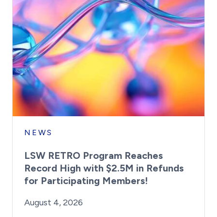
NEWS
LSW RETRO Program Reaches
Record High with $2.5M in Refunds
for Participating Members!
By:
Posted on
Last Updated:
Brynne Irish
August 4, 2026
August 4, 2026