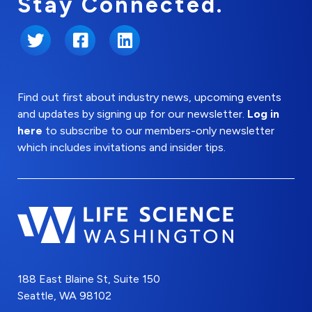
Stay Connected.
Twitter
Facebook
LinkedIn
Find out first about industry news, upcoming events
and updates by signing up for our newsletter.
Log in
here
to subscribe to our members-only newsletter
which includes invitations and insider tips.
188 East Blaine St, Suite 150
Seattle, WA 98102