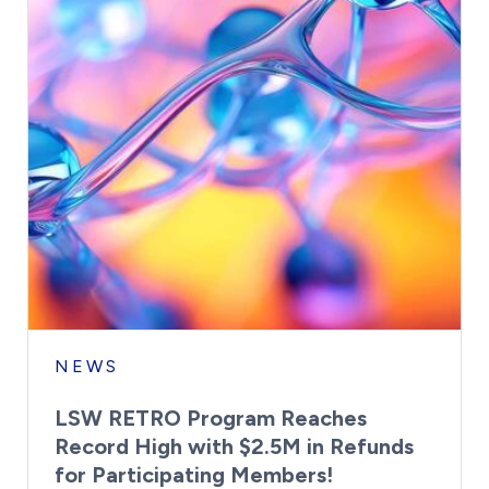
NEWS
LSW RETRO Program Reaches
Record High with $2.5M in Refunds
for Participating Members!