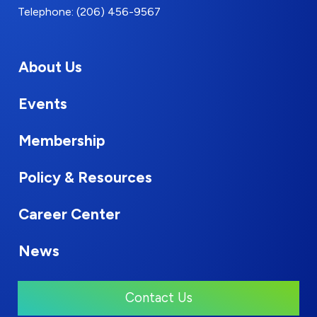
Telephone: (206) 456-9567
About Us
Events
Membership
Policy & Resources
Career Center
News
Contact Us