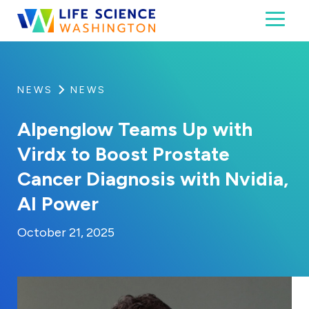
Skip to content
Toggl
Life Science Washington
An independent, non-profit 501(c)(6) trade assoc
NEWS
NEWS
Alpenglow Teams Up with
Virdx to Boost Prostate
Cancer Diagnosis with Nvidia,
AI Power
By:
Posted on
Last Updated:
Kaitlyn Campitiello
October 21, 2025
October 21, 2025