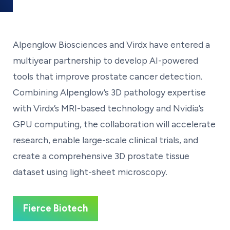
Alpenglow Biosciences and Virdx have entered a
multiyear partnership to develop AI-powered
tools that improve prostate cancer detection.
Combining Alpenglow’s 3D pathology expertise
with Virdx’s MRI-based technology and Nvidia’s
GPU computing, the collaboration will accelerate
research, enable large-scale clinical trials, and
create a comprehensive 3D prostate tissue
dataset using light-sheet microscopy.
Fierce Biotech