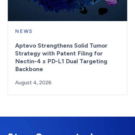
NEWS
Aptevo Strengthens Solid Tumor
Strategy with Patent Filing for
Nectin-4 x PD-L1 Dual Targeting
Backbone
By:
Posted on
Last Updated:
Brynne Irish
August 4, 2026
August 4, 2026