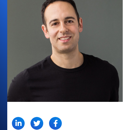
SHARE: