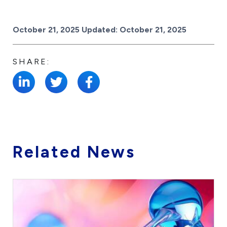
Posted on
October 21, 2025
Updated:
October 21, 2025
SHARE:
Related News