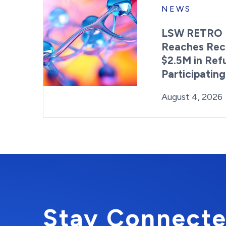
NEWS
LSW RETRO 
Reaches Rec
$2.5M in Ref
Participatin
Posted on
August 4, 2026
Stay Connecte