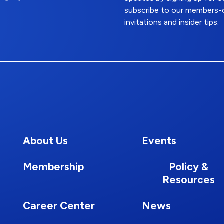
subscribe to our members-o
invitations and insider tips.
About Us
Events
Membership
Policy &
Resources
Career Center
News