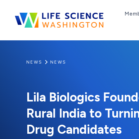
Skip to content
Memb
Life Science Washington
An independent, non-profit 501(c)(6) trade as
NEWS
NEWS
Lila Biologics Foun
Rural India to Turni
Drug Candidates