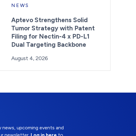
NEWS
Aptevo Strengthens Solid
Tumor Strategy with Patent
Filing for Nectin-4 x PD-L1
Dual Targeting Backbone
By:
Posted on
Last Updated:
Brynne Irish
August 4, 2026
August 4, 2026
try news, upcoming events and
ur newsletter.
Log in here
to