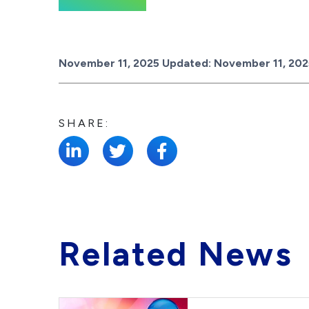
Posted on
November 11, 2025
Updated:
November 11, 202
SHARE:
Related News