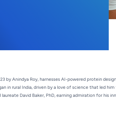
1, 2025
2023 by Anindya Roy, harnesses AI-powered protein desi
n in rural India, driven by a love of science that led him
aureate David Baker, PhD, earning admiration for his inn