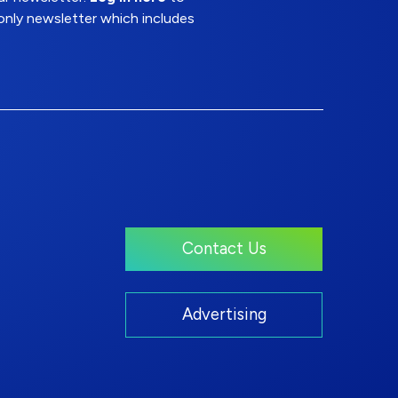
nly newsletter which includes
Contact Us
Advertising