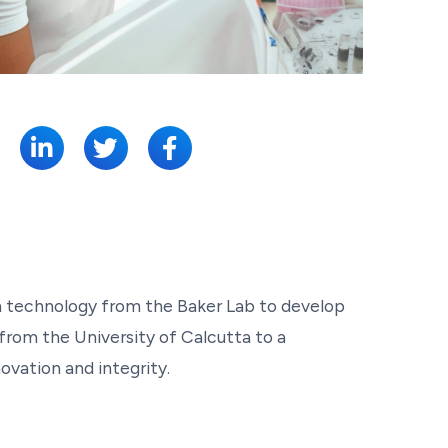
SHARE:
gn technology from the Baker Lab to develop
 from the University of Calcutta to a
ovation and integrity.