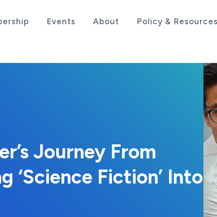
ership
Events
About
Policy & Resource
sociation serving the life sciences industry in the
der’s Journey From
ng ‘Science Fiction’ Into