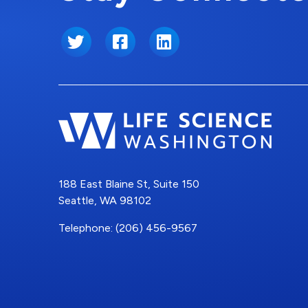
Twitter
Facebook
LinkedIn
188 East Blaine St, Suite 150
Seattle, WA 98102
Telephone: (206) 456-9567