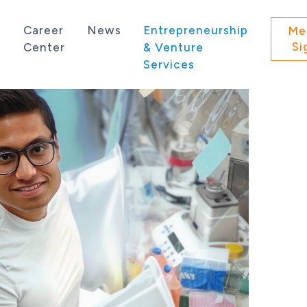
s
Career
News
Entrepreneurship
Me
Si
Center
& Venture
Services
 state of Washington.