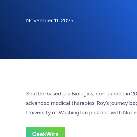
By:
Posted on
Last Updated:
Kaitlyn Campitiello
November 1
November 11, 2025
Seattle-based Lila Biologics, co-founded in 
advanced medical therapies. Roy’s journey bega
University of Washington postdoc with Nobel l
GeekWire