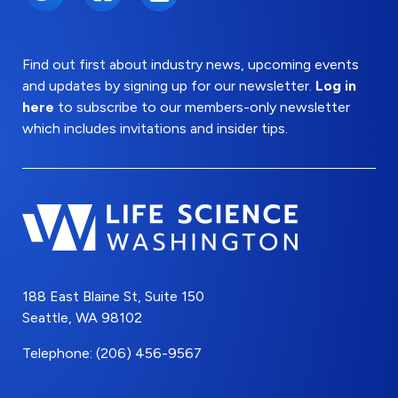
Find out first about industry news, upcoming events
and updates by signing up for our newsletter.
Log in
here
to subscribe to our members-only newsletter
which includes invitations and insider tips.
188 East Blaine St, Suite 150
Seattle, WA 98102
Telephone: (206) 456-9567