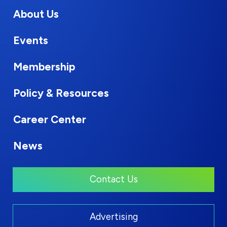
About Us
Events
Membership
Policy & Resources
Career Center
News
Contact Us
Advertising