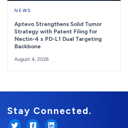
NEWS
Aptevo Strengthens Solid Tumor
Strategy with Patent Filing for
Nectin-4 x PD-L1 Dual Targeting
Backbone
By:
Posted on
Last Updated:
Brynne Irish
August 4, 2026
August 4, 2026
Stay Connected.
Twitter
Facebook
LinkedIn