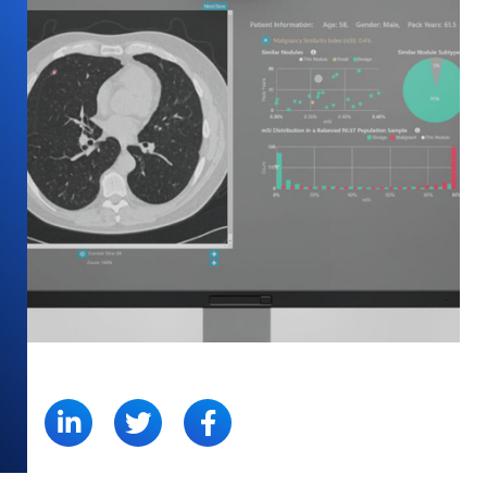
SHARE: