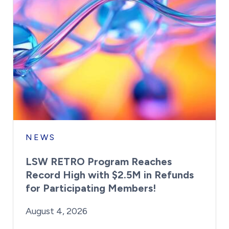
NEWS
LSW RETRO Program Reaches
Record High with $2.5M in Refunds
for Participating Members!
By:
Posted on
Last Updated:
Brynne Irish
August 4, 2026
August 4, 2026