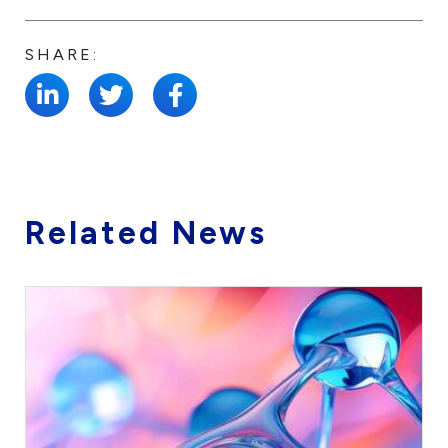
SHARE:
Related News