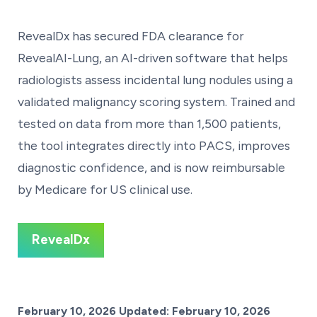
RevealDx has secured FDA clearance for
RevealAI-Lung, an AI-driven software that helps
radiologists assess incidental lung nodules using a
validated malignancy scoring system. Trained and
tested on data from more than 1,500 patients,
the tool integrates directly into PACS, improves
diagnostic confidence, and is now reimbursable
by Medicare for US clinical use.
RevealDx
Posted on
February 10, 2026
Updated:
February 10, 2026