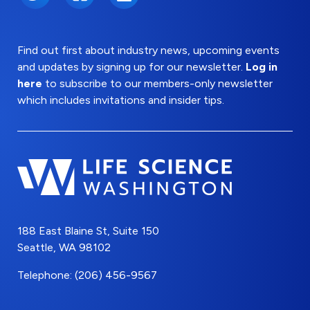
Find out first about industry news, upcoming events
and updates by signing up for our newsletter.
Log in
here
to subscribe to our members-only newsletter
which includes invitations and insider tips.
188 East Blaine St, Suite 150
Seattle, WA 98102
Telephone: (206) 456-9567