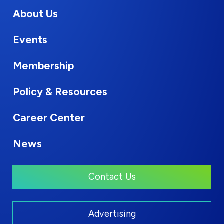
About Us
Events
Membership
Policy & Resources
Career Center
News
Contact Us
Advertising