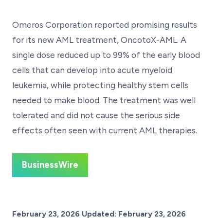
Omeros Corporation reported promising results
for its new AML treatment, OncotoX-AML. A
single dose reduced up to 99% of the early blood
cells that can develop into acute myeloid
leukemia, while protecting healthy stem cells
needed to make blood. The treatment was well
tolerated and did not cause the serious side
effects often seen with current AML therapies.
BusinessWire
Posted on
February 23, 2026
Updated:
February 23, 2026