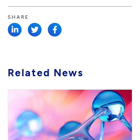
SHARE:
Related News