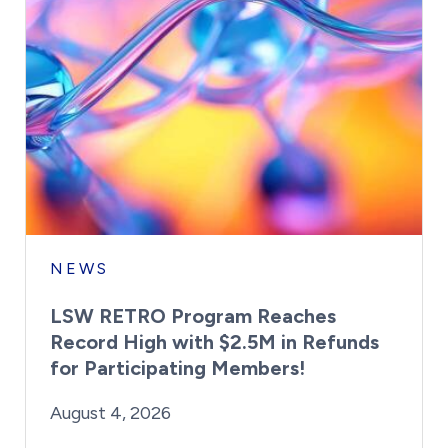
NEWS
LSW RETRO Program Reaches
Record High with $2.5M in Refunds
for Participating Members!
By:
Posted on
Last Updated:
Brynne Irish
August 4, 2026
August 4, 2026