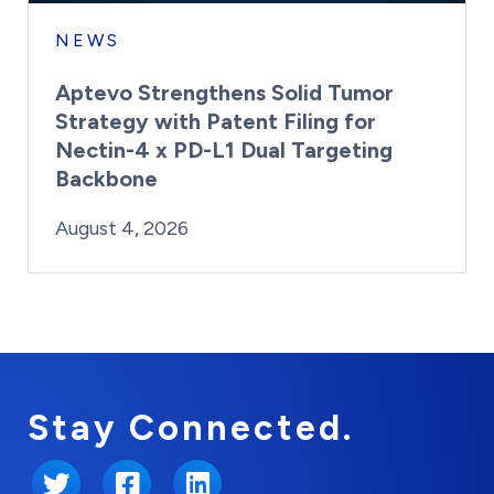
NEWS
Aptevo Strengthens Solid Tumor
Strategy with Patent Filing for
Nectin-4 x PD-L1 Dual Targeting
Backbone
By:
Posted on
Last Updated:
Brynne Irish
August 4, 2026
August 4, 2026
Stay Connected.
Twitter
Facebook
LinkedIn