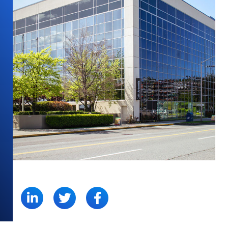
SHARE: