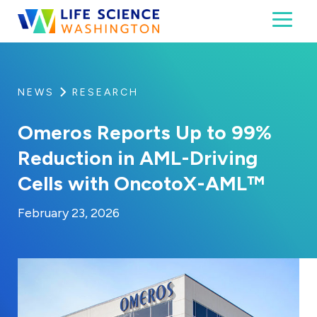
Skip to content
Toggl
Life Science Washington
An independent, non-profit 501(c)(6) trade assoc
NEWS
RESEARCH
Omeros Reports Up to 99%
Reduction in AML-Driving
Cells with OncotoX-AML™
By:
Posted on
Last Updated:
Kaitlyn Campitiello
February 23, 2026
February 23, 2026