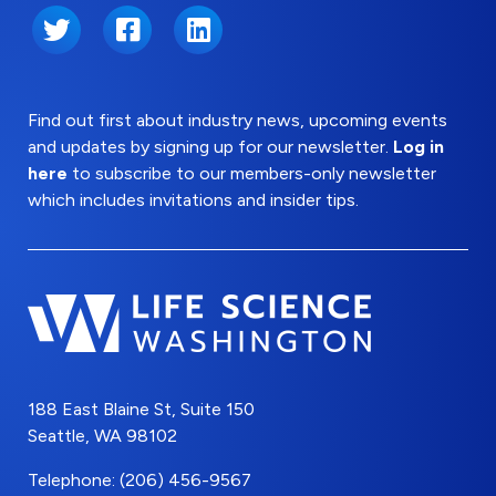
Twitter
Facebook
LinkedIn
Find out first about industry news, upcoming events
and updates by signing up for our newsletter.
Log in
here
to subscribe to our members-only newsletter
which includes invitations and insider tips.
188 East Blaine St, Suite 150
Seattle, WA 98102
Telephone: (206) 456-9567