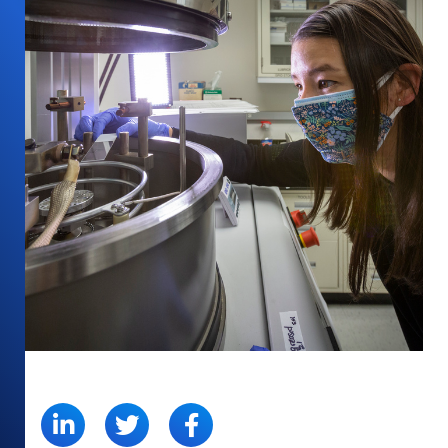
SHARE: