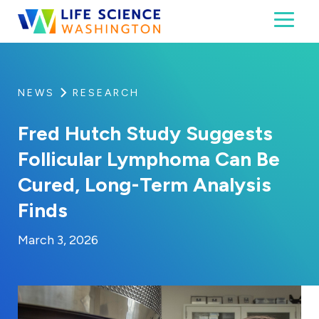
Skip to content
Toggl
Life Science Washington
An independent, non-profit 501(c)(6) trade assoc
NEWS
RESEARCH
Fred Hutch Study Suggests
Follicular Lymphoma Can Be
Cured, Long-Term Analysis
Finds
By:
Posted on
Last Updated:
Kaitlyn Campitiello
March 3, 2026
March 3, 2026