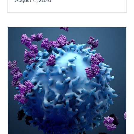
August 4, 2026