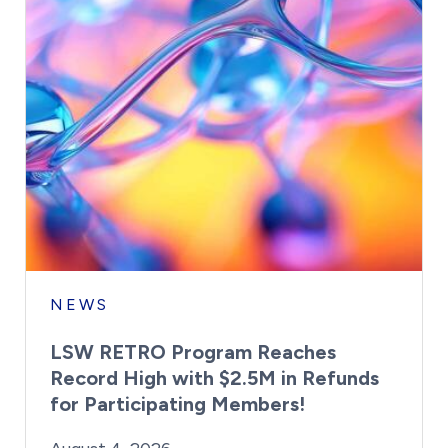
NEWS
LSW RETRO Program Reaches
Record High with $2.5M in Refunds
for Participating Members!
By:
Posted on
Last Updated:
Brynne Irish
August 4, 2026