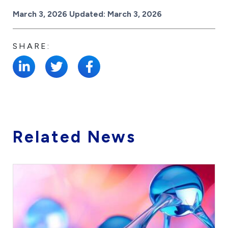
Posted on
March 3, 2026
Updated:
March 3, 2026
SHARE:
Related News