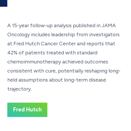
A 15-year follow-up analysis published in JAMA
Oncology includes leadership from investigators
at Fred Hutch Cancer Center and reports that
42% of patients treated with standard
chemoimmunotherapy achieved outcomes
consistent with cure, potentially reshaping long-
held assumptions about long-term disease
trajectory.
Fred Hutch