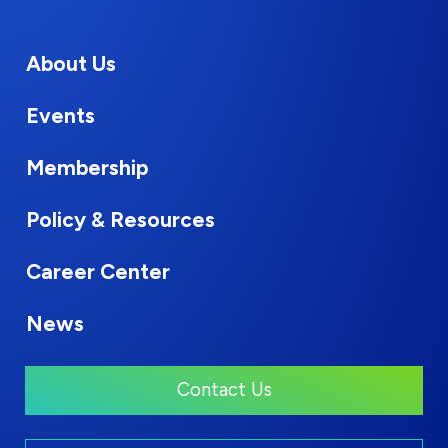
About Us
Events
Membership
Policy & Resources
Career Center
News
Contact Us