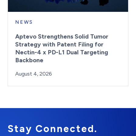
NEWS
Aptevo Strengthens Solid Tumor
Strategy with Patent Filing for
Nectin-4 x PD-L1 Dual Targeting
Backbone
By:
Posted on
Last Updated:
Brynne Irish
August 4, 2026
August 4, 2026
Stay Connected.