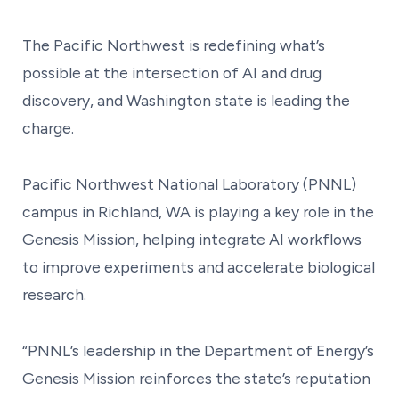
The Pacific Northwest is redefining what’s
possible at the intersection of AI and drug
discovery, and Washington state is leading the
charge.
Pacific Northwest National Laboratory (PNNL)
campus in Richland, WA is playing a key role in the
Genesis Mission, helping integrate AI workflows
to improve experiments and accelerate biological
research.
“PNNL’s leadership in the Department of Energy’s
Genesis Mission reinforces the state’s reputation