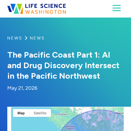
Skip to content
Toggl
Life Science Washington
An independent, non-profit 501(c)(6) trade assoc
NEWS
NEWS
The Pacific Coast Part 1: AI
and Drug Discovery Intersect
in the Pacific Northwest
By:
Posted on
Last Updated:
Brynne Irish
May 22, 2026
May 21, 2026