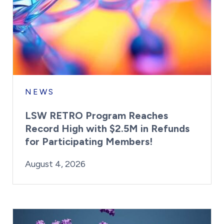
NEWS
LSW RETRO Program Reaches
Record High with $2.5M in Refunds
for Participating Members!
By:
Posted on
Last Updated:
Brynne Irish
August 4, 2026
August 4, 2026