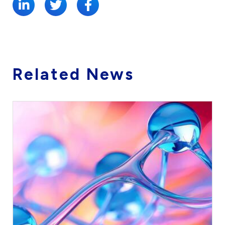
Related News