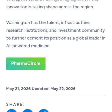
innovation is taking shape across the region.
Washington has the talent, infrastructure,
research institutions, and investment community
to further cement its position as a global leader in
AI-powered medicine.
PharmaCircle
Posted on
May 21, 2026
Updated:
May 22, 2026
SHARE: