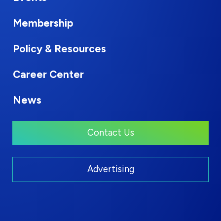
Membership
Policy & Resources
Career Center
News
Contact Us
Advertising