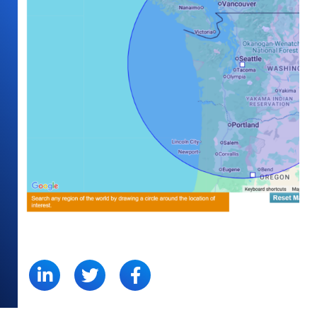
SHARE: