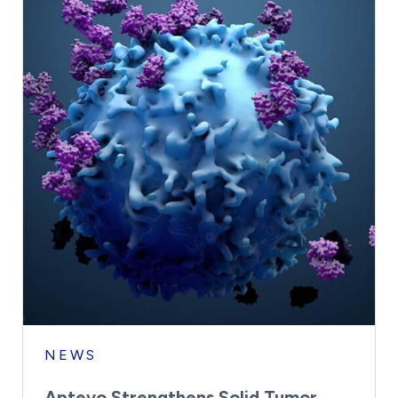
NEWS
Aptevo Strengthens Solid Tumor