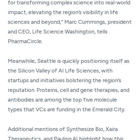
for transforming complex science into real-world
impact, elevating the region’s visibility in life
sciences and beyond,” Marc Cummings, president
and CEO, Life Science Washington, tells
PharmaCircle.
Meanwhile, Seattle is quickly positioning itself as
the Silicon Valley of AI Life Sciences, with
startups and initiatives bolstering the region’s
reputation. Proteins, cell and gene therapies, and
antibodies are among the top five molecule
types that VCs are funding in the Emerald City.
Additional mentions of Synthesize Bio, Xaira
Therapeutics, and Pauling.AI highlight how this