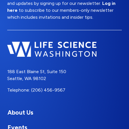
and updates by signing up for our newsletter.
Log in
here
to subscribe to our members-only newsletter
which includes invitations and insider tips.
188 East Blaine St, Suite 150
Seattle, WA 98102
Telephone: (206) 456-9567
About Us
Events