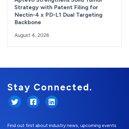
Strategy with Patent Filing for
Nectin-4 x PD-L1 Dual Targeting
Backbone
By:
Posted on
Last Updated:
Brynne Irish
August 4, 2026
August 4, 2026
Stay Connected.
Twitter
Facebook
LinkedIn
Find out first about industry news, upcoming events