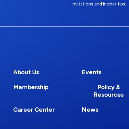
invitations and insider tips.
About Us
Events
Membership
Policy &
Resources
Career Center
News