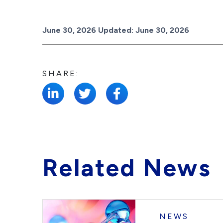
Posted on
June 30, 2026
Updated:
June 30, 2026
SHARE:
Related News
NEWS