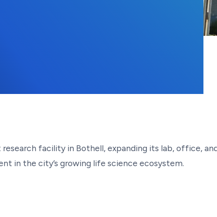
research facility in Bothell, expanding its lab, office,
nt in the city’s growing life science ecosystem.