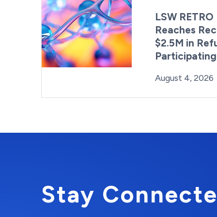
LSW RETRO 
Reaches Rec
$2.5M in Ref
Participatin
Posted on
August 4, 2026
Stay Connecte