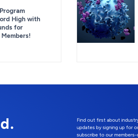
Program
ord High with
unds for
g Members!
By:
Last Updated:
Brynne Irish
August 4, 2026
d.
Find out first about indus
updates by signing up for o
subscribe to our members-o