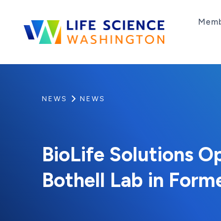
Skip to content
Memb
Life Science Washington
An independent, non-profit 501(c)(6) trade as
NEWS
NEWS
BioLife Solutions O
Bothell Lab in Form