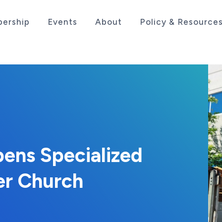
ership
Events
About
Policy & Resource
sociation serving the life sciences industry in the
pens Specialized
er Church