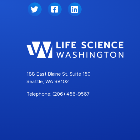
Twitter
Facebook
LinkedIn
188 East Blaine St, Suite 150
Seattle, WA 98102
Telephone: (206) 456-9567