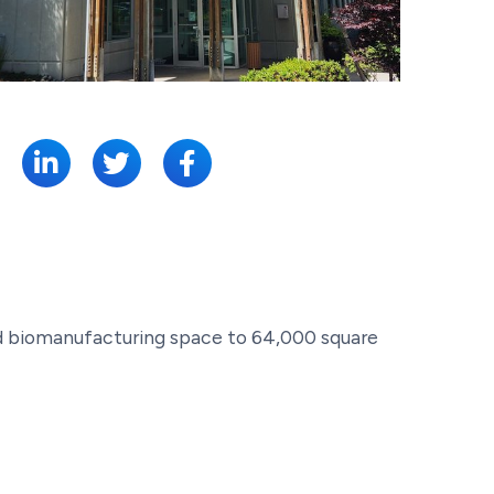
SHARE:
 and biomanufacturing space to 64,000 square