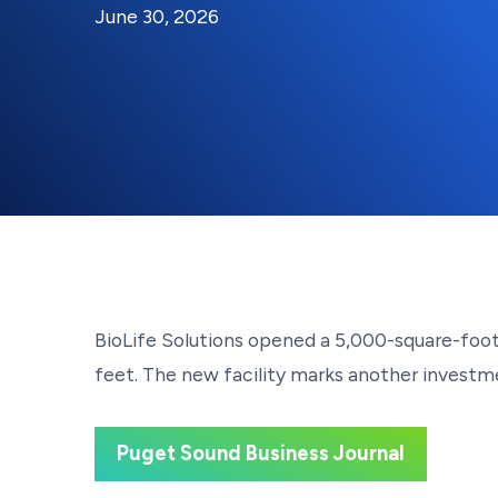
By:
Posted on
Last Updated:
Brynne Irish
June 30, 2026
June 30, 2026
BioLife Solutions opened a 5,000-square-foot 
feet. The new facility marks another investme
Puget Sound Business Journal