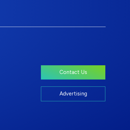
Contact Us
Advertising