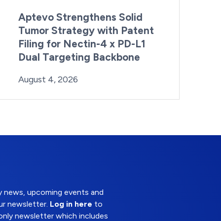
Aptevo Strengthens Solid
Tumor Strategy with Patent
Filing for Nectin-4 x PD-L1
Dual Targeting Backbone
By:
Posted on
Last Updated:
Brynne Irish
August 4, 2026
August 4, 2026
try news, upcoming events and
ur newsletter.
Log in here
to
nly newsletter which includes