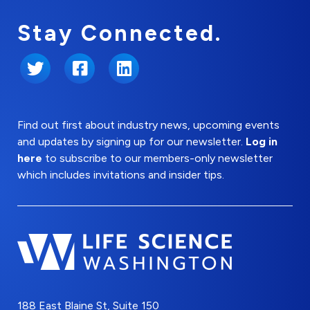
Stay Connected.
Twitter
Facebook
LinkedIn
Find out first about industry news, upcoming events
and updates by signing up for our newsletter.
Log in
here
to subscribe to our members-only newsletter
which includes invitations and insider tips.
188 East Blaine St, Suite 150