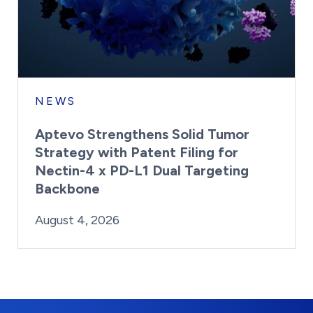
NEWS
Aptevo Strengthens Solid Tumor
Strategy with Patent Filing for
Nectin-4 x PD-L1 Dual Targeting
Backbone
By:
Posted on
Last Updated:
Brynne Irish
August 4, 2026
August 4, 2026