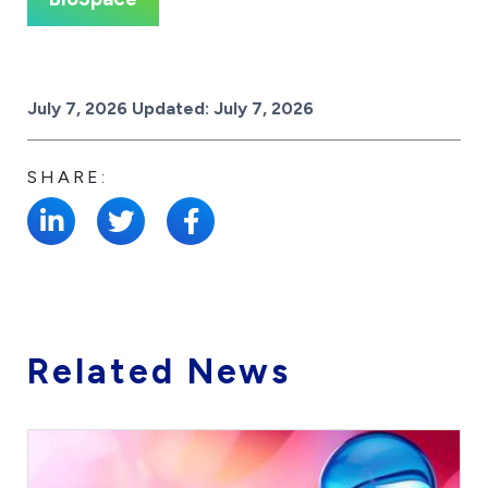
Posted on
July 7, 2026
Updated:
July 7, 2026
SHARE:
Related News