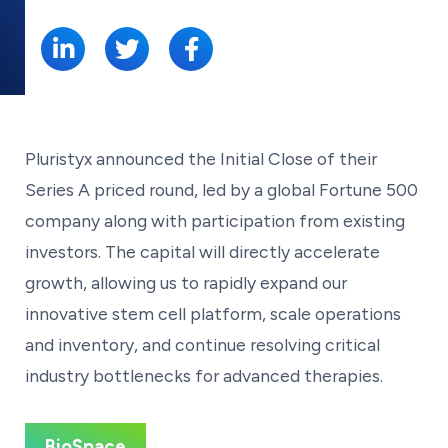
SHARE:
Pluristyx announced the Initial Close of their
Series A priced round, led by a global Fortune 500
company along with participation from existing
investors. The capital will directly accelerate
growth, allowing us to rapidly expand our
innovative stem cell platform, scale operations
and inventory, and continue resolving critical
industry bottlenecks for advanced therapies.
BioSpace