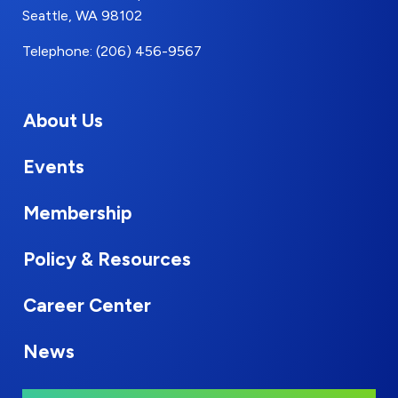
Seattle, WA 98102
Telephone: (206) 456-9567
About Us
Events
Membership
Policy & Resources
Career Center
News