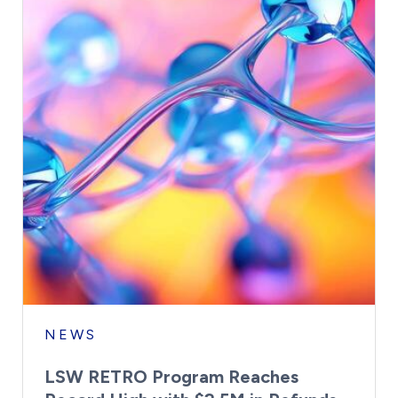
NEWS
LSW RETRO Program Reaches