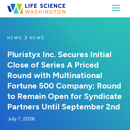
Skip to content
Toggl
Life Science Washington
An independent, non-profit 501(c)(6) trade assoc
NEWS
NEWS
Pluristyx Inc. Secures Initial
Close of Series A Priced
Round with Multinational
Fortune 500 Company; Round
to Remain Open for Syndicate
Partners Until September 2nd
By:
Posted on
Last Updated:
Brynne Irish
July 7, 2026
July 7, 2026