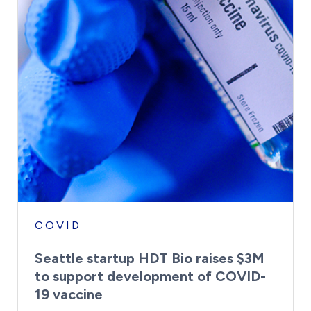
COVID
Seattle startup HDT Bio raises $3M
to support development of COVID-
19 vaccine