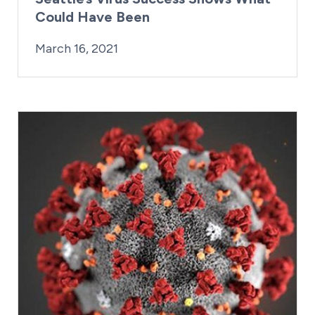
Could Have Been
By:
Posted on
Last Updated:
Kaitlyn Campitiello
March 16, 2021
March 16, 2021