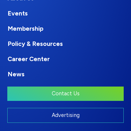
Events
Membership
Policy & Resources
Career Center
News
Contact Us
Advertising