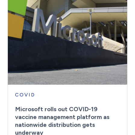
COVID
Microsoft rolls out COVID-19
vaccine management platform as
nationwide distribution gets
underway