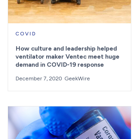
COVID
How culture and leadership helped
ventilator maker Ventec meet huge
demand in COVID-19 response
By:
Posted on
Last Updated:
Craig Mathews
February 23, 20
December 7, 2020
GeekWire