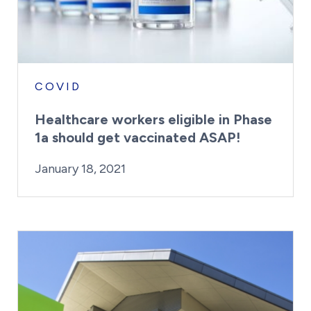
COVID
Healthcare workers eligible in Phase
1a should get vaccinated ASAP!
By:
Posted on
Last Updated:
Craig Mathews
February 23, 2021
January 18, 2021