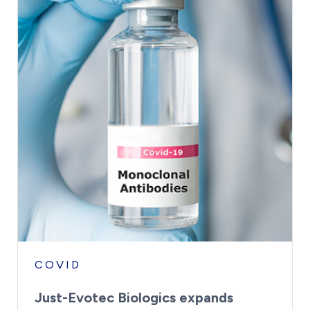
COVID
Just-Evotec Biologics expands