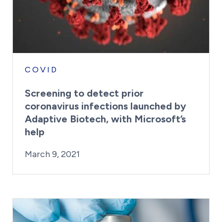
COVID
Screening to detect prior
coronavirus infections launched by
Adaptive Biotech, with Microsoft’s
help
By:
Posted on
Last Updated:
Kaitlyn Campitiello
March 9, 2021
March 9, 2021