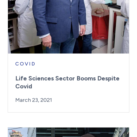
COVID
Life Sciences Sector Booms Despite
Covid
By:
Posted on
Last Updated:
Kaitlyn Campitiello
March 23, 2021
March 23, 2021