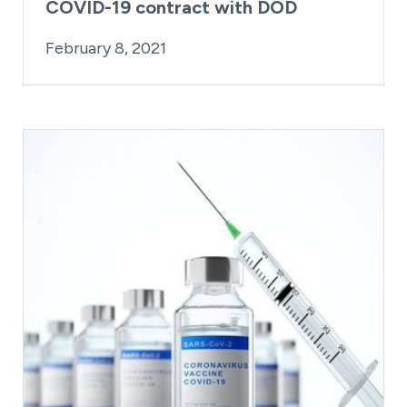
COVID-19 contract with DOD
By:
Posted on
Last Updated:
Craig Mathews
February 23, 2021
February 8, 2021