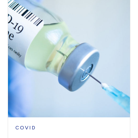
COVID