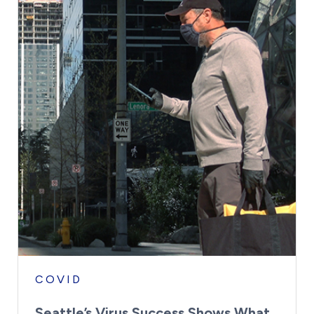
COVID
Seattle’s Virus Success Shows What