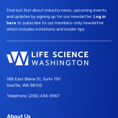
Find out first about industry news, upcoming events
and updates by signing up for our newsletter.
Log in
here
to subscribe to our members-only newsletter
which includes invitations and insider tips.
188 East Blaine St, Suite 150
Seattle, WA 98102
Telephone: (206) 456-9567
About Us