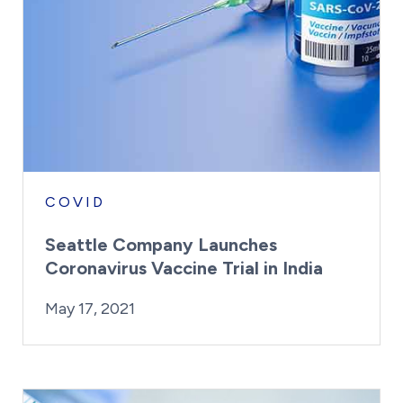
COVID
Seattle Company Launches
Coronavirus Vaccine Trial in India
By:
Posted on
Last Updated:
Kaitlyn Campitiello
May 17, 2021
May 17, 2021