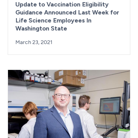
Update to Vaccination Eligibility
Guidance Announced Last Week for
Life Science Employees In
Washington State
By:
Posted on
Last Updated:
Kaitlyn Campitiello
March 23, 2021
March 23, 2021