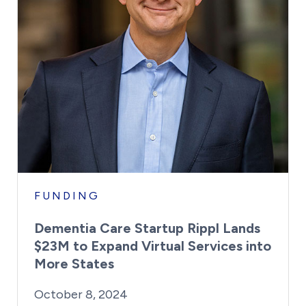
FUNDING
Dementia Care Startup Rippl Lands
$23M to Expand Virtual Services into
More States
By:
Posted on
Last Updated:
Kaitlyn Campitiello
October 8, 2024
October 8, 2024