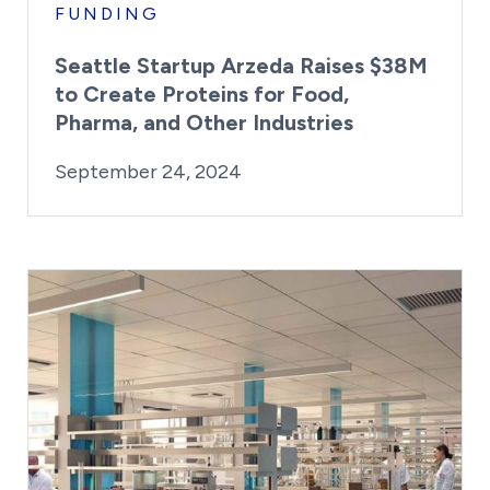
FUNDING
Seattle Startup Arzeda Raises $38M
to Create Proteins for Food,
Pharma, and Other Industries
By:
Posted on
Last Updated:
Kaitlyn Campitiello
September 2
September 24, 2024