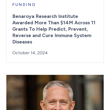
FUNDING
Benaroya Research Institute
Awarded More Than $14M Across 11
Grants To Help Predict, Prevent,
Reverse and Cure Immune System
Diseases
By:
Posted on
Last Updated:
Kaitlyn Campitiello
October 14, 202
October 14, 2024