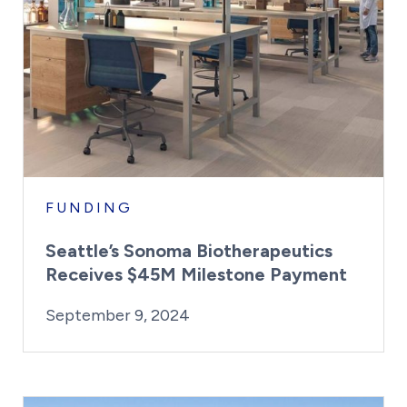
FUNDING
Seattle’s Sonoma Biotherapeutics
Receives $45M Milestone Payment
By:
Posted on
Last Updated:
Kaitlyn Campitiello
September 9, 
September 9, 2024