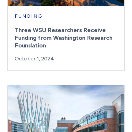
FUNDING
Three WSU Researchers Receive
Funding from Washington Research
Foundation
By:
Posted on
Last Updated:
Kaitlyn Campitiello
October 1, 2024
October 1, 2024