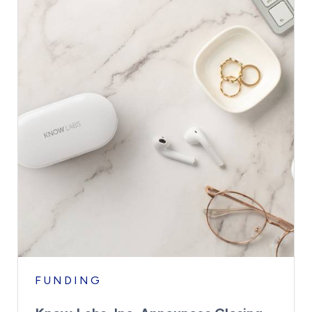
FUNDING