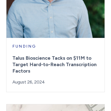
FUNDING
Talus Bioscience Tacks on $11M to
Target Hard-to-Reach Transcription
Factors
By:
Posted on
Last Updated:
Kaitlyn Campitiello
August 26, 2024
August 26, 2024