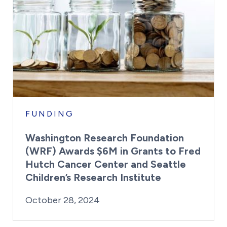
FUNDING
Washington Research Foundation
(WRF) Awards $6M in Grants to Fred
Hutch Cancer Center and Seattle
Children’s Research Institute
By:
Posted on
Last Updated:
Kaitlyn Campitiello
October 28, 20
October 28, 2024