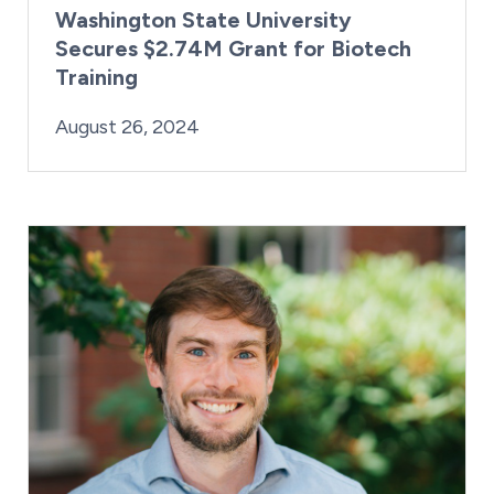
Washington State University
Secures $2.74M Grant for Biotech
Training
By:
Posted on
Last Updated:
Kaitlyn Campitiello
August 26, 2024
August 26, 2024