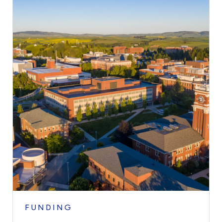
FUNDING