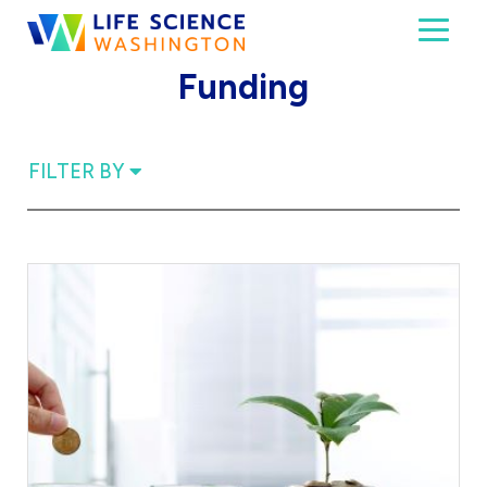
Skip to content
Toggl
Life Science Washington
An independent, non-profit 501(c)(6) trade assoc
Funding
FILTER BY