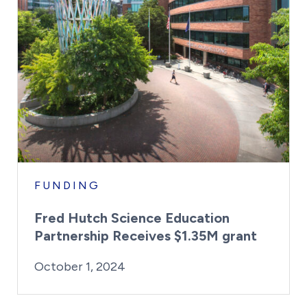
FUNDING
Fred Hutch Science Education
Partnership Receives $1.35M grant
By:
Posted on
Last Updated:
Kaitlyn Campitiello
October 1, 2024
October 1, 2024