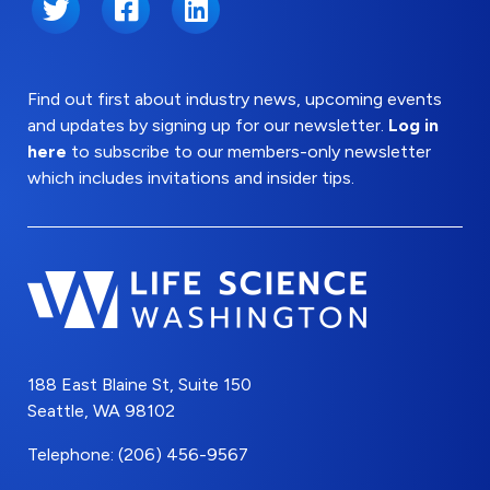
Twitter
Facebook
LinkedIn
Find out first about industry news, upcoming events
and updates by signing up for our newsletter.
Log in
here
to subscribe to our members-only newsletter
which includes invitations and insider tips.
188 East Blaine St, Suite 150
Seattle, WA 98102
Telephone: (206) 456-9567