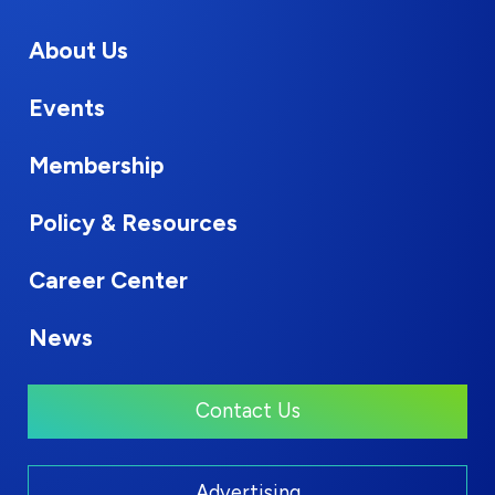
About Us
Events
Membership
Policy & Resources
Career Center
News
Contact Us
Advertising