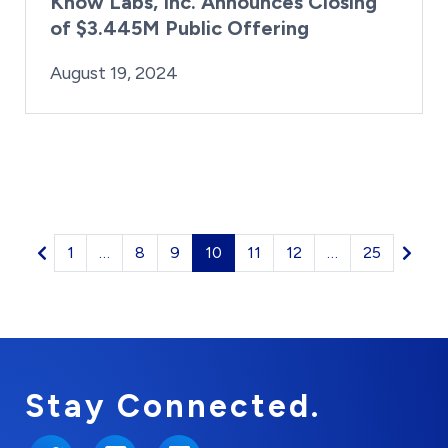
Know Labs, Inc. Announces Closing
of $3.445M Public Offering
By:
Posted on
Last Updated:
Kaitlyn Campitiello
August 19, 2024
August 19, 2024
1
…
8
9
10
11
12
…
25
Stay Connected.