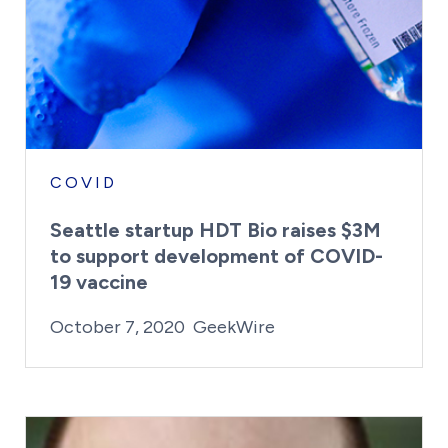
COVID
Seattle startup HDT Bio raises $3M
to support development of COVID-
19 vaccine
By:
Posted on
Last Updated:
Kaitlyn Campitiello
February 23, 2021
October 7, 2020
GeekWire