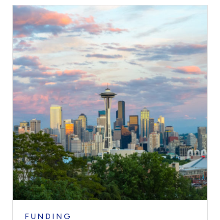
FUNDING