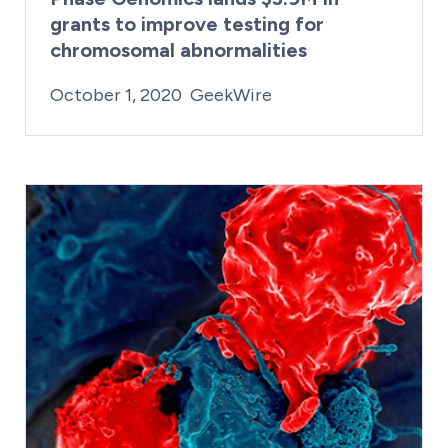
grants to improve testing for
chromosomal abnormalities
By:
Posted on
Last Updated:
Kaitlyn Campitiello
February 23, 2021
October 1, 2020
GeekWire