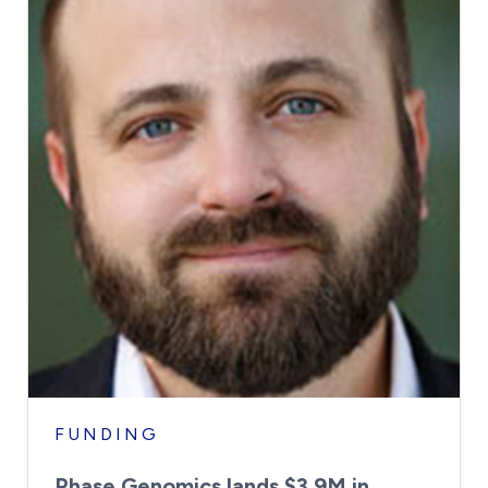
FUNDING
Phase Genomics lands $3.9M in