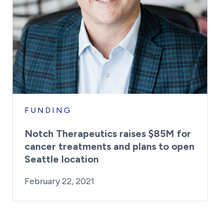
FUNDING
Notch Therapeutics raises $85M for
cancer treatments and plans to open
Seattle location
By:
Posted on
Last Updated:
Kaitlyn Campitiello
February 23, 202
February 22, 2021