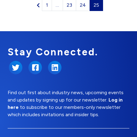
1
…
23
24
25
Stay Connected.
Twitter
Facebook
LinkedIn
Find out first about industry news, upcoming events
and updates by signing up for our newsletter.
Log in
here
to subscribe to our members-only newsletter
which includes invitations and insider tips.