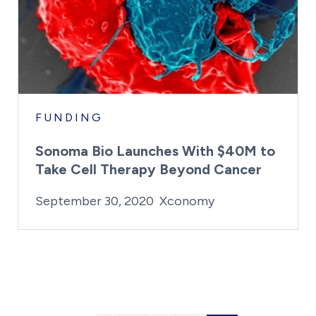
FUNDING
Sonoma Bio Launches With $40M to
Take Cell Therapy Beyond Cancer
By:
Posted on
Last Updated:
Kaitlyn Campitiello
February 14, 
September 30, 2020
Xconomy