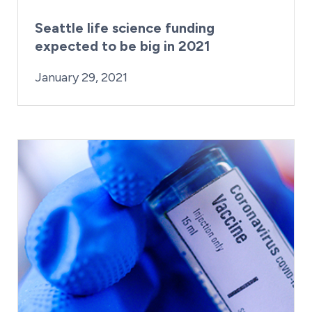
Seattle life science funding
expected to be big in 2021
By:
Posted on
Last Updated:
Craig Mathews
February 27, 2023
January 29, 2021