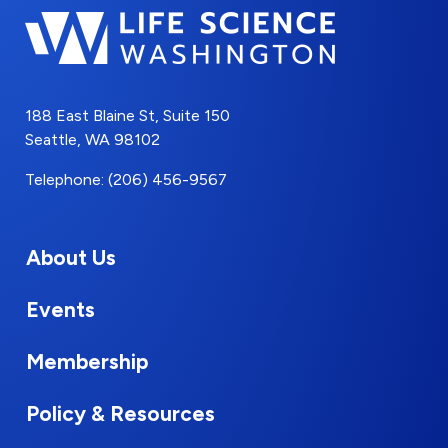
188 East Blaine St, Suite 150
Seattle, WA 98102
Telephone: (206) 456-9567
About Us
Events
Membership
Policy & Resources