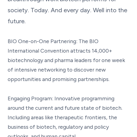
society. Today. And every day. Well into the
future.
BIO One-on-One Partnering: The BIO
International Convention attracts 14,000+
biotechnology and pharma leaders for one week
of intensive networking to discover new
opportunities and promising partnerships.
Engaging Program: Innovative programming
around the current and future state of biotech.
Including areas like therapeutic frontiers, the
business of biotech, regulatory and policy
outlooks, and human capital.