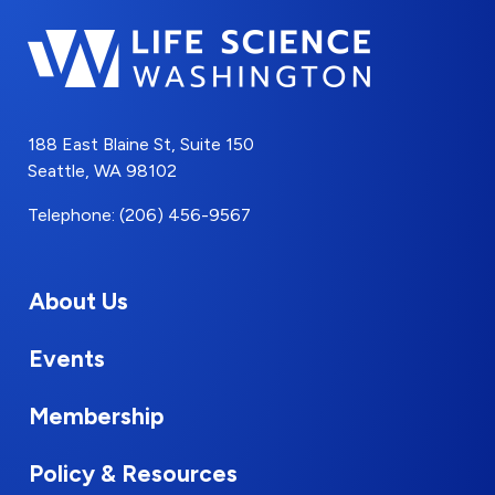
188 East Blaine St, Suite 150
Seattle, WA 98102
Telephone: (206) 456-9567
About Us
Events
Membership
Policy & Resources