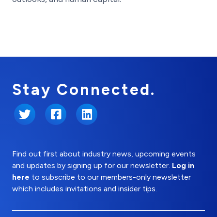
Stay Connected.
Twitter
Facebook
LinkedIn
Find out first about industry news, upcoming events
and updates by signing up for our newsletter.
Log in
here
to subscribe to our members-only newsletter
which includes invitations and insider tips.