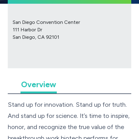
San Diego Convention Center
111 Harbor Dr
San Diego, CA 92101
Overview
Stand up for innovation. Stand up for truth.
And stand up for science. It’s time to inspire,
honor, and recognize the true value of the
breakthrough work biotech performs for