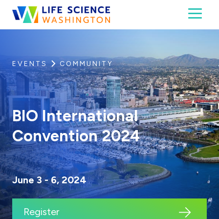
Skip to content
Toggl
Life Science Washington
An independent, non-profit 501(c)(6) trade assoc
EVENTS
COMMUNITY
BIO International
Convention 2024
June 3 - 6, 2024
Register