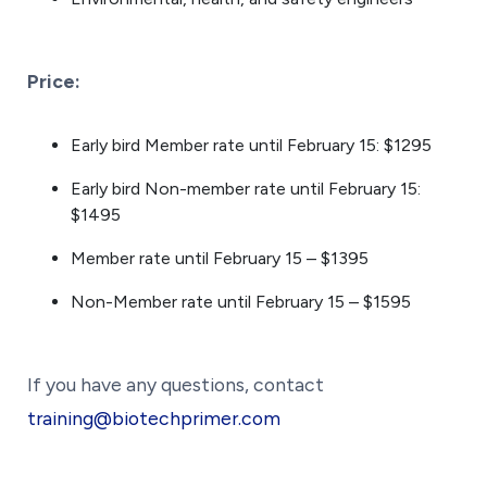
Price:
Early bird Member rate until February 15: $1295
Early bird Non-member rate until February 15:
$1495
Member rate until February 15 – $1395
Non-Member rate until February 15 – $1595
If you have any questions, contact
training@biotechprimer.com