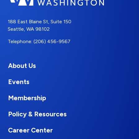
188 East Blaine St, Suite 150
Seattle, WA 98102
Telephone: (206) 456-9567
About Us
Events
Membership
Policy & Resources
Career Center