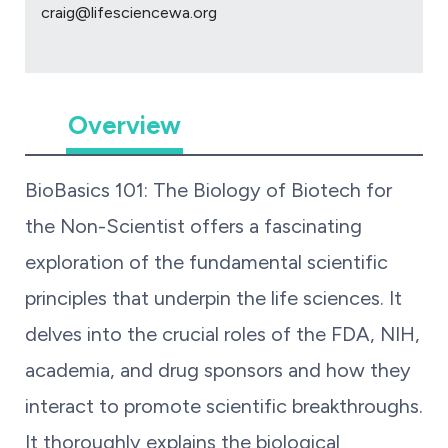
craig@lifesciencewa.org
Overview
BioBasics 101: The Biology of Biotech for
the Non-Scientist
offers a fascinating
exploration of the fundamental scientific
principles that underpin the life sciences. It
delves into the crucial roles of the FDA, NIH,
academia, and drug sponsors and how they
interact to promote scientific breakthroughs.
It thoroughly explains the biological