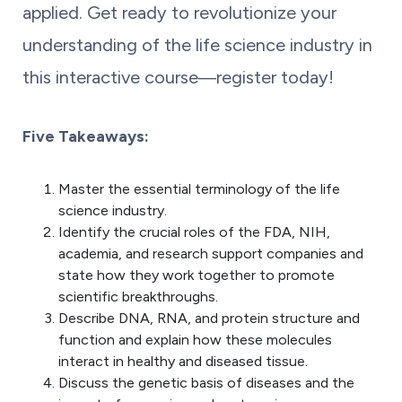
applied. Get ready to revolutionize your
understanding of the life science industry in
this interactive course―register today!
Five Takeaways:
Master the essential terminology of the life
science industry.
Identify the crucial roles of the FDA, NIH,
academia, and research support companies and
state how they work together to promote
scientific breakthroughs.
Describe DNA, RNA, and protein structure and
function and explain how these molecules
interact in healthy and diseased tissue.
Discuss the genetic basis of diseases and the