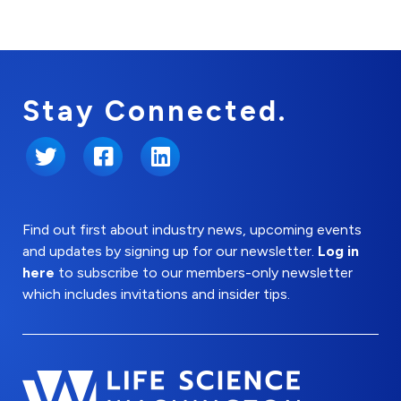
Stay Connected.
Twitter
Facebook
LinkedIn
Find out first about industry news, upcoming events
and updates by signing up for our newsletter.
Log in
here
to subscribe to our members-only newsletter
which includes invitations and insider tips.