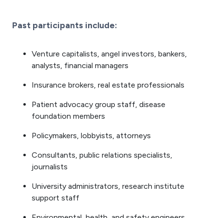
Past participants include:
Venture capitalists, angel investors, bankers,
analysts, financial managers
Insurance brokers, real estate professionals
Patient advocacy group staff, disease
foundation members
Policymakers, lobbyists, attorneys
Consultants, public relations specialists,
journalists
University administrators, research institute
support staff
Environmental, health, and safety engineers