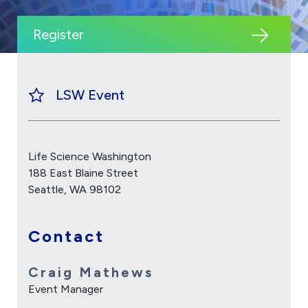
Register
LSW Event
Life Science Washington
188 East Blaine Street
Seattle, WA 98102
Contact
Craig Mathews
Event Manager