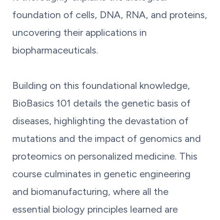
foundation of cells, DNA, RNA, and proteins,
uncovering their applications in
biopharmaceuticals.
Building on this foundational knowledge,
BioBasics 101 details the genetic basis of
diseases, highlighting the devastation of
mutations and the impact of genomics and
proteomics on personalized medicine. This
course culminates in genetic engineering
and biomanufacturing, where all the
essential biology principles learned are