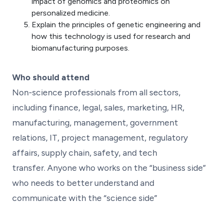
impact of genomics and proteomics on
personalized medicine.
Explain the principles of genetic engineering and
how this technology is used for research and
biomanufacturing purposes.
Who should attend
Non-science professionals from all sectors,
including finance, legal, sales, marketing, HR,
manufacturing, management, government
relations, IT, project management, regulatory
affairs, supply chain, safety, and tech
transfer. Anyone who works on the “business side”
who needs to better understand and
communicate with the “science side”