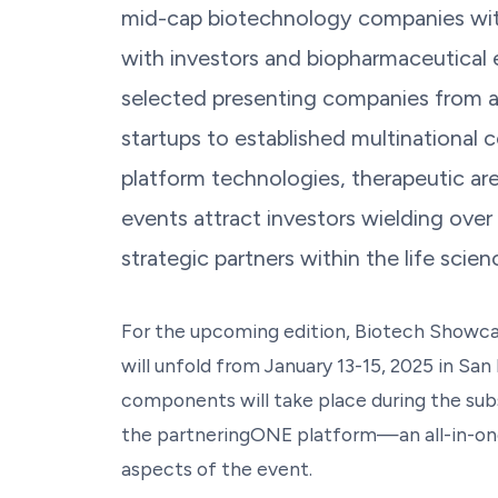
mid-cap biotechnology companies wit
with investors and biopharmaceutical e
selected presenting companies from a
startups to established multinational 
platform technologies, therapeutic area
events attract investors wielding over
strategic partners within the life sci
For the upcoming edition, Biotech Showcas
will unfold from January 13-15, 2025 in San F
components will take place during the su
the partneringONE platform—an all-in-one
aspects of the event.