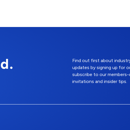
d.
Find out first about indus
updates by signing up for o
subscribe to our members-o
invitations and insider tips.