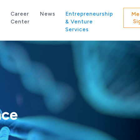
s
Career
News
Entrepreneurship
Me
Si
Center
& Venture
Services
 state of Washington.
nce