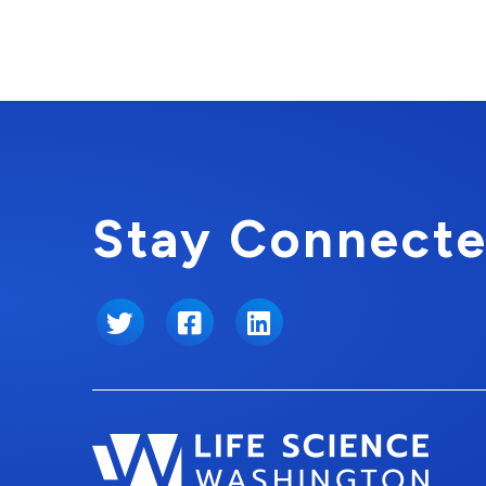
Stay Connecte
Twitter
Facebook
LinkedIn