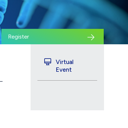
Register
Virtual
Event