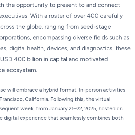
h the opportunity to present to and connect
xecutives. With a roster of over 400 carefully
cross the globe, ranging from seed-stage
corporations, encompassing diverse fields such as
s, digital health, devices, and diagnostics, these
 USD 400 billion in capital and motivated
ence ecosystem.
e will embrace a hybrid format. In-person activities
rancisco, California. Following this, the virtual
bsequent week, from January 21–22, 2025, hosted on
 digital experience that seamlessly combines both