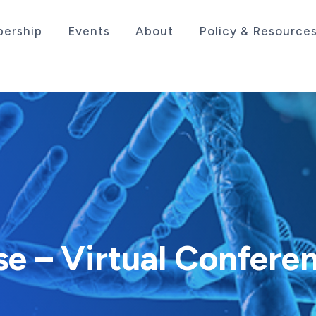
ership
Events
About
Policy & Resource
sociation serving the life sciences industry in the
e – Virtual Confere