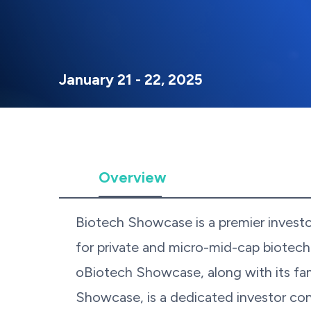
January 21 - 22, 2025
Overview
Biotech Showcase is a premier invest
for private and micro-mid-cap biotec
oBiotech Showcase, along with its f
Showcase, is a dedicated investor con