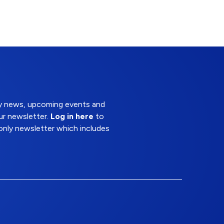
try news, upcoming events and
ur newsletter.
Log in here
to
nly newsletter which includes