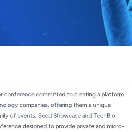
or conference committed to creating a platform
hnology companies, offering them a unique
amily of events, Seed Showcase and TechBio
ference designed to provide private and micro-