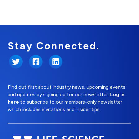
Stay Connected.
Twitter
Facebook
LinkedIn
Find out first about industry news, upcoming events
and updates by signing up for our newsletter.
Log in
here
to subscribe to our members-only newsletter
which includes invitations and insider tips.