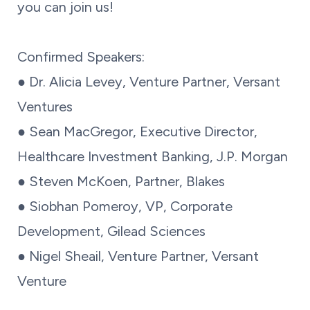
you can join us!
Confirmed Speakers:
● Dr. Alicia Levey, Venture Partner, Versant
Ventures
● Sean MacGregor, Executive Director,
Healthcare Investment Banking, J.P. Morgan
● Steven McKoen, Partner, Blakes
● Siobhan Pomeroy, VP, Corporate
Development, Gilead Sciences
● Nigel Sheail, Venture Partner, Versant
Venture