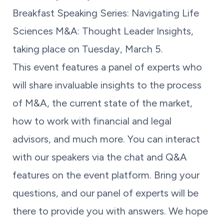
Breakfast Speaking Series: Navigating Life
Sciences M&A: Thought Leader Insights,
taking place on Tuesday, March 5.
This event features a panel of experts who
will share invaluable insights to the process
of M&A, the current state of the market,
how to work with financial and legal
advisors, and much more. You can interact
with our speakers via the chat and Q&A
features on the event platform. Bring your
questions, and our panel of experts will be
there to provide you with answers. We hope