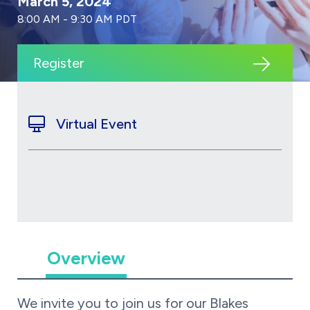
March 5, 2024
8:00 AM - 9:30 AM PDT
Register
Virtual Event
Overview
We invite you to join us for our Blakes