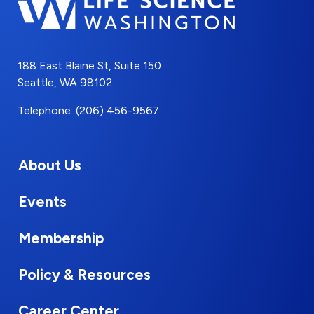
188 East Blaine St, Suite 150
Seattle, WA 98102
Telephone: (206) 456-9567
About Us
Events
Membership
Policy & Resources
Career Center