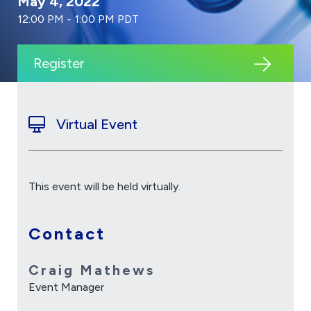
May 4, 2022
12:00 PM - 1:00 PM PDT
Register
Virtual Event
This event will be held virtually.
Contact
Craig Mathews
Event Manager