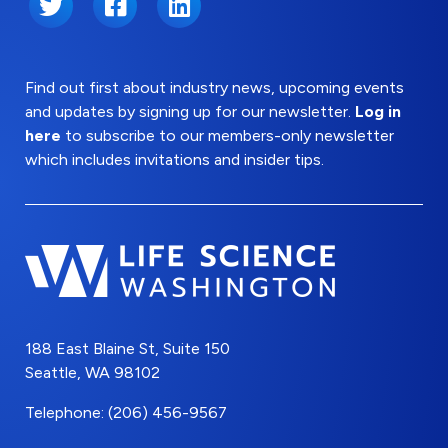
Twitter
Facebook
LinkedIn
Find out first about industry news, upcoming events
and updates by signing up for our newsletter.
Log in
here
to subscribe to our members-only newsletter
which includes invitations and insider tips.
188 East Blaine St, Suite 150
Seattle, WA 98102
Telephone: (206) 456-9567