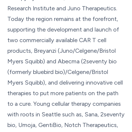
Research Institute and Juno Therapeutics.
Today the region remains at the forefront,
supporting the development and launch of
two commercially available CAR T cell
products, Breyanzi (Juno/Celgene/Bristol
Myers Squibb) and Abecma (2seventy bio
(formerly bluebird bio)/Celgene/Bristol
Myers Squibb), and delivering innovative cell
therapies to put more patients on the path
to a cure. Young cellular therapy companies
with roots in Seattle such as, Sana, 2seventy
bio, Umoja, GentiBio, Notch Therapeutics,