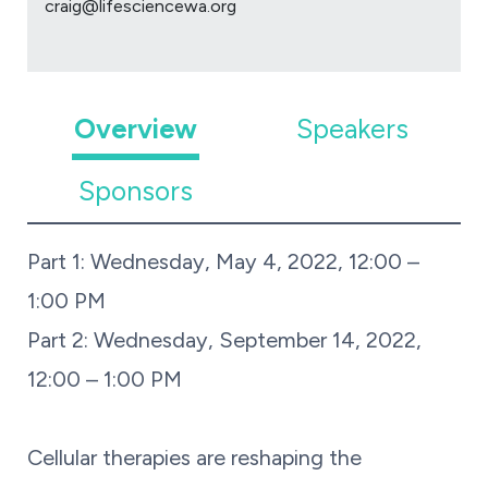
craig@lifesciencewa.org
Overview
Speakers
Sponsors
Part 1: Wednesday, May 4, 2022, 12:00 –
1:00 PM
Part 2: Wednesday, September 14, 2022,
12:00 – 1:00 PM
Cellular therapies are reshaping the