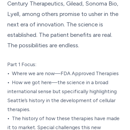
Century Therapeutics, Gilead, Sonoma Bio,
Lyell, among others promise to usher in the
next era of innovation. The science is
established. The patient benefits are real.
The possibilities are endless.
Part 1 Focus:
• Where we are now—FDA Approved Therapies
• How we got here—the science in a broad
international sense but specifically highlighting
Seattle’s history in the development of cellular
therapies.
• The history of how these therapies have made
it to market. Special challenges this new