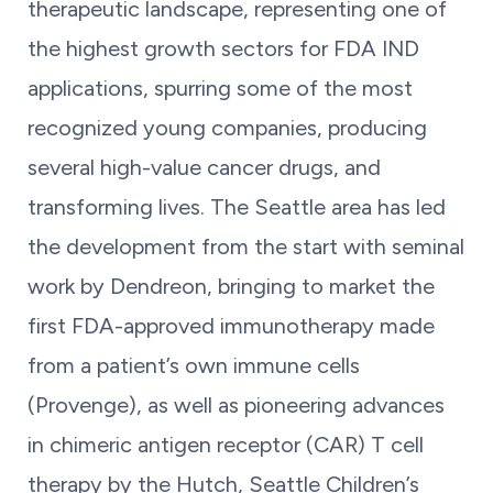
therapeutic landscape, representing one of
the highest growth sectors for FDA IND
applications, spurring some of the most
recognized young companies, producing
several high-value cancer drugs, and
transforming lives. The Seattle area has led
the development from the start with seminal
work by Dendreon, bringing to market the
first FDA-approved immunotherapy made
from a patient’s own immune cells
(Provenge), as well as pioneering advances
in chimeric antigen receptor (CAR) T cell
therapy by the Hutch, Seattle Children’s