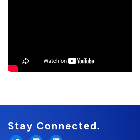
Stay Connected.