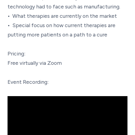
technology had to face such as manufacturing.
• What therapies are currently on the market
• Special focus on how current therapies are
putting more patients on a path to a cure
Pricing:
Free virtually via Zoom
Event Recording: