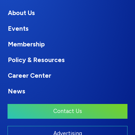
About Us
Events
Membership
Policy & Resources
Career Center
News
Contact Us
Advertising