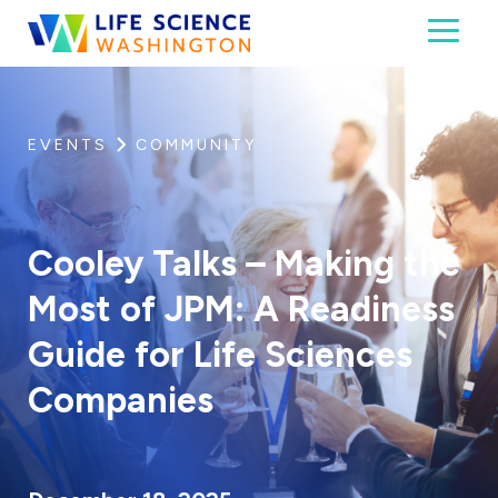
Skip to content
Toggl
Life Science Washington
An independent, non-profit 501(c)(6) trade assoc
EVENTS
COMMUNITY
Cooley Talks – Making the
Most of JPM: A Readiness
Guide for Life Sciences
Companies