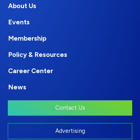
About Us
Events
Membership
Policy & Resources
Career Center
News
Contact Us
Advertising