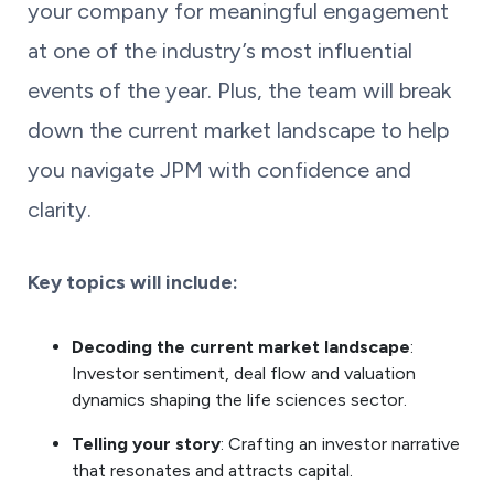
your company for meaningful engagement
at one of the industry’s most influential
events of the year. Plus, the team will break
down the current market landscape to help
you navigate JPM with confidence and
clarity.
Key topics will include:
Decoding the current market landscape
:
Investor sentiment, deal flow and valuation
dynamics shaping the life sciences sector.
Telling your story
: Crafting an investor narrative
that resonates and attracts capital.