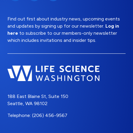
Find out first about industry news, upcoming events
and updates by signing up for our newsletter.
Log in
here
to subscribe to our members-only newsletter
which includes invitations and insider tips.
188 East Blaine St, Suite 150
Seattle, WA 98102
Telephone: (206) 456-9567