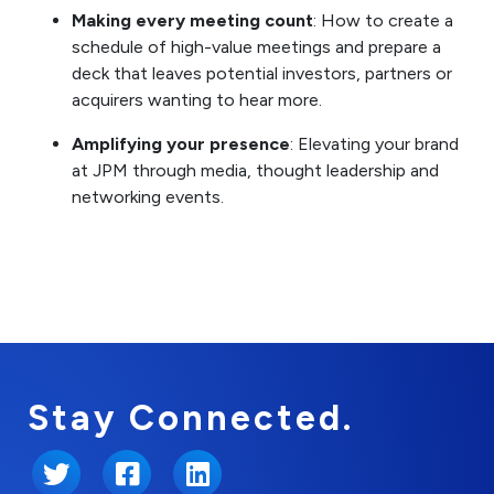
Making every meeting count
: How to create a
schedule of high-value meetings and prepare a
deck that leaves potential investors, partners or
acquirers wanting to hear more.
Amplifying your presence
: Elevating your brand
at JPM through media, thought leadership and
networking events.
Stay Connected.
Twitter
Facebook
LinkedIn