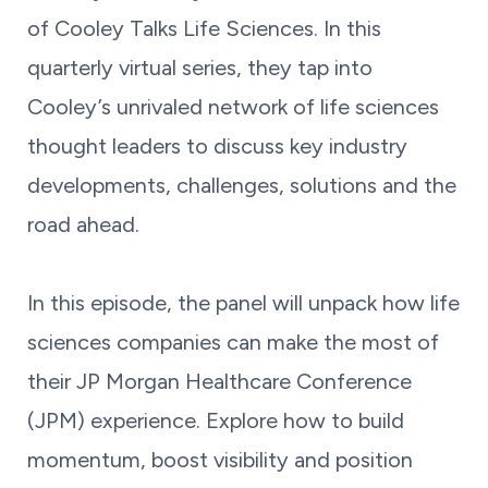
of Cooley Talks Life Sciences. In this
quarterly virtual series, they tap into
Cooley’s unrivaled network of life sciences
thought leaders to discuss key industry
developments, challenges, solutions and the
road ahead.
In this episode, the panel will unpack how life
sciences companies can make the most of
their JP Morgan Healthcare Conference
(JPM) experience. Explore how to build
momentum, boost visibility and position