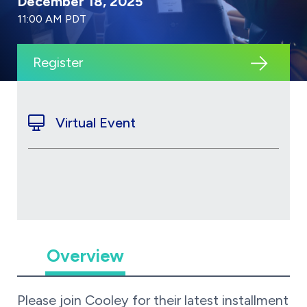
December 18, 2025
11:00 AM PDT
Register
Virtual Event
Overview
Please join Cooley for their latest installment