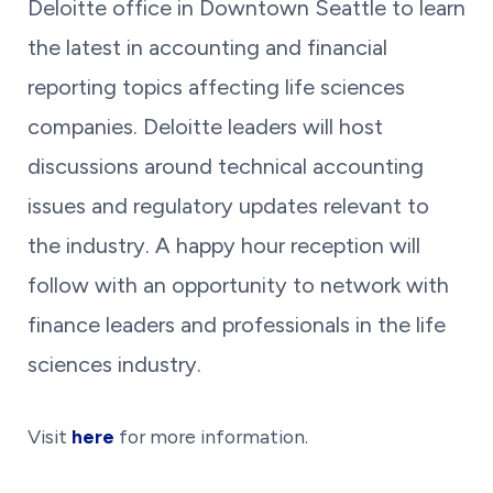
Deloitte office in Downtown Seattle to learn
the latest in accounting and financial
reporting topics affecting life sciences
companies. Deloitte leaders will host
discussions around technical accounting
issues and regulatory updates relevant to
the industry. A happy hour reception will
follow with an opportunity to network with
finance leaders and professionals in the life
sciences industry.
Visit
here
for more information.