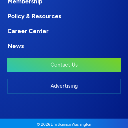
Membership
Policy & Resources
Career Center
News
Contact Us
Advertising
© 2026 Life Science Washington