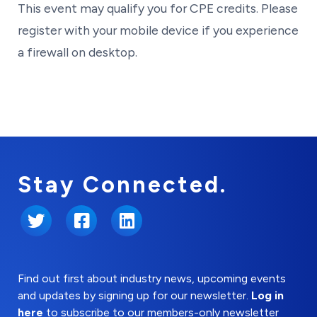
This event may qualify you for CPE credits. Please
register with your mobile device if you experience
a firewall on desktop.
Stay Connected.
Twitter
Facebook
LinkedIn
Find out first about industry news, upcoming events
and updates by signing up for our newsletter.
Log in
here
to subscribe to our members-only newsletter