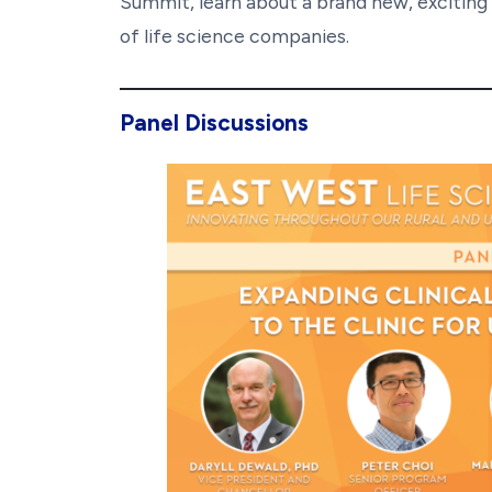
Summit, learn about a brand new, exciting
of life science companies.
Panel Discussions