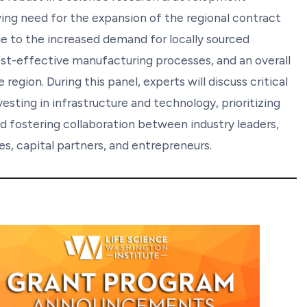
ing need for the expansion of the regional contract
 to the increased demand for locally sourced
ost-effective manufacturing processes, and an overall
egion. During this panel, experts will discuss critical
ting in infrastructure and technology, prioritizing
 fostering collaboration between industry leaders,
s, capital partners, and entrepreneurs.