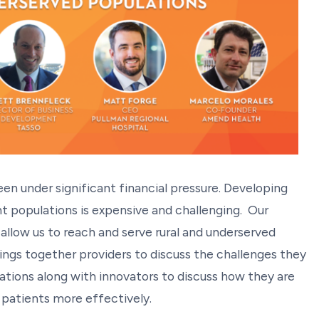
been under significant financial pressure. Developing
t populations is expensive and challenging. Our
llow us to reach and serve rural and underserved
rings together providers to discuss the challenges they
lations along with innovators to discuss how they are
 patients more effectively.