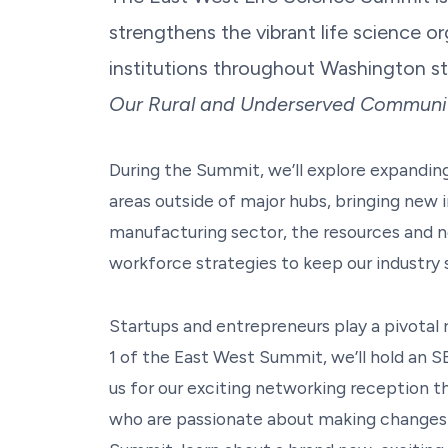
strengthens the vibrant life science or
institutions throughout Washington st
Our Rural and Underserved Communit
During the Summit, we’ll explore expanding 
areas outside of major hubs, bringing new 
manufacturing sector, the resources and n
workforce strategies to keep our industry 
Startups and entrepreneurs play a pivotal 
1 of the East West Summit, we’ll hold an S
us for our exciting networking reception th
who are passionate about making changes an