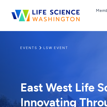
Skip to content
Memb
Life Science Washington
An independent, non-profit 501(c)(6) trade as
EVENTS
LSW EVENT
East West Life 
Innovating Thro