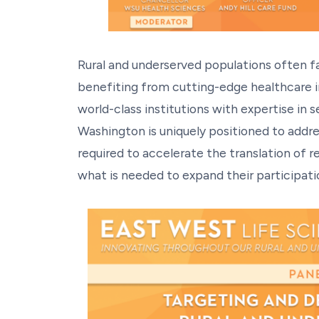
Rural and underserved populations often face
benefiting from cutting-edge healthcare 
world-class institutions with expertise in 
Washington is uniquely positioned to addre
required to accelerate the translation of r
what is needed to expand their participation 