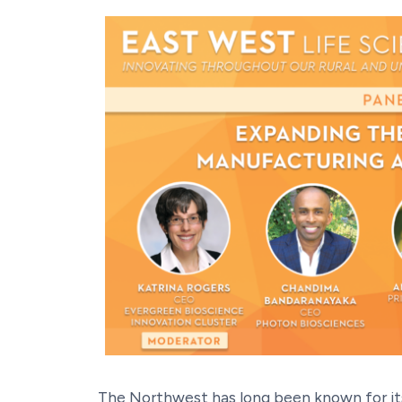
The Northwest has long been known for it