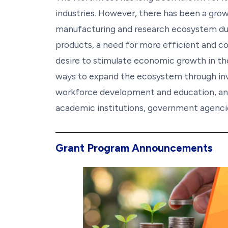
industries. However, there has been a grow
manufacturing and research ecosystem due
products, a need for more efficient and c
desire to stimulate economic growth in the r
ways to expand the ecosystem through inves
workforce development and education, and
academic institutions, government agencie
Grant Program Announcements