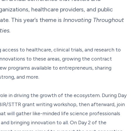
ganizations, healthcare providers, and public
ate. This year’s theme is
Innovating Throughout
ies.
access to healthcare, clinical trials, and research to
innovations to these areas, growing the contract
ew programs available to entrepreneurs, sharing
strong, and more.
role in driving the growth of the ecosystem. During Day
BIR/STTR grant writing workshop, then afterward, join
at will gather like-minded life science professionals
d bringing innovation to all. On Day 2 of the