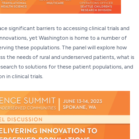
 significant barriers to accessing clinical trials and
innovations, yet Washington is home to a number of
serving these populations. The panel will explore how
ss the needs of rural and underserved patients, what is
esearch to solutions for these patient populations, and
in clinical trials.