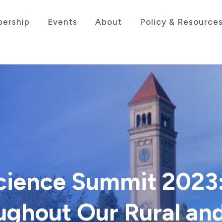
ership
Events
About
Policy & Resource
sociation serving the life sciences industry in the
Science Summit 2023
ughout Our Rural an