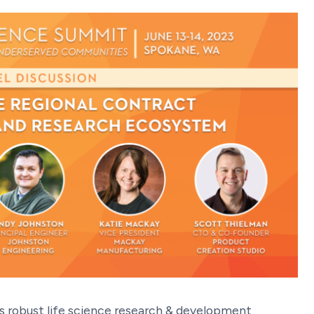
s robust life science research & development