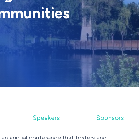
mmunities
Speakers
Sponsors
 an annual conference that fosters and