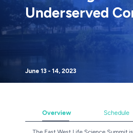
Underserved Co
June 13 - 14, 2023
Overview
Schedule
The East West Life Science Summit is