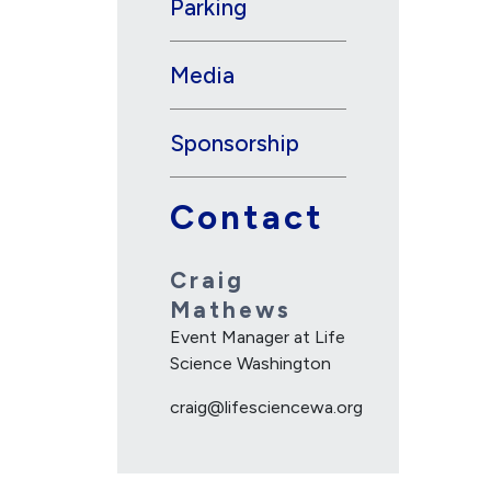
Parking
Media
Sponsorship
Contact
Craig
Mathews
Event Manager at Life
Science Washington
craig@lifesciencewa.org