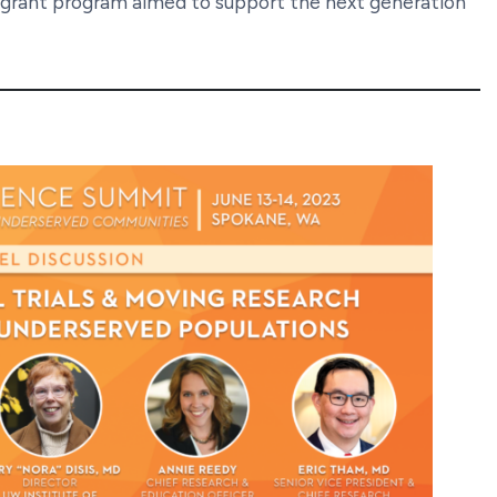
 grant program aimed to support the next generation