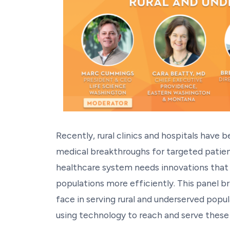
Recently, rural clinics and hospitals have 
medical breakthroughs for targeted patien
healthcare system needs innovations that a
populations more efficiently. This panel b
face in serving rural and underserved popu
using technology to reach and serve these