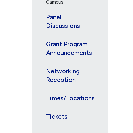
Campus
Panel
Discussions
Grant Program
Announcements
Networking
Reception
Times/Locations
Tickets