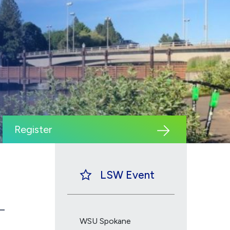
Register
LSW Event
WSU Spokane