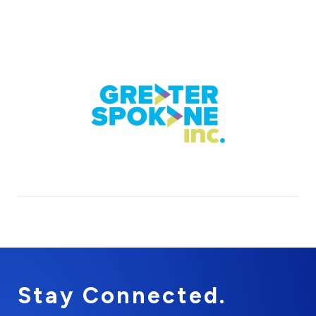
Stay Connected.