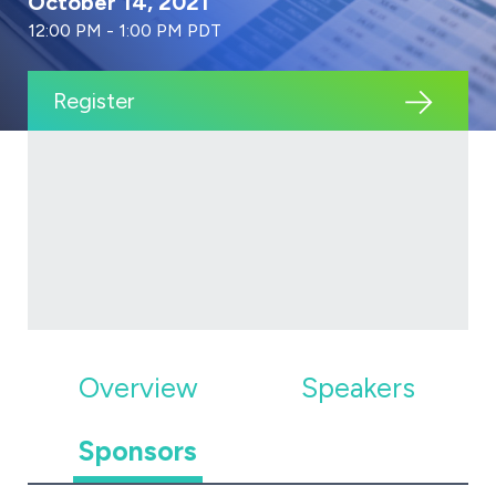
October 14, 2021
12:00 PM - 1:00 PM PDT
Register
Overview
Speakers
Sponsors