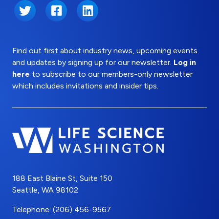
Twitter
Facebook
LinkedIn
Find out first about industry news, upcoming events
and updates by signing up for our newsletter.
Log in
here
to subscribe to our members-only newsletter
which includes invitations and insider tips.
188 East Blaine St, Suite 150
Seattle, WA 98102
Telephone: (206) 456-9567