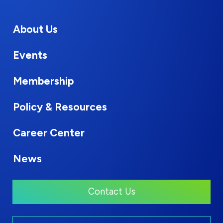
About Us
Events
Membership
Policy & Resources
Career Center
News
Contact Us