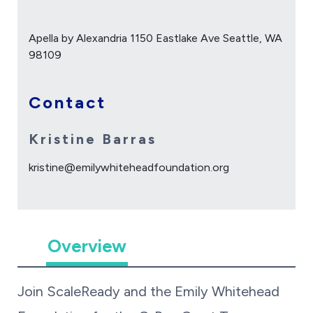
Apella by Alexandria 1150 Eastlake Ave Seattle, WA
98109
Contact
Kristine Barras
kristine@emilywhiteheadfoundation.org
Overview
Join ScaleReady and the Emily Whitehead