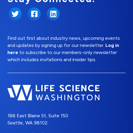
Twitter
Facebook
LinkedIn
Find out first about industry news, upcoming events
and updates by signing up for our newsletter.
Log in
here
to subscribe to our members-only newsletter
which includes invitations and insider tips.
188 East Blaine St, Suite 150
Seattle, WA 98102