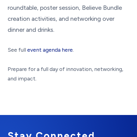
roundtable, poster session, Believe Bundle
creation activities, and networking over
dinner and drinks.
See full
event agenda here
.
Prepare for a full day of innovation, networking,
and impact.
Stay Connected.