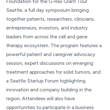
Foundation for the G-Rex Grant Tour
Seattle, a full day symposium bringing
together patients, researchers, clinicians,
entrepreneurs, investors, and industry
leaders from across the cell and gene
therapy ecosystem. The program features a
powerful patient and caregiver advocacy
session, expert discussions on emerging
treatment approaches for solid tumors, and
a Seattle Startup Forum highlighting
innovation and company building in the
region. Attendees will also have
opportunities to participate in a business