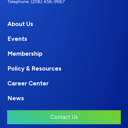
Telephone: (206) 456-9567
About Us
Events
Membership
Policy & Resources
Career Center
News
Contact Us