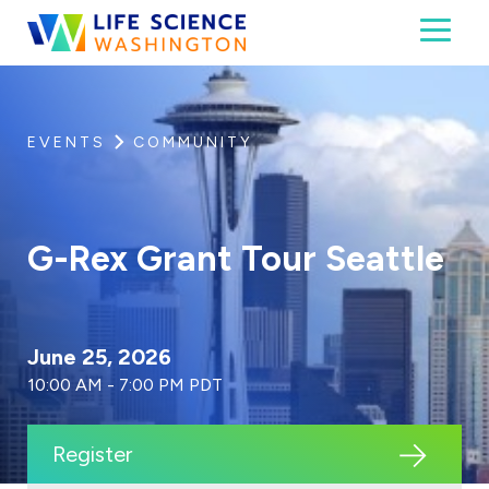
Skip to content
Toggl
Life Science Washington
An independent, non-profit 501(c)(6) trade assoc
EVENTS
COMMUNITY
G-Rex Grant Tour Seattle
June 25, 2026
10:00 AM - 7:00 PM PDT
Register