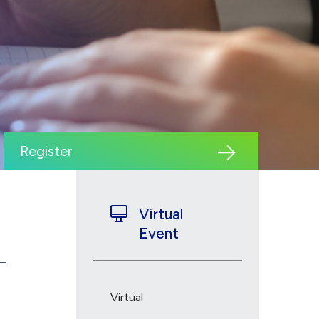
Register
Virtual
Event
Virtual