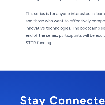
This series is for anyone interested in le
and those who want to effectively compe
innovative technologies. The bootcamp ser
end of the series, participants will be equ
STTR funding
Stay Connecte