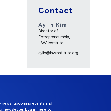
Contact
Aylin Kim
Director of
Entrepreneurship,
LSW Institute
aylin@lswinstitute.org
try news, upcoming events and
ur newsletter.
Log in here
to