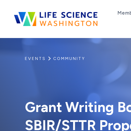
Skip to content
Memb
Life Science Washington
An independent, non-profit 501(c)(6) trade as
EVENTS
COMMUNITY
Grant Writing Bo
SBIR/STTR Prop