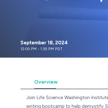
September 18, 2024
12:00 PM - 1:30 PM PDT
Overview
Join Life Science Washington Institut
writing bootcamp to help demystify 