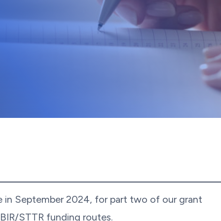
e in September 2024, for part two of our grant
SBIR/STTR funding routes.