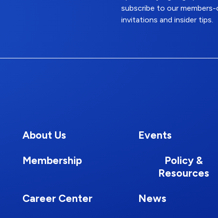
subscribe to our members-o
invitations and insider tips.
About Us
Events
Membership
Policy &
Resources
Career Center
News