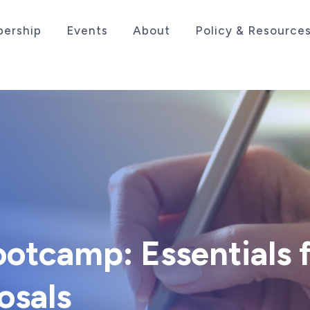
ership
Events
About
Policy & Resource
sociation serving the life sciences industry in the
otcamp: Essentials 
osals