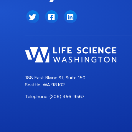
Twitter
Facebook
LinkedIn
188 East Blaine St, Suite 150
Seattle, WA 98102
Telephone: (206) 456-9567