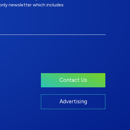
nly newsletter which includes
Contact Us
Advertising