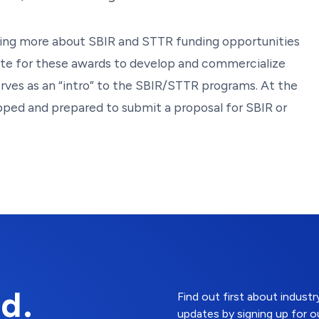
arning more about SBIR and STTR funding opportunities
te for these awards to develop and commercialize
ves as an “intro” to the SBIR/STTR programs. At the
ipped and prepared to submit a proposal for SBIR or
d.
Find out first about indus
updates by signing up for o