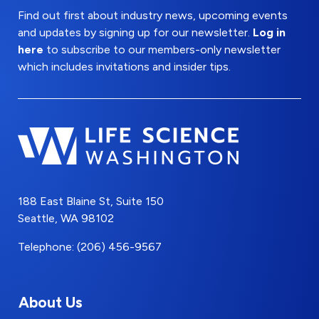
Find out first about industry news, upcoming events
and updates by signing up for our newsletter.
Log in
here
to subscribe to our members-only newsletter
which includes invitations and insider tips.
188 East Blaine St, Suite 150
Seattle, WA 98102
Telephone: (206) 456-9567
About Us