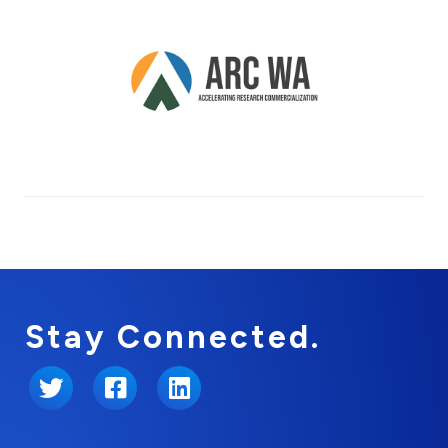
Stay Connected.
Twitter
Facebook
LinkedIn