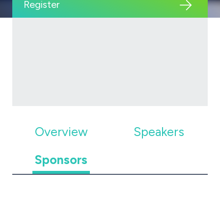
Register
Overview
Speakers
Sponsors