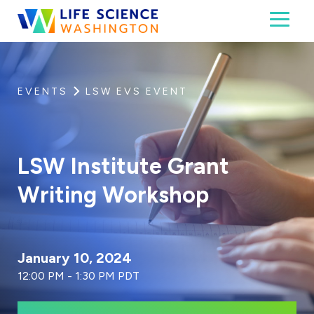
Skip to content
Toggl
Life Science Washington
An independent, non-profit 501(c)(6) trade assoc
EVENTS
LSW EVS EVENT
LSW Institute Grant
Writing Workshop
January 10, 2024
12:00 PM - 1:30 PM PDT