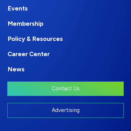
Events
Membership
Policy & Resources
Career Center
News
Contact Us
Advertising