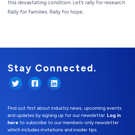
this devastating condition. Let’s rally for research.
Rally for families. Rally for hope.
Stay Connected.
Twitter
Facebook
LinkedIn
Find out first about industry news, upcoming events
and updates by signing up for our newsletter.
Log in
here
to subscribe to our members-only newsletter
which includes invitations and insider tips.