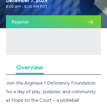
December 7, 2025
8:00 AM - 8:00 PM PDT
Register
Overview
Join the Arginase 1 Deficiency Foundation
for a day of play, purpose, and community
at Hope on the Court – a pickleball