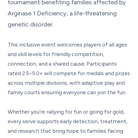
tournament benefiting families affected by
Arginase 1 Deficiency, a life-threatening
genetic disorder.
This inclusive event welcomes players of all ages
and skill levels for friendly competition,
connection, and a shared cause. Participants
rated 2.5–5.0+ will compete for medals and prizes
across multiple divisions, with adaptive play and
family courts ensuring everyone can join the fun.
Whether you’re rallying for fun or going for gold,
every serve supports early detection, treatment,
and research that bring hope to families facing