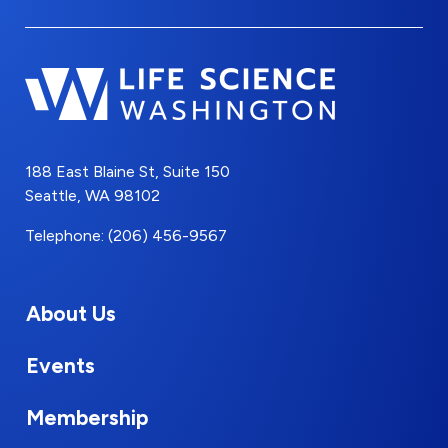
188 East Blaine St, Suite 150
Seattle, WA 98102
Telephone: (206) 456-9567
About Us
Events
Membership