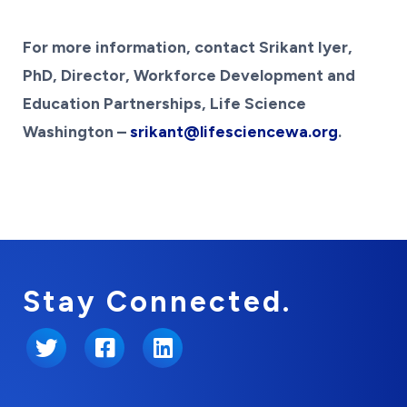
For more information, contact Srikant Iyer,
PhD, Director, Workforce Development and
Education Partnerships, Life Science
Washington –
srikant@lifesciencewa.org
.
Stay Connected.
Twitter
Facebook
LinkedIn