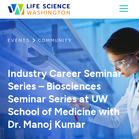
Skip to content
Toggl
Life Science Washington
An independent, non-profit 501(c)(6) trade assoc
EVENTS
COMMUNITY
Industry Career Seminar
Series – Biosciences
Seminar Series at UW
School of Medicine with
Dr. Manoj Kumar