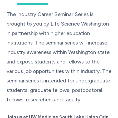
The Industry Career Seminar Series is
brought to you by Life Science Washington
in partnership with higher education
institutions. The seminar series will increase
industry awareness within Washington state
and expose students and fellows to the
various job opportunities within industry. The
seminar series is intended for undergraduate
students, graduate fellows, postdoctoral
fellows, researchers and faculty.
Join us at UW Medicine South Lake Union Orin