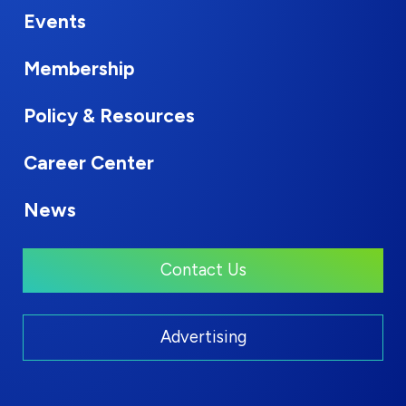
Events
Membership
Policy & Resources
Career Center
News
Contact Us
Advertising