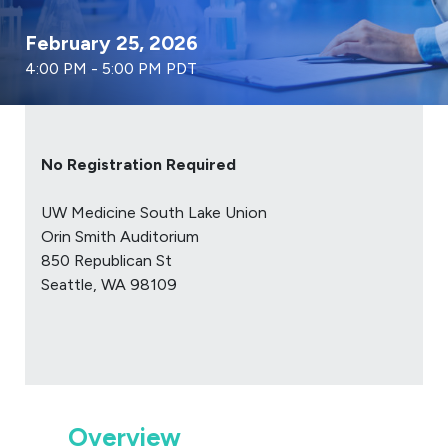
February 25, 2026
4:00 PM - 5:00 PM PDT
No Registration Required
UW Medicine South Lake Union
Orin Smith Auditorium
850 Republican St
Seattle, WA 98109
Overview