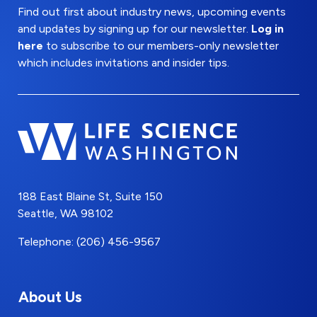
Find out first about industry news, upcoming events
and updates by signing up for our newsletter.
Log in
here
to subscribe to our members-only newsletter
which includes invitations and insider tips.
188 East Blaine St, Suite 150
Seattle, WA 98102
Telephone: (206) 456-9567
About Us