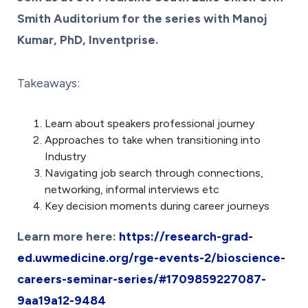
Smith Auditorium for the series with Manoj
Kumar, PhD, Inventprise.
Takeaways:
Learn about speakers professional journey
Approaches to take when transitioning into
Industry
Navigating job search through connections,
networking, informal interviews etc
Key decision moments during career journeys
Learn more here:
https://research-grad-
ed.uwmedicine.org/rge-events-2/bioscience-
careers-seminar-series/#1709859227087-
9aa19a12-9484