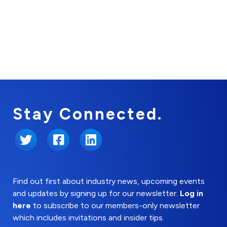
Stay Connected.
Twitter
Facebook
LinkedIn
Find out first about industry news, upcoming events
and updates by signing up for our newsletter.
Log in
here
to subscribe to our members-only newsletter
which includes invitations and insider tips.