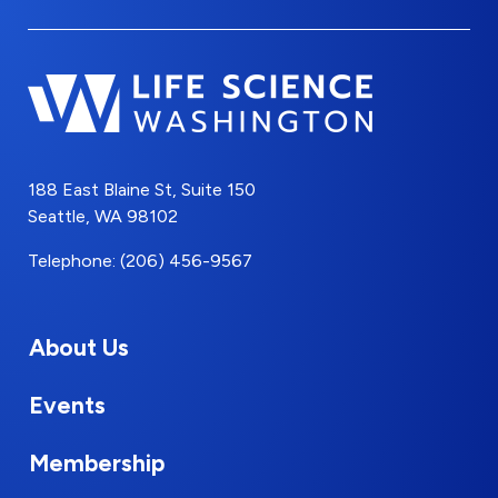
188 East Blaine St, Suite 150
Seattle, WA 98102
Telephone: (206) 456-9567
About Us
Events
Membership