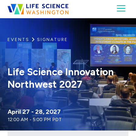
Skip to content
Toggl
Life Science Washington
An independent, non-profit 501(c)(6) trade assoc
EVENTS
SIGNATURE
Life Science Innovation
Northwest 2027
April 27 - 28, 2027
12:00 AM - 5:00 PM PDT