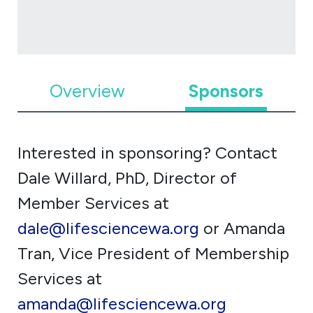
Overview
Sponsors
Interested in sponsoring? Contact
Dale Willard, PhD, Director of
Member Services at
dale@lifesciencewa.org
or Amanda
Tran, Vice President of Membership
Services at
amanda@lifesciencewa.org