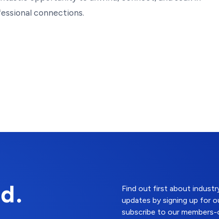
fessional connections.
d.
Find out first about indus
updates by signing up for o
subscribe to our members-o