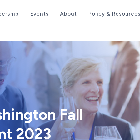
ership
Events
About
Policy & Resource
sociation serving the life sciences industry in the
hington Fall
nt 2023