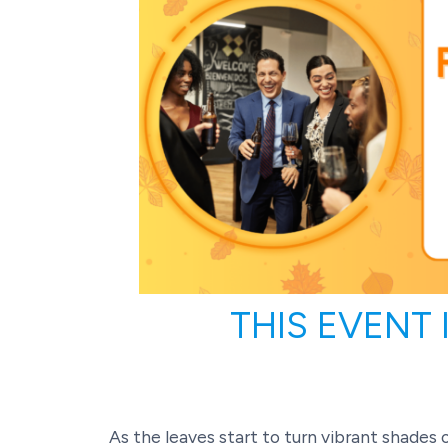
THIS EVENT
As the leaves start to turn vibrant shades o