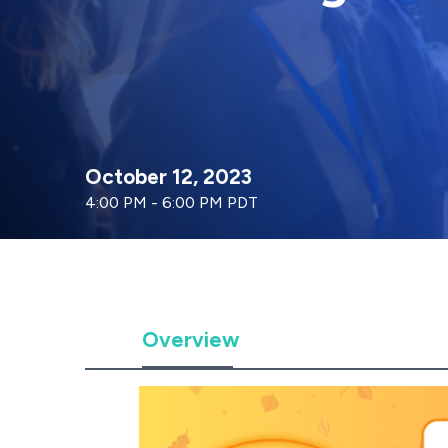
October 12, 2023
4:00 PM - 6:00 PM PDT
Overview