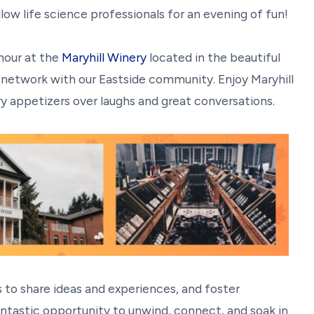
ow life science professionals for an evening of fun!
hour at the
Maryhill Winery
located in the beautiful
network with our Eastside community. Enjoy Maryhill
y appetizers over laughs and great conversations.
 to share ideas and experiences, and foster
ntastic opportunity to unwind, connect, and soak in