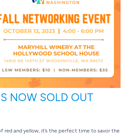
 IS NOW SOLD OUT
f red and yellow, it’s the perfect time to savor the