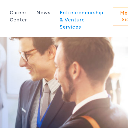
s
Career
News
Entrepreneurship
Me
Si
Center
& Venture
Services
 state of Washington.