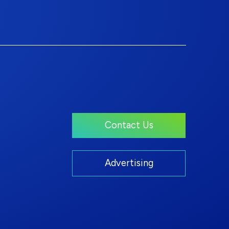
Contact Us
Advertising