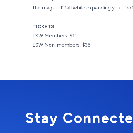
the magic of fall while expanding your pro
TICKETS
LSW Members: $10
LSW Non-members: $35
Stay Connecte