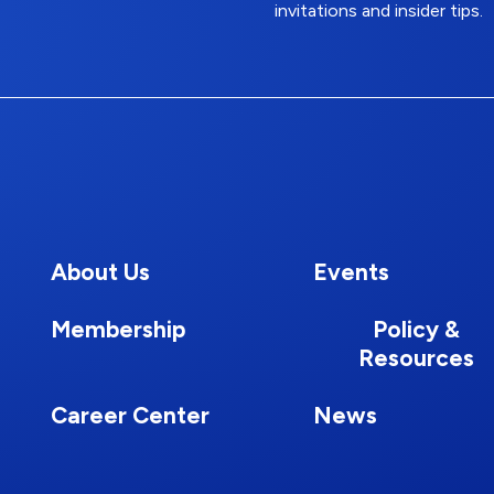
invitations and insider tips.
About Us
Events
Membership
Policy &
Resources
Career Center
News