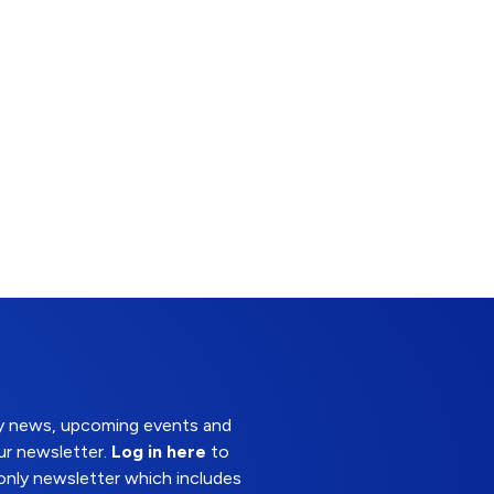
try news, upcoming events and
ur newsletter.
Log in here
to
nly newsletter which includes