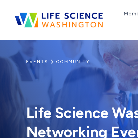
Skip to content
Memb
Life Science Washington
An independent, non-profit 501(c)(6) trade as
EVENTS
COMMUNITY
Life Science Was
Networking Eve