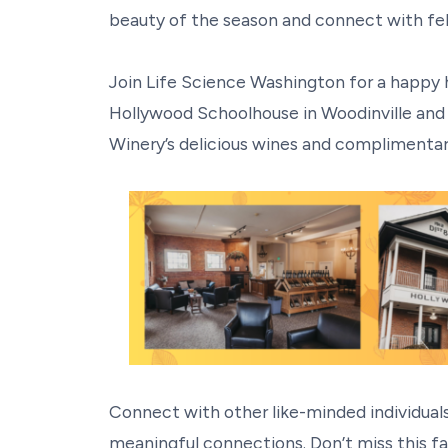
beauty of the season and connect with fell
Join Life Science Washington for a happy 
Hollywood Schoolhouse in Woodinville and 
Winery’s delicious wines and complimentar
Connect with other like-minded individuals
meaningful connections. Don’t miss this fa