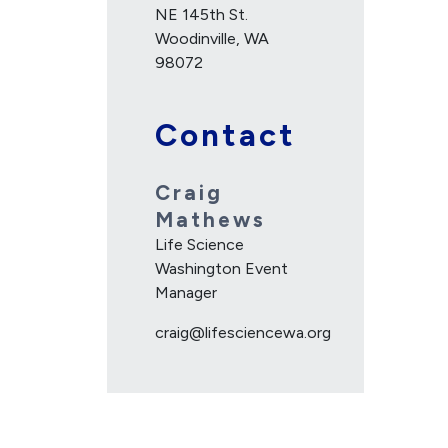
NE 145th St.
Woodinville, WA
98072
Contact
Craig
Mathews
Life Science
Washington Event
Manager
craig@lifesciencewa.org