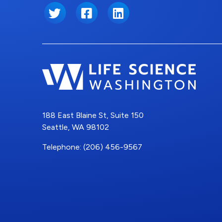
Twitter
Facebook
LinkedIn
188 East Blaine St, Suite 150
Seattle, WA 98102
Telephone: (206) 456-9567