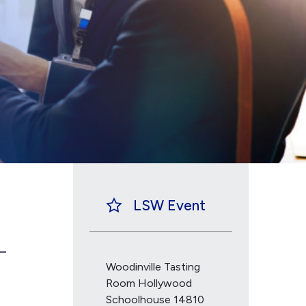
LSW Event
Woodinville Tasting
Room Hollywood
Schoolhouse 14810