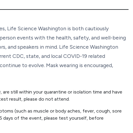
s, Life Science Washington is both cautiously
person events with the health, safety, and well-being
ors, and speakers in mind. Life Science Washington
rrent CDC, state, and local COVID-19 related
y continue to evolve. Mask wearing is encouraged,
are still within your quarantine or isolation time and have
est result, please do not attend.
ptoms (such as muscle or body aches, fever, cough, sore
 5 days of the event, please test yourself, before