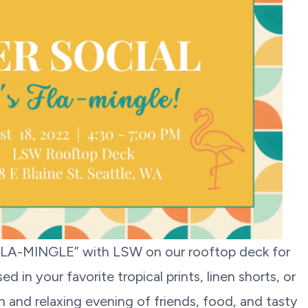
FLA-MINGLE” with LSW on our rooftop deck for
 in your favorite tropical prints, linen shorts, or
 and relaxing evening of friends, food, and tasty