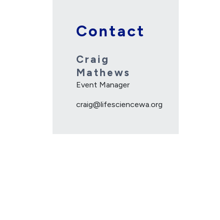
Contact
Craig
Mathews
Event Manager
craig@lifesciencewa.org