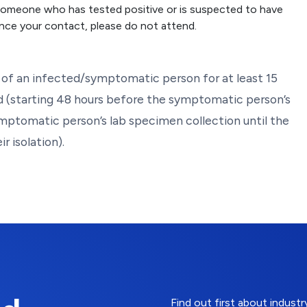
 someone who has tested positive or is suspected to have
nce your contact, please do not attend.
of an infected/symptomatic person for at least 15
d (starting 48 hours before the symptomatic person’s
ymptomatic person’s lab specimen collection until the
r isolation).
Find out first about indus