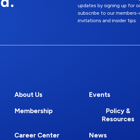
d.
updates by signing up for o
subscribe to our members-o
invitations and insider tips.
About Us
Events
Membership
Policy &
Resources
Career Center
News