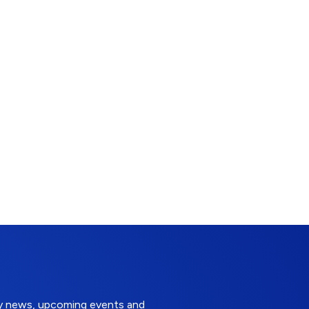
try news, upcoming events and