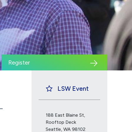
Register
LSW Event
188 East Blaine St,
Rooftop Deck
Seattle, WA 98102