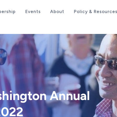
ership
Events
About
Policy & Resource
sociation serving the life sciences industry in the
shington Annual
2022