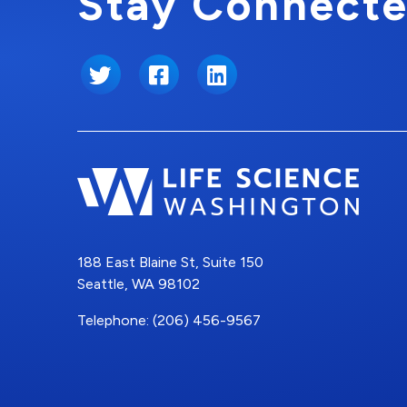
Stay Connecte
Twitter
Facebook
LinkedIn
188 East Blaine St, Suite 150
Seattle, WA 98102
Telephone: (206) 456-9567