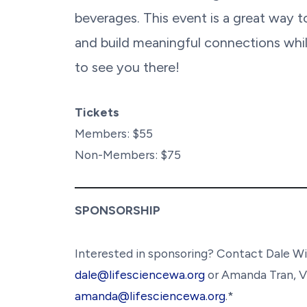
beverages. This event is a great way 
and build meaningful connections whil
to see you there!
Tickets
Members: $55
Non-Members: $75
SPONSORSHIP
Interested in sponsoring? Contact Dale Wi
dale@lifesciencewa.org
or Amanda Tran, V
amanda@lifesciencewa.org
.*