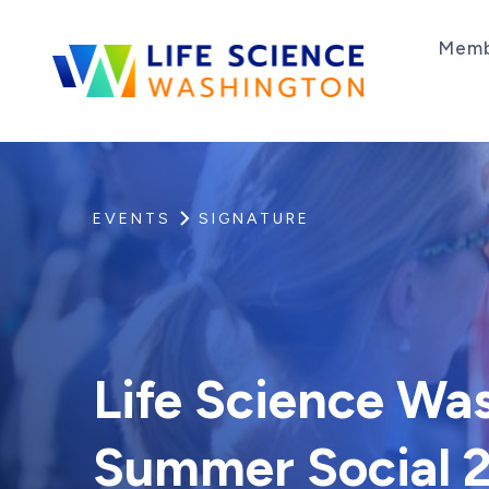
Skip to content
Memb
Life Science Washington
An independent, non-profit 501(c)(6) trade as
EVENTS
SIGNATURE
Life Science Wa
Summer Social 