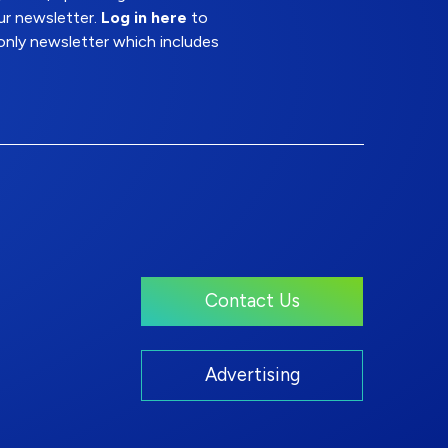
ur newsletter.
Log in here
to
nly newsletter which includes
Contact Us
Advertising