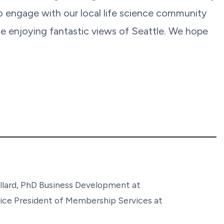
to engage with our local life science community
e enjoying fantastic views of Seattle. We hope
llard, PhD Business Development at
ice President of Membership Services at