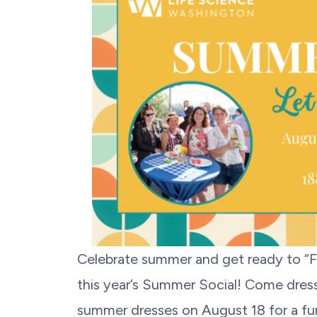
Celebrate summer and get ready to “
this year’s Summer Social! Come dressed
summer dresses on August 18 for a fun