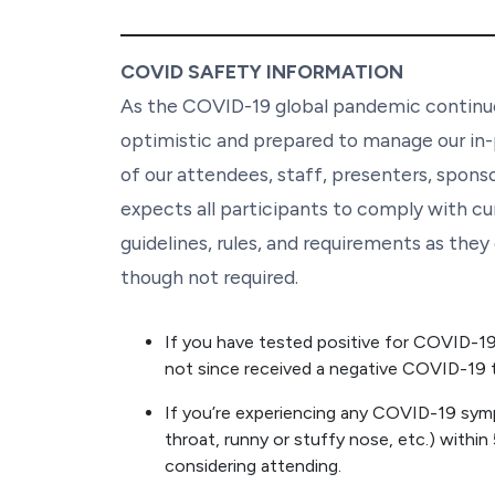
COVID SAFETY INFORMATION
As the COVID-19 global pandemic continue
optimistic and prepared to manage our in-
of our attendees, staff, presenters, spons
expects all participants to comply with cu
guidelines, rules, and requirements as the
though not required.
If you have tested positive for COVID-19, 
not since received a negative COVID-19 t
If you’re experiencing any COVID-19 sym
throat, runny or stuffy nose, etc.) within
considering attending.