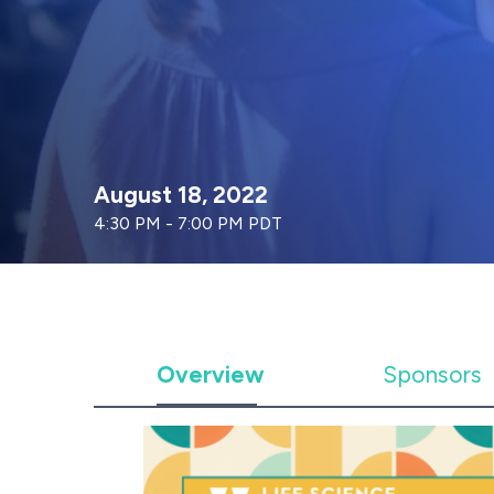
August 18, 2022
4:30 PM - 7:00 PM PDT
Overview
Sponsors