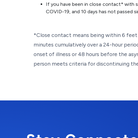
If you have been in close contact* with
COVID-19, and 10 days has not passed si
*Close contact means being within 6 feet 
minutes cumulatively over a 24-hour perio
onset of illness or 48 hours before the as
person meets criteria for discontinuing thei