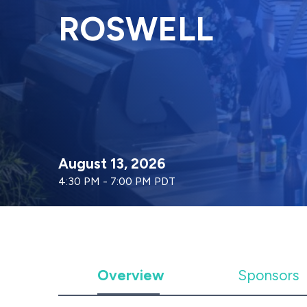
ROSWELL
August 13, 2026
4:30 PM - 7:00 PM PDT
Overview
Sponsors