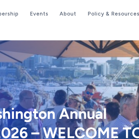
ership
Events
About
Policy & Resource
sociation serving the life sciences industry in the
shington Annual
 2026 – WELCOME T