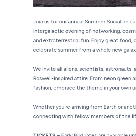
Join us for our annual Summer Social on o
intergalactic evening of networking, cosmic
and extraterrestrial fun. Enjoy great food,
celebrate summer from a whole new gala
We invite all aliens, scientists, astronauts,
Roswell-inspired attire. From neon green a
fashion, embrace the theme in your own 
Whether you’re arriving from Earth or ano
connecting with fellow members of the l
TICKETS
– Early Bird rates are available unt