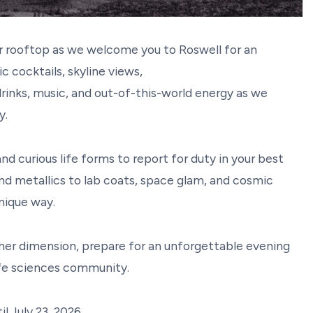
ur rooftop as we welcome you to Roswell for an
 cocktails, skyline views,
 drinks, music, and out-of-this-world energy as we
xy.
 and curious life forms to report for duty in your best
nd metallics to lab coats, space glam, and cosmic
unique way.
ther dimension, prepare for an unforgettable evening
ife sciences community.
il July 23, 2026.