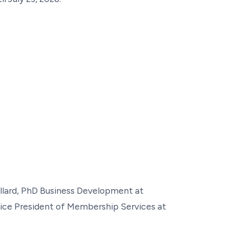
llard, PhD Business Development at
ice President of Membership Services at