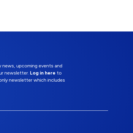
try news, upcoming events and
ur newsletter.
Log in here
to
nly newsletter which includes