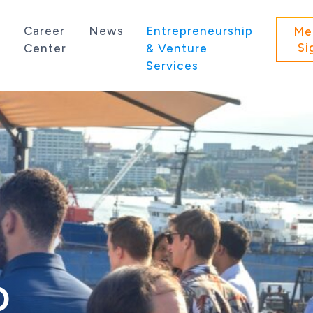
s
Career
News
Entrepreneurship
Me
Si
Center
& Venture
Services
 state of Washington.
O