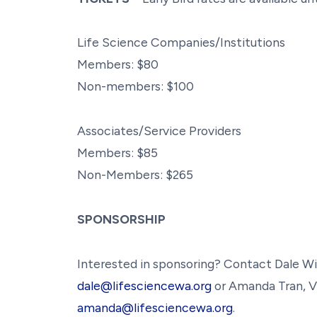
Life Science Companies/Institutions
Members: $80
Non-members: $100
Associates/Service Providers
Members: $85
Non-Members: $265
SPONSORSHIP
Interested in sponsoring? Contact Dale Wi
dale@lifesciencewa.org
or Amanda Tran, V
amanda@lifesciencewa.org
.