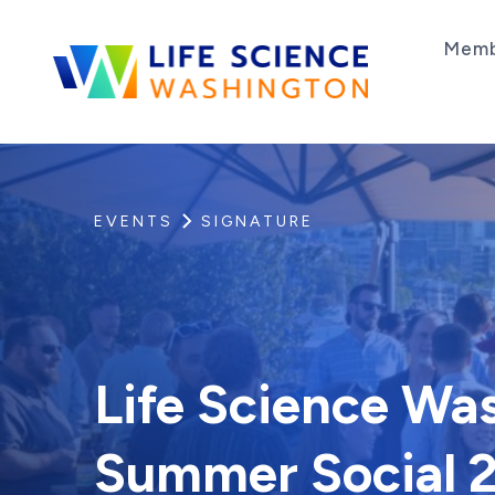
Skip to content
Memb
Life Science Washington
An independent, non-profit 501(c)(6) trade as
EVENTS
SIGNATURE
Life Science Wa
Summer Social