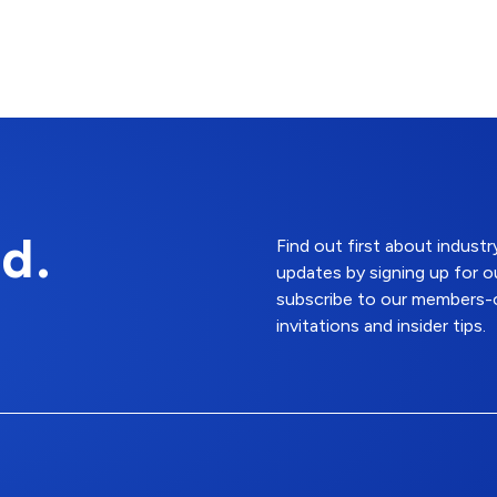
d.
Find out first about indus
updates by signing up for o
subscribe to our members-o
invitations and insider tips.