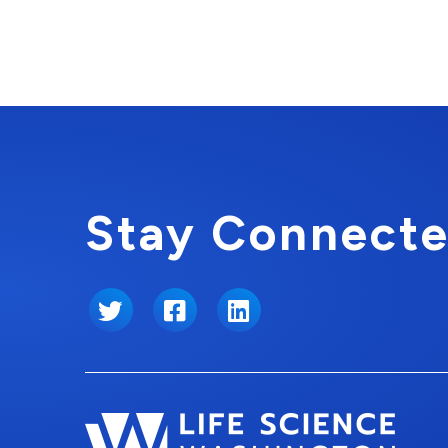
Stay Connecte
Twitter
Facebook
LinkedIn