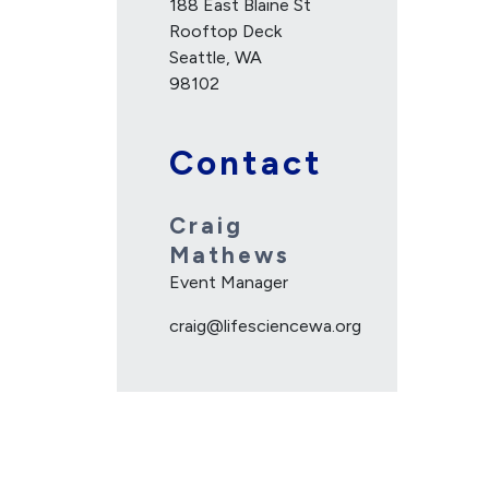
188 East Blaine St
Rooftop Deck
Seattle, WA
98102
Contact
Craig
Mathews
Event Manager
craig@lifesciencewa.org