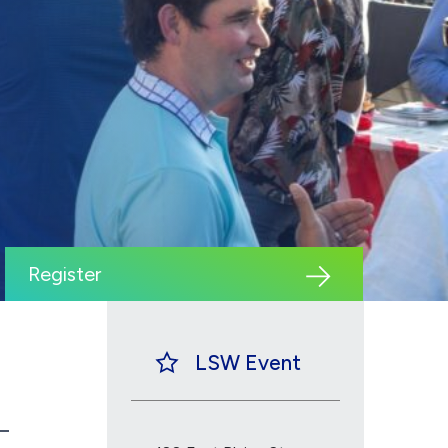
Register
LSW Event