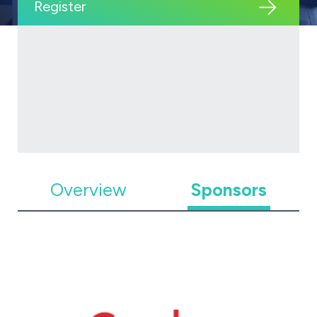
Register
Overview
Sponsors