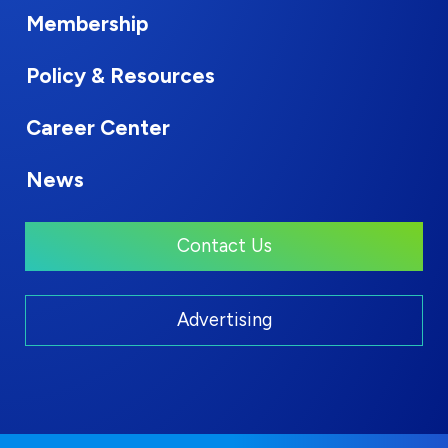
Membership
Policy & Resources
Career Center
News
Contact Us
Advertising