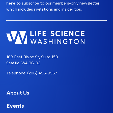
here
to subscribe to our members-only newsletter
which includes invitations and insider tips.
188 East Blaine St, Suite 150
Seattle, WA 98102
Telephone: (206) 456-9567
About Us
Events