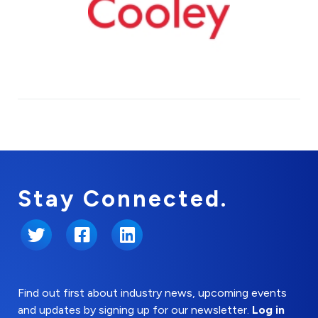
Stay Connected.
Twitter
Facebook
LinkedIn
Find out first about industry news, upcoming events
and updates by signing up for our newsletter.
Log in