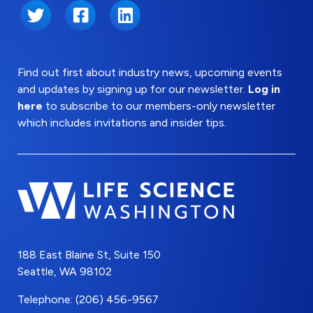
Twitter
Facebook
LinkedIn
Find out first about industry news, upcoming events
and updates by signing up for our newsletter.
Log in
here
to subscribe to our members-only newsletter
which includes invitations and insider tips.
188 East Blaine St, Suite 150
Seattle, WA 98102
Telephone: (206) 456-9567