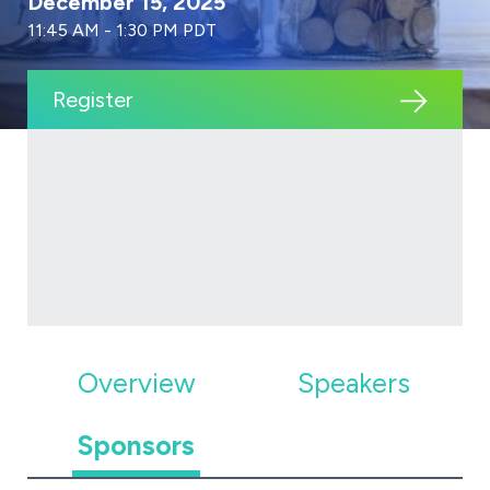
December 15, 2025
11:45 AM - 1:30 PM PDT
Register
Overview
Speakers
Sponsors