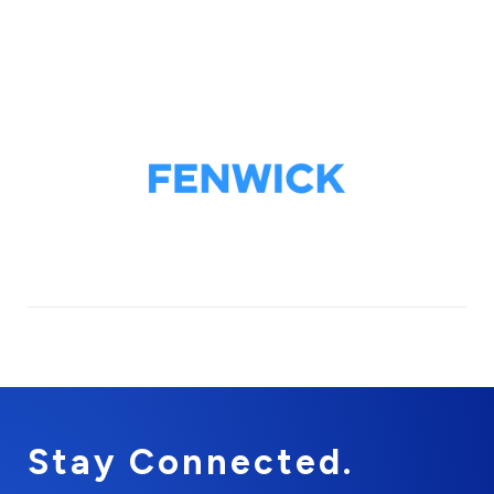
Stay Connected.