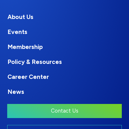
About Us
Events
Membership
Policy & Resources
Career Center
News
Contact Us