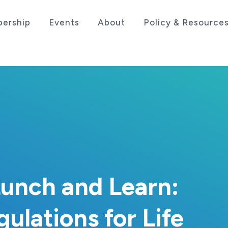
ership
Events
About
Policy & Resource
sociation serving the life sciences industry in the
unch and Learn:
lations for Life