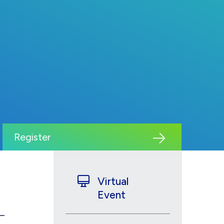
Register
Virtual
Event