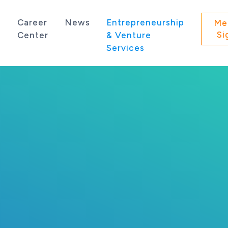
s
Career
News
Entrepreneurship
Me
Si
Center
& Venture
Services
 state of Washington.