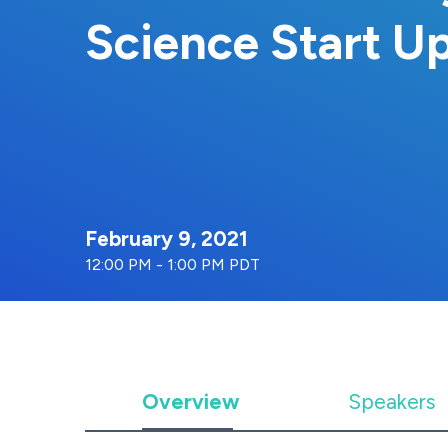
Science Start U
February 9, 2021
12:00 PM - 1:00 PM PDT
Overview
Speakers