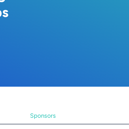
ps
Sponsors