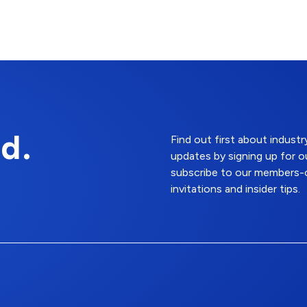
d.
Find out first about indus
updates by signing up for o
subscribe to our members-o
invitations and insider tips.