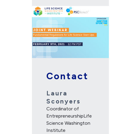
Contact
Laura
Sconyers
Coordinator of
EntrepreneurshipLife
Science Washington
Institute