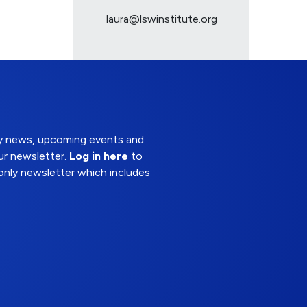
laura@lswinstitute.org
try news, upcoming events and
ur newsletter.
Log in here
to
nly newsletter which includes