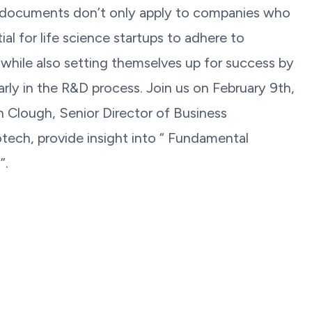
documents don’t only apply to companies who
ial for life science startups to adhere to
 while also setting themselves up for success by
arly in the R&D process. Join us on February 9th,
 Clough, Senior Director of Business
ech, provide insight into “ Fundamental
”.