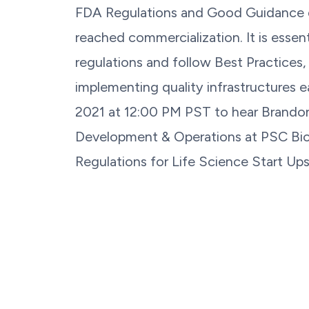
FDA Regulations and Good Guidance 
reached commercialization. It is essent
regulations and follow Best Practices,
implementing quality infrastructures e
2021 at 12:00 PM PST to hear Brandon
Development & Operations at PSC Biot
Regulations for Life Science Start Ups