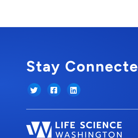
Stay Connecte
Twitter
Facebook
LinkedIn