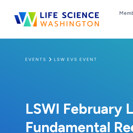
Skip to content
Memb
Life Science Washington
An independent, non-profit 501(c)(6) trade as
EVENTS
LSW EVS EVENT
LSWI February L
Fundamental Regu