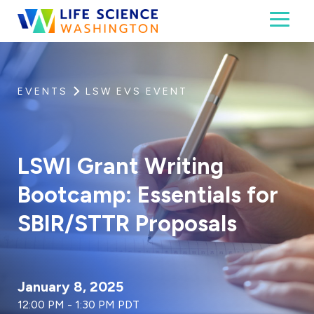
Skip to content
Toggl
Life Science Washington
An independent, non-profit 501(c)(6) trade assoc
EVENTS
LSW EVS EVENT
LSWI Grant Writing
Bootcamp: Essentials for
SBIR/STTR Proposals
January 8, 2025
12:00 PM - 1:30 PM PDT