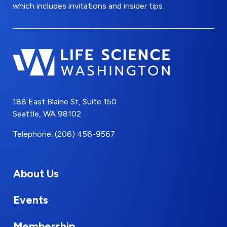
which includes invitations and insider tips.
188 East Blaine St, Suite 150
Seattle, WA 98102
Telephone: (206) 456-9567
About Us
Events
Membership