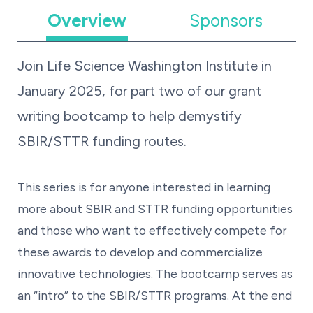
Overview
Sponsors
Join Life Science Washington Institute in
January 2025, for part two of our grant
writing bootcamp to help demystify
SBIR/STTR funding routes.
This series is for anyone interested in learning
more about SBIR and STTR funding opportunities
and those who want to effectively compete for
these awards to develop and commercialize
innovative technologies. The bootcamp serves as
an “intro” to the SBIR/STTR programs. At the end