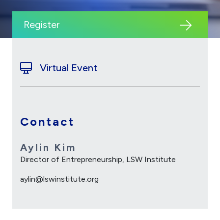
Register
Virtual Event
Contact
Aylin Kim
Director of Entrepreneurship, LSW Institute
aylin@lswinstitute.org