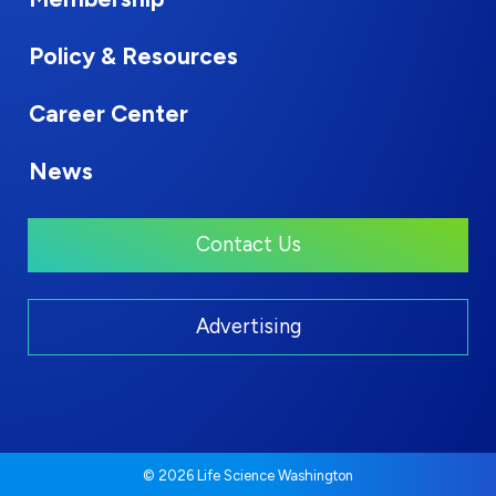
Policy & Resources
Career Center
News
Contact Us
Advertising
© 2026 Life Science Washington