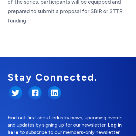
of the series, participants will be equipped and
prepared to submit a proposal for SBIR or STTR
funding
Stay Connected.
Twitter
Facebook
LinkedIn
Find out first about industry news, upcoming events
and updates by signing up for our newsletter.
Log in
here
to subscribe to our members-only newsletter