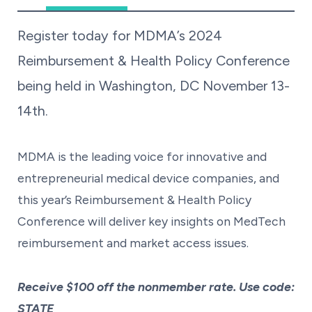
Register today for MDMA’s 2024
Reimbursement & Health Policy Conference
being held in Washington, DC November 13-
14th.
MDMA is the leading voice for innovative and
entrepreneurial medical device companies, and
this year’s Reimbursement & Health Policy
Conference will deliver key insights on MedTech
reimbursement and market access issues.
Receive $100 off the nonmember rate. Use code:
STATE