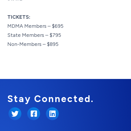
TICKETS:
MDMA Members – $695
State Members – $795
Non-Members – $895
Stay Connected.
Twitter
Facebook
LinkedIn