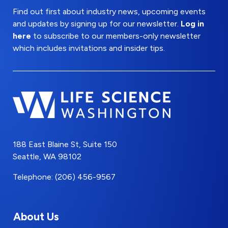
Find out first about industry news, upcoming events
and updates by signing up for our newsletter.
Log in
here
to subscribe to our members-only newsletter
which includes invitations and insider tips.
188 East Blaine St, Suite 150
Seattle, WA 98102
Telephone: (206) 456-9567
About Us