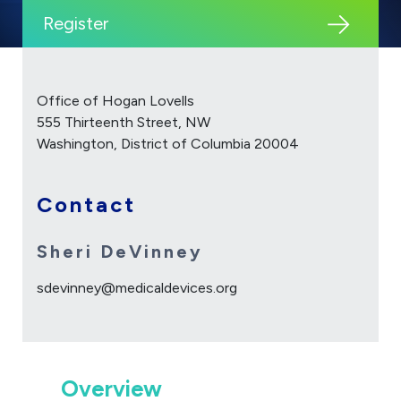
Register
Office of Hogan Lovells
555 Thirteenth Street, NW
Washington, District of Columbia 20004
Contact
Sheri DeVinney
sdevinney@medicaldevices.org
Overview