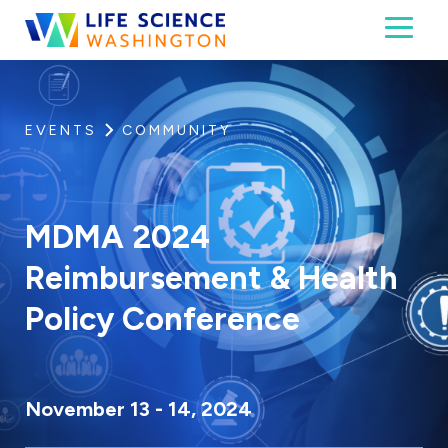
Skip to content
Toggl
Life Science Washington
An independent, non-profit 501(c)(6) trade assoc
EVENTS
COMMUNITY
MDMA 2024
Reimbursement & Health
Policy Conference
November 13 - 14, 2024