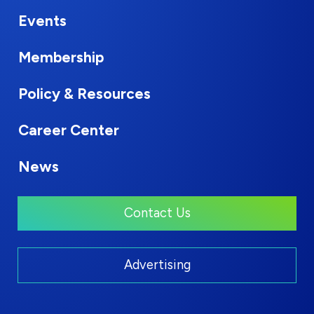
Events
Membership
Policy & Resources
Career Center
News
Contact Us
Advertising