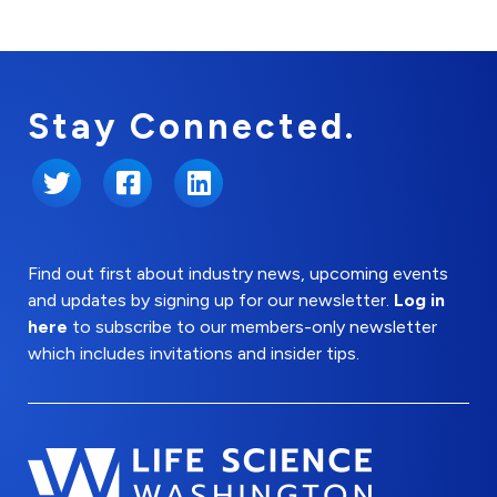
Stay Connected.
Twitter
Facebook
LinkedIn
Find out first about industry news, upcoming events
and updates by signing up for our newsletter.
Log in
here
to subscribe to our members-only newsletter
which includes invitations and insider tips.