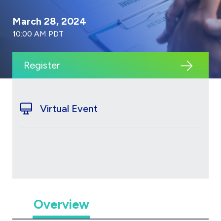
March 28, 2024
10:00 AM PDT
Register
Virtual Event
Overview