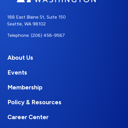
188 East Blaine St, Suite 150
Seattle, WA 98102
Telephone: (206) 456-9567
About Us
Events
Membership
Policy & Resources
Career Center