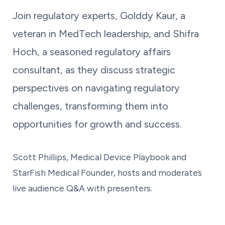
Join regulatory experts, Golddy Kaur, a
veteran in MedTech leadership, and Shifra
Hoch, a seasoned regulatory affairs
consultant, as they discuss strategic
perspectives on navigating regulatory
challenges, transforming them into
opportunities for growth and success.
Scott Phillips, Medical Device Playbook and
StarFish Medical Founder, hosts and moderates
live audience Q&A with presenters.