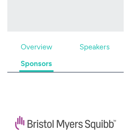
Overview
Speakers
Sponsors