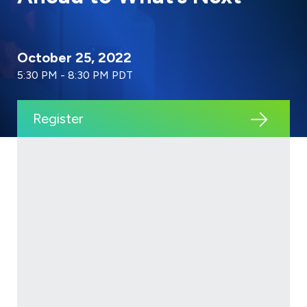
October 25, 2022
5:30 PM - 8:30 PM PDT
Register