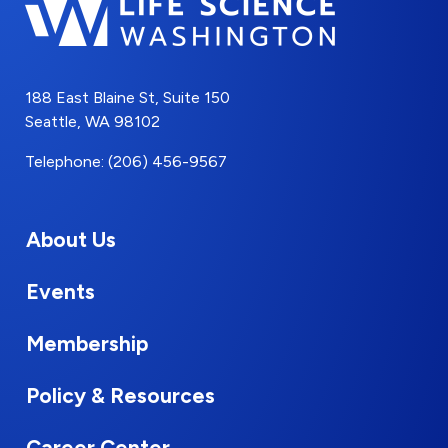
188 East Blaine St, Suite 150
Seattle, WA 98102
Telephone: (206) 456-9567
About Us
Events
Membership
Policy & Resources
Career Center