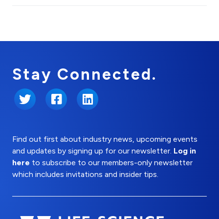
Stay Connected.
Twitter
Facebook
LinkedIn
Find out first about industry news, upcoming events
and updates by signing up for our newsletter.
Log in
here
to subscribe to our members-only newsletter
which includes invitations and insider tips.