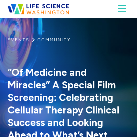
Skip to content
Toggl
Life Science Washington
An independent, non-profit 501(c)(6) trade assoc
EVENTS
COMMUNITY
“Of Medicine and
Miracles” A Special Film
Screening: Celebrating
Cellular Therapy Clinical
Success and Looking
Ahead to What’s Next